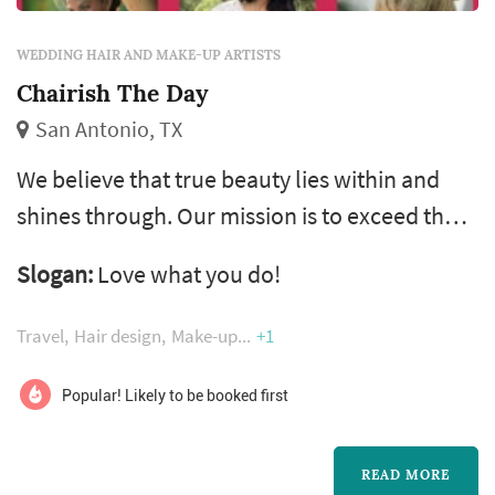
WEDDING HAIR AND MAKE-UP ARTISTS
Chairish The Day
San Antonio, TX
We believe that true beauty lies within and
shines through. Our mission is to exceed the
expectations of our clients and provide them
Slogan:
Love what you do!
with a service, and more importantly, an
experience they will cherish forever.
Travel
Hair design
Make-up
+1
Popular! Likely to be booked first
READ MORE