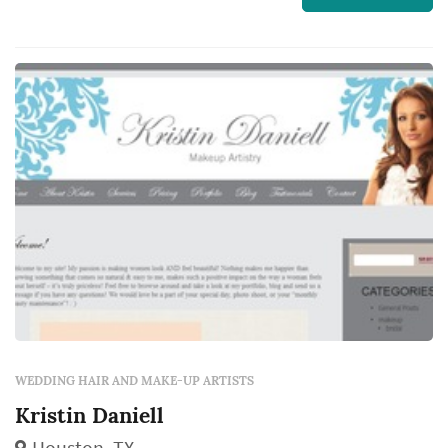
through the ceremony, and the quality of the
stylist's work shapes how the bride
photographs across the day and how
comfortabl...
WEDDING HAIR AND MAKE-UP ARTISTS
Kristin Daniell