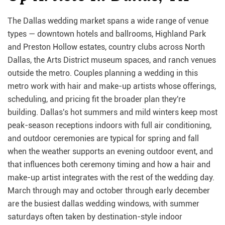
The Dallas wedding market spans a wide range of venue
types — downtown hotels and ballrooms, Highland Park
and Preston Hollow estates, country clubs across North
Dallas, the Arts District museum spaces, and ranch venues
outside the metro. Couples planning a wedding in this
metro work with hair and make-up artists whose offerings,
scheduling, and pricing fit the broader plan they're
building. Dallas's hot summers and mild winters keep most
peak-season receptions indoors with full air conditioning,
and outdoor ceremonies are typical for spring and fall
when the weather supports an evening outdoor event, and
that influences both ceremony timing and how a hair and
make-up artist integrates with the rest of the wedding day.
March through may and october through early december
are the busiest dallas wedding windows, with summer
saturdays often taken by destination-style indoor