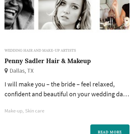
WEDDING HAIR AND MAKE-UP ARTISTS
Penny Sadler Hair & Makeup
Dallas, TX
I will make you – the bride – feel relaxed,
confident and beautiful on your wedding day.
For hair and makeup that feels like you — only
Make-up
Skin care
better – that lasts from the first kiss to the last
dance. Picture perfect, for the most beautiful
day of your life.
READ MORE