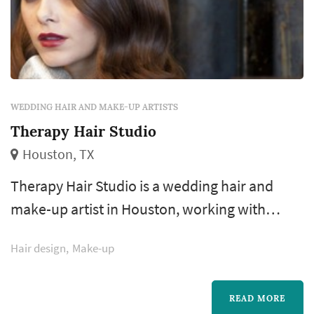
WEDDING HAIR AND MAKE-UP ARTISTS
Therapy Hair Studio
Houston, TX
Therapy Hair Studio is a wedding hair and
make-up artist in Houston, working with
couples across the greater Houston area and
Hair design
Make-up
Gulf Coast. Bridal hair and make-up is one of
the few wedding-day vendors the bride
interacts with continuously from early
READ MORE