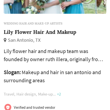
WEDDING HAIR AND MAKE-UP ARTISTS
Lily Flower Hair And Makeup
San Antonio, TX
Lily flower hair and makeup team was
founded by owner ruth illera, originally from
spain, where she studied hair and makeup
Slogan:
Makeup and hair in san antonio and
under the direction of celebrity stylists and
surrounding areas
fashion director pedro gonzalez. after a few
years of freelancing, she decided to open her
Travel
Hair design
Make-up
+2
own agency and now leads a team of talented
makeup and hair stylists that specialize in
Verified and trusted vendor