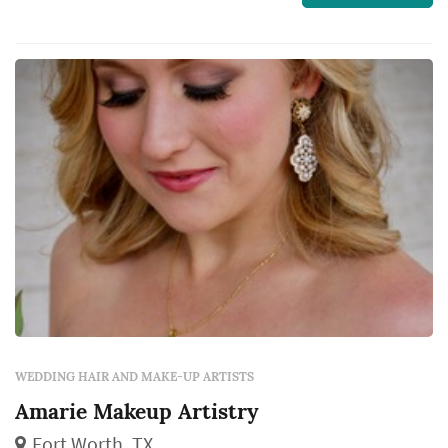
WEDDING HAIR AND MAKE-UP ARTISTS
Amarie Makeup Artistry
Fort Worth, TX