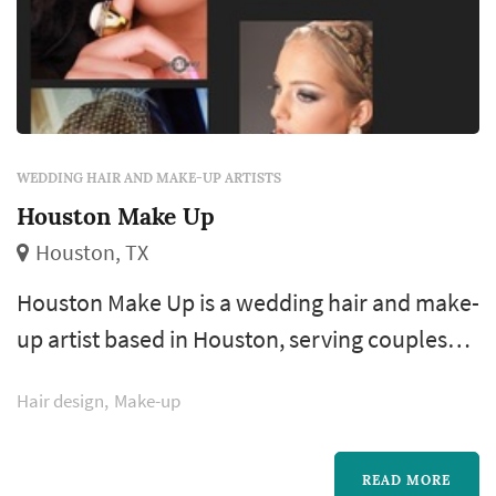
WEDDING HAIR AND MAKE-UP ARTISTS
Houston Make Up
Houston, TX
Houston Make Up is a wedding hair and make-
up artist based in Houston, serving couples
across the greater Houston area and Gulf
Hair design
Make-up
Coast. Bridal hair and make-up is one of the
few wedding-day vendors the bride interacts
with continuously from early morning
READ MORE