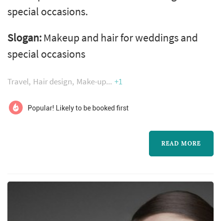
special occasions.
Slogan:
Makeup and hair for weddings and
special occasions
Travel
Hair design
Make-up
+1
Popular! Likely to be booked first
READ MORE