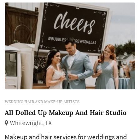
WEDDING HAIR AND MAKE-UP ARTISTS
All Dolled Up Makeup And Hair Studio
Whitewright, TX
Makeup and hair services for weddings and