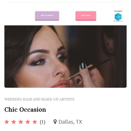
WEDDING HAIR AND MAKE-UP ARTISTS
Chic Occasion
Dallas, TX
(1)