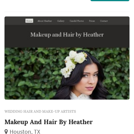
morning through the ceremony, and the
quality of the stylist's work shapes how the
bride photographs across the day and how
comfort...
WEDDING HAIR AND MAKE-UP ARTISTS
Makeup And Hair By Heather
Houston, TX