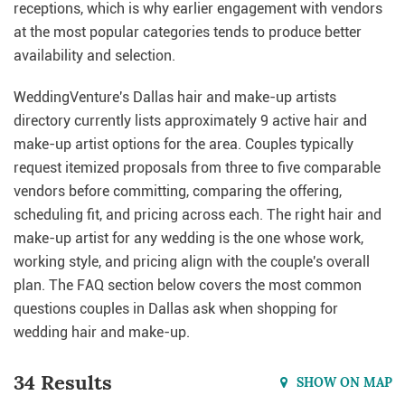
receptions, which is why earlier engagement with vendors
at the most popular categories tends to produce better
availability and selection.
WeddingVenture's Dallas hair and make-up artists
directory currently lists approximately 9 active hair and
make-up artist options for the area. Couples typically
request itemized proposals from three to five comparable
vendors before committing, comparing the offering,
scheduling fit, and pricing across each. The right hair and
make-up artist for any wedding is the one whose work,
working style, and pricing align with the couple's overall
plan. The FAQ section below covers the most common
questions couples in Dallas ask when shopping for
wedding hair and make-up.
34 Results
SHOW ON MAP