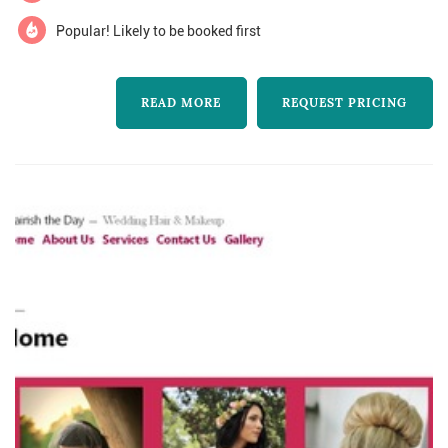
bridal beauty. please contact...
Popular! Likely to be booked first
READ MORE
REQUEST PRICING