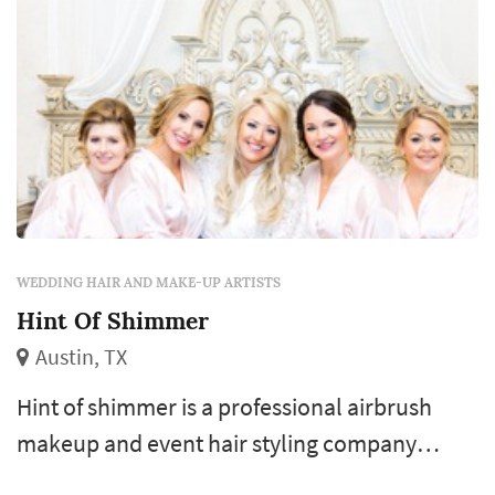
WEDDING HAIR AND MAKE-UP ARTISTS
Hint Of Shimmer
Austin, TX
Hint of shimmer is a professional airbrush
makeup and event hair styling company
based in austin, texas. We specialize in