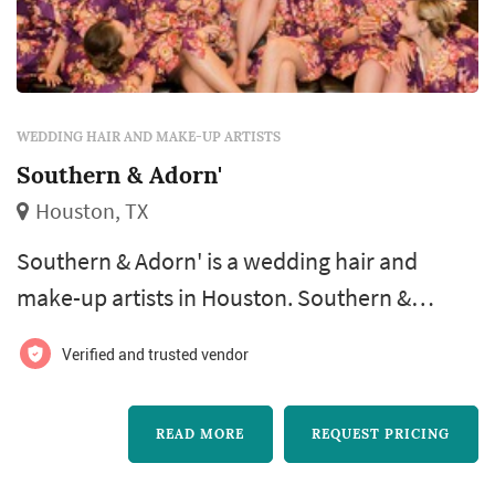
WEDDING HAIR AND MAKE-UP ARTISTS
Southern & Adorn'
Houston, TX
Southern & Adorn' is a wedding hair and
make-up artists in Houston. Southern &
Adorn' offers wedding hair and make-up
Verified and trusted vendor
services. Click View Details to learn more
about Southern & Adorn' and to contact them
READ MORE
REQUEST PRICING
for a free quote.