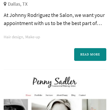
Dallas, TX
At Johnny Rodriguez the Salon, we want your
appointment with us to be the best part of
your day. The appointment is about more
Hair design
Make-up
than achieving the perfect cut, color or style;
it's about giving each client the best possible
experience from start to finish that extends
READ MORE
beyond the salon visit. We strive to bring out
every guest's inner beauty for the world to
see.