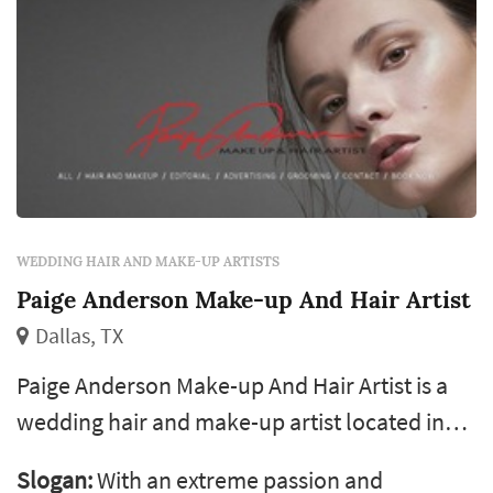
WEDDING HAIR AND MAKE-UP ARTISTS
Paige Anderson Make-up And Hair Artist
Dallas, TX
Paige Anderson Make-up And Hair Artist is a
wedding hair and make-up artist located in
Dallas, serving couples planning weddings
Slogan:
With an extreme passion and