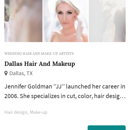
WEDDING HAIR AND MAKE-UP ARTISTS
Dallas Hair And Makeup
Dallas, TX
Jennifer Goldman ‘’JJ’’ launched her career in
2006. She specializes in cut, color, hair design
and make up artistry. After analyzing your face
Hair design
Make-up
shape and hair texture she is able to create
the perfect look to enhance your beauty.