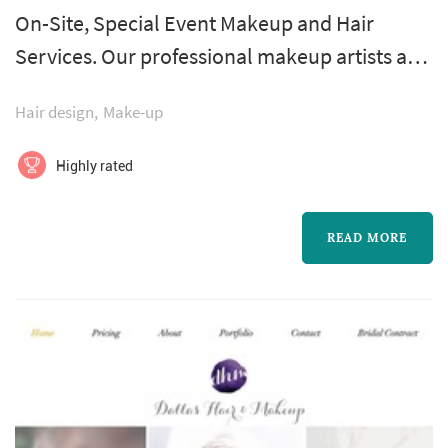
On-Site, Special Event Makeup and Hair
Services. Our professional makeup artists and
hair stylists come to your home or venue of
Hair design
Make-up
choice. Specializing in groups of 3-8. Grab
some friends and get Chic for your Special
Highly rated
Occasion.
READ MORE