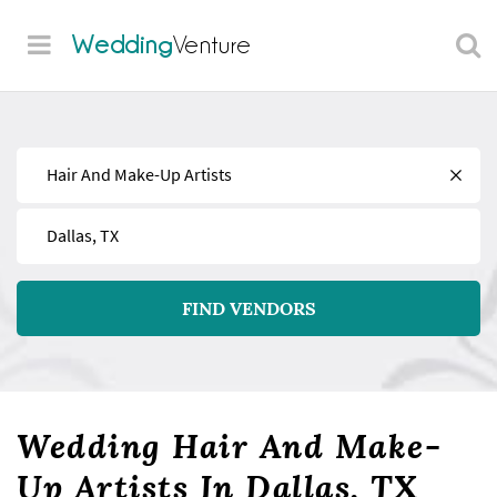
Wedding
Venture
Find
Near
FIND VENDORS
Wedding Hair And Make-
Up Artists In Dallas, TX