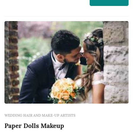
WEDDING HAIR AND MAKE-UP ARTISTS
Paper Dolls Makeup