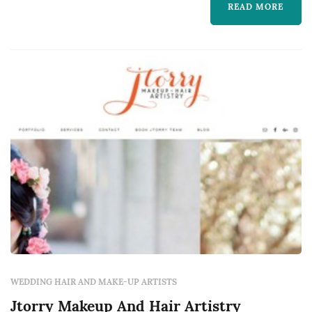
READ MORE
WEDDING HAIR AND MAKE-UP ARTISTS
Jtorry Makeup And Hair Artistry