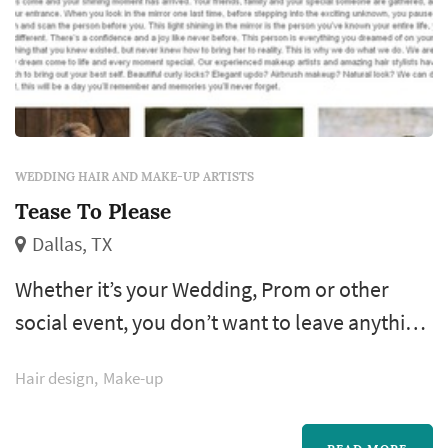
WEDDING HAIR AND MAKE-UP ARTISTS
Tease To Please
Dallas, TX
Whether it’s your Wedding, Prom or other
social event, you don’t want to leave anything
to chance. Let the stylists and artists from
Hair design
Make-up
Tease to Please help you become the best you
can be. We are experts in helping women get