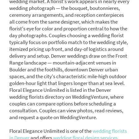
wedding market. A florist's work appears in nearly every
wedding photograph — the bouquet, boutonnieres,
ceremony arrangements, and reception centerpieces
all come from the same designer, which makes the
florist's eye for color and proportion central to how the
day photographs. Couples choosing a wedding florist
typically focus on portfolio match to the wedding style,
itemized pricing up front, and day-of logistics around
delivery and setup. Denver weddings draw on the Front
Range landscape — mountain-adjacent venues in
Boulder and the foothills, downtown Denver urban
spaces, and the city's characteristic mile-high outdoor
golden-hour light that lingers longer than at sea level.
Floral Elegance Unlimited is listed in the Denver
wedding florists directory on WeddingVenture, where
couples can compare options before scheduling a
consultation. Couples can view photos, read reviews,
and request a quote on WeddingVenture.
Floral Elegance Unlimited is one of the
wedding florists
in Denver
and offers
wedding floral design services.