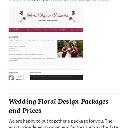
Wedding Floral Design Packages
and Prices
We are happy to put together a package for you. The
exact price depends on several factors such as the date