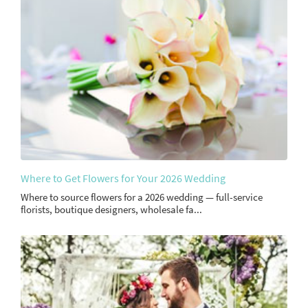
Where to Get Flowers for Your 2026 Wedding
Where to source flowers for a 2026 wedding — full-service
florists, boutique designers, wholesale fa...