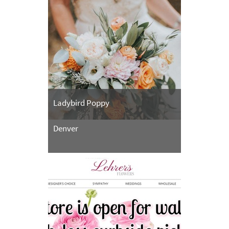
Ladybird Poppy
Denver