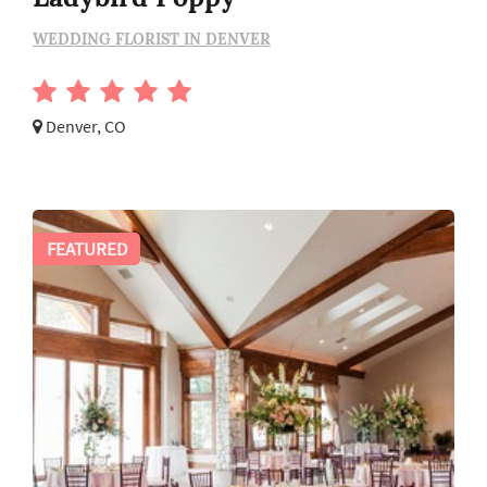
WEDDING FLORIST IN DENVER
Denver, CO
FEATURED