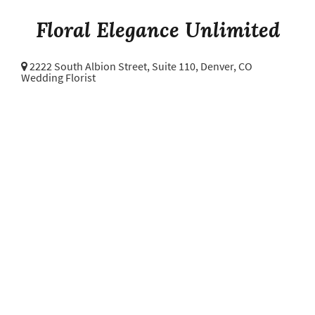
Floral Elegance Unlimited
2222 South Albion Street, Suite 110,
Denver, CO
Wedding Florist