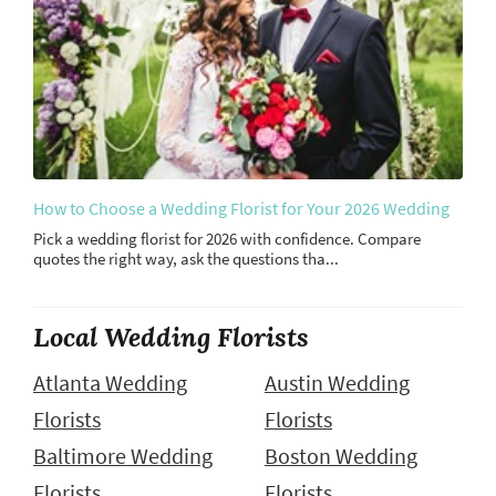
How to Choose a Wedding Florist for Your 2026 Wedding
Pick a wedding florist for 2026 with confidence. Compare
quotes the right way, ask the questions tha...
Local Wedding Florists
Atlanta Wedding
Austin Wedding
Florists
Florists
Baltimore Wedding
Boston Wedding
Florists
Florists