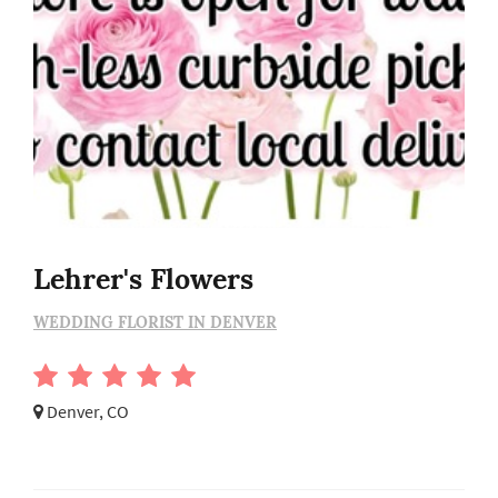
Lehrer's Flowers
WEDDING FLORIST IN DENVER
Denver, CO