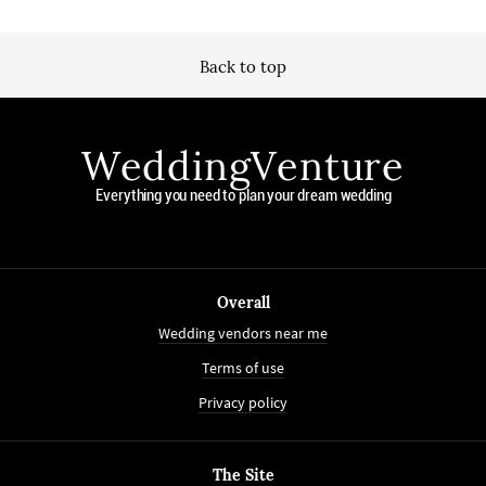
Back to top
WeddingVenture
Everything you need to plan your dream wedding
Overall
Wedding vendors near me
Terms of use
Privacy policy
The Site