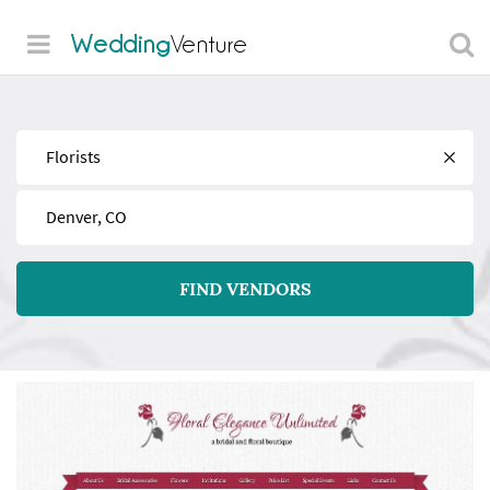
Wedding
Venture
Find
Near
FIND VENDORS