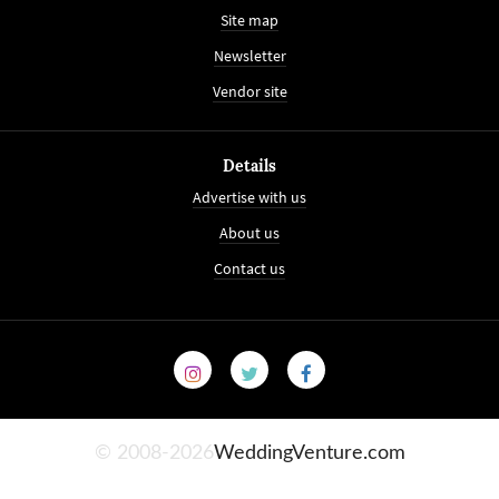
Site map
Newsletter
Vendor site
Details
Advertise with us
About us
Contact us
© 2008-2026
WeddingVenture.com