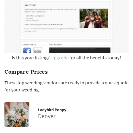
Is this your listing?
Upgrade
for all the benefits today!
Compare Prices
These top wedding vendors are ready to provide a quick quote
for your wedding.
Ladybird Poppy
Denver