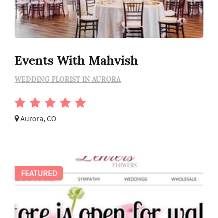
Events With Mahvish
WEDDING FLORIST IN AURORA
Aurora, CO
FEATURED