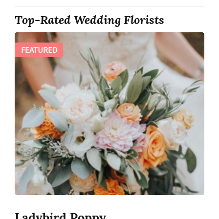
Top-Rated Wedding Florists
FEATURED
Ladybird Poppy