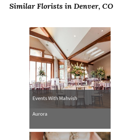
Similar Florists in Denver, CO
Events With Mahvish
Aurora