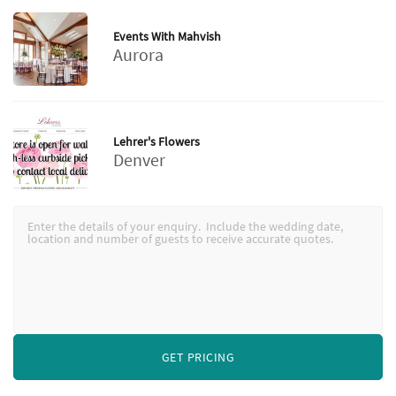
Events With Mahvish
Aurora
Lehrer's Flowers
Denver
GET PRICING