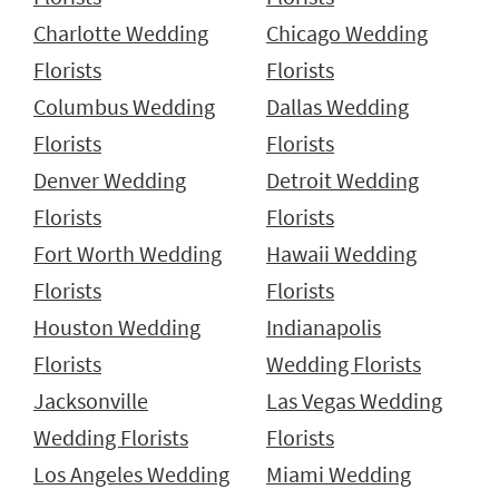
Charlotte Wedding
Chicago Wedding
Florists
Florists
Columbus Wedding
Dallas Wedding
Florists
Florists
Denver Wedding
Detroit Wedding
Florists
Florists
Fort Worth Wedding
Hawaii Wedding
Florists
Florists
Houston Wedding
Indianapolis
Florists
Wedding Florists
Jacksonville
Las Vegas Wedding
Wedding Florists
Florists
Los Angeles Wedding
Miami Wedding