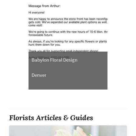
Babylon Floral Design
Denver
Florists Articles & Guides