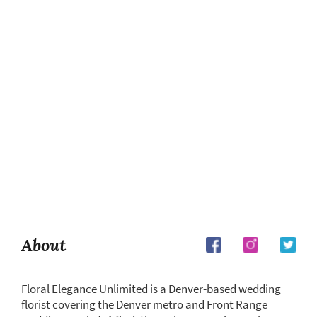
About
Floral Elegance Unlimited is a Denver-based wedding
florist covering the Denver metro and Front Range