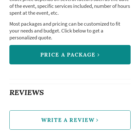
of the event, specific services included, number of hours
spent at the event, etc.
Most packages and pricing can be customized to fit
your needs and budget. Click below to get a
personalized quote.
PRICE A PACKAGE
REVIEWS
WRITE A REVIEW