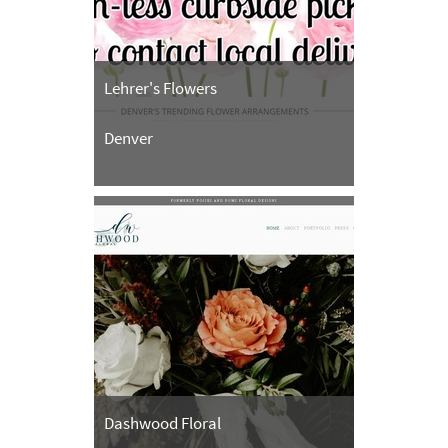
Lehrer's Flowers
Denver
Dashwood Floral