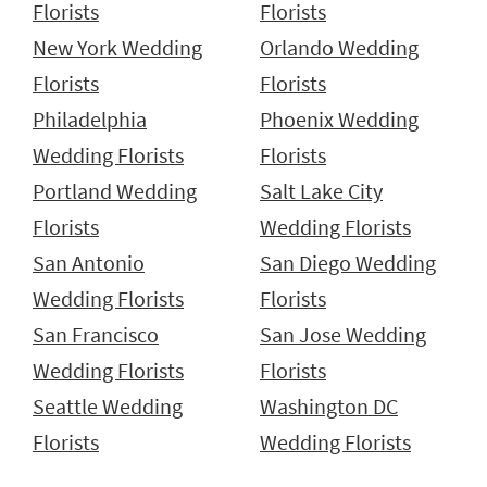
Florists
Florists
New York Wedding
Orlando Wedding
Florists
Florists
Philadelphia
Phoenix Wedding
Wedding Florists
Florists
Portland Wedding
Salt Lake City
Florists
Wedding Florists
San Antonio
San Diego Wedding
Wedding Florists
Florists
San Francisco
San Jose Wedding
Wedding Florists
Florists
Seattle Wedding
Washington DC
Florists
Wedding Florists