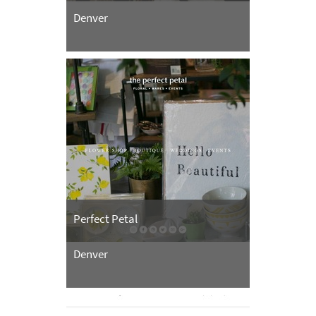
Denver
Perfect Petal
Denver