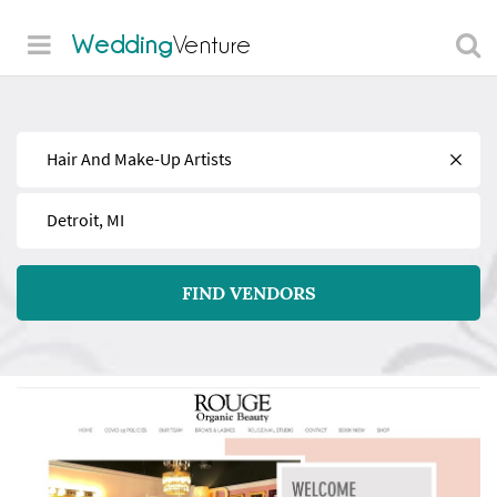
Wedding
Venture
Find
Near
FIND VENDORS