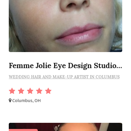
Femme Jolie Eye Design Studio, Llc
WEDDING HAIR AND MAKE-UP ARTIST IN COLUMBUS
Columbus, OH