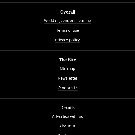
Overall
Wedding vendors near me
Terms of use
Privacy policy
The Site
Site map
Newsletter
Vendor site
Details
Advertise with us
About us