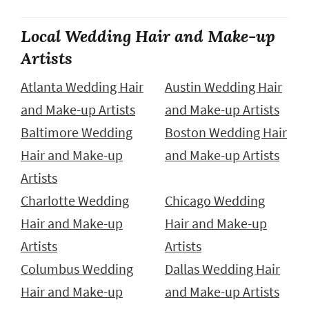
Local Wedding Hair and Make-up
Artists
Atlanta Wedding Hair
Austin Wedding Hair
and Make-up Artists
and Make-up Artists
Baltimore Wedding
Boston Wedding Hair
Hair and Make-up
and Make-up Artists
Artists
Charlotte Wedding
Chicago Wedding
Hair and Make-up
Hair and Make-up
Artists
Artists
Columbus Wedding
Dallas Wedding Hair
Hair and Make-up
and Make-up Artists