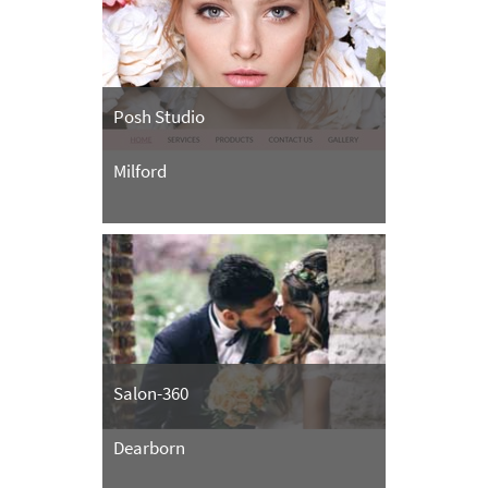
Posh Studio
Milford
Salon-360
Dearborn