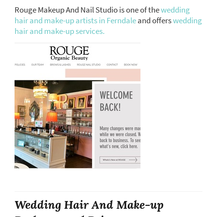
Rouge Makeup And Nail Studio is one of the
wedding
hair and make-up artists in Ferndale
and offers
wedding
hair and make-up services.
Wedding Hair And Make-up