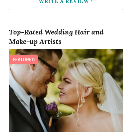
WRITE A REVIEW
Top-Rated Wedding Hair and
Make-up Artists
FEATURED