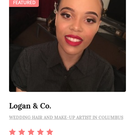
FEATURED
Logan & Co.
WEDDING HAIR AND MAKE-UP ARTIST IN COLUMBUS