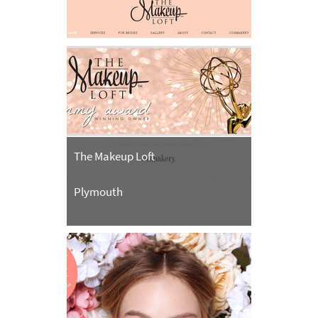
The Makeup Loft
Plymouth