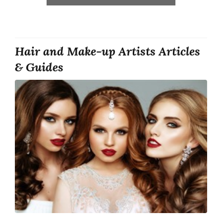
Hair and Make-up Artists Articles
& Guides