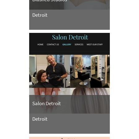
Detroit
Salon Detroit
Detroit