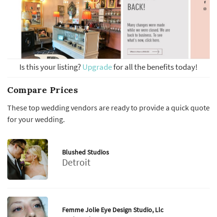
Is this your listing?
Upgrade
for all the benefits today!
Compare Prices
These top wedding vendors are ready to provide a quick quote
for your wedding.
Blushed Studios
Detroit
Femme Jolie Eye Design Studio, Llc