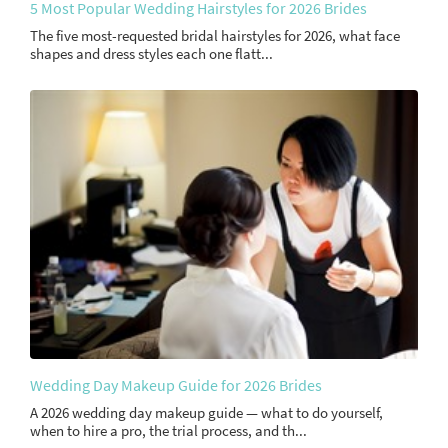
5 Most Popular Wedding Hairstyles for 2026 Brides
The five most-requested bridal hairstyles for 2026, what face
shapes and dress styles each one flatt...
Wedding Day Makeup Guide for 2026 Brides
A 2026 wedding day makeup guide — what to do yourself,
when to hire a pro, the trial process, and th...