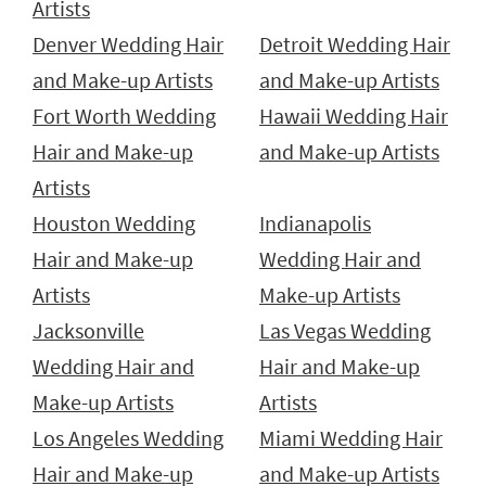
Artists
Denver Wedding Hair
Detroit Wedding Hair
and Make-up Artists
and Make-up Artists
Fort Worth Wedding
Hawaii Wedding Hair
Hair and Make-up
and Make-up Artists
Artists
Houston Wedding
Indianapolis
Hair and Make-up
Wedding Hair and
Artists
Make-up Artists
Jacksonville
Las Vegas Wedding
Wedding Hair and
Hair and Make-up
Make-up Artists
Artists
Los Angeles Wedding
Miami Wedding Hair
Hair and Make-up
and Make-up Artists