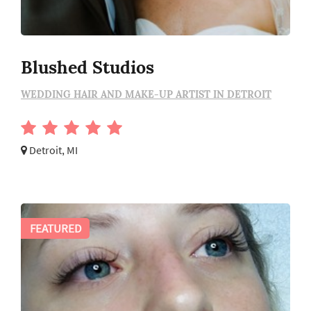
Blushed Studios
WEDDING HAIR AND MAKE-UP ARTIST IN DETROIT
Detroit, MI
FEATURED