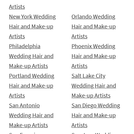
Artists
New York Wedding
Orlando Wedding
Hair and Make-up
Hair and Make-up
Artists
Artists
Philadelphia
Phoenix Wedding
Wedding Hair and
Hair and Make-up
Make-up Artists
Artists
Portland Wedding
Salt Lake City
Hair and Make-up
Wedding Hair and
Artists
Make-up Artists
San Antonio
San Diego Wedding
Wedding Hair and
Hair and Make-up
Make-up Artists
Artists