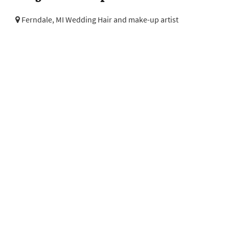
Ferndale, MI Wedding Hair and make-up artist