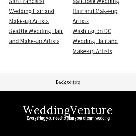
San Francisco
San Jose Wedding
Wedding Hair and
Hair and Make-up
Make-up Artists
Artists
Seattle Wedding Hair
Washington DC
and Make-up Artists
Wedding Hair and
Make-up Artists
Back to top
WeddingVenture
Everything you need to plan your dream wedding