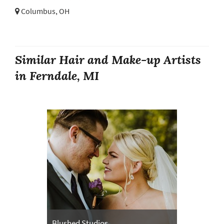
Columbus, OH
Similar Hair and Make-up Artists
in Ferndale, MI
Blushed Studios