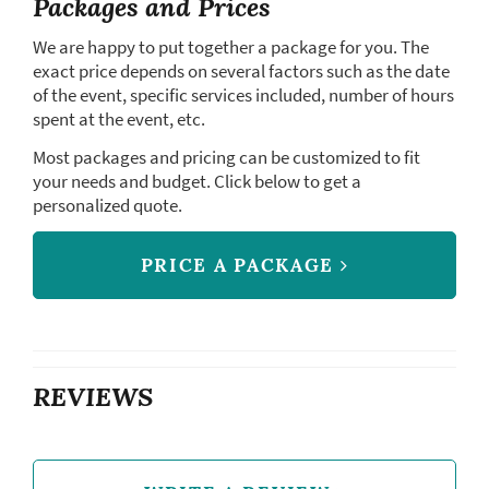
Packages and Prices
We are happy to put together a package for you. The
exact price depends on several factors such as the date
of the event, specific services included, number of hours
spent at the event, etc.
Most packages and pricing can be customized to fit
your needs and budget. Click below to get a
personalized quote.
PRICE A PACKAGE
REVIEWS