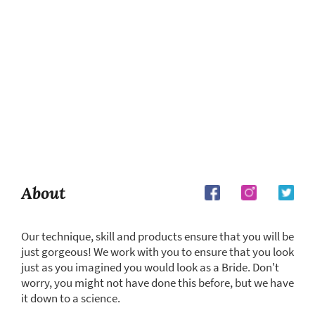
About
Our technique, skill and products ensure that you will be
just gorgeous! We work with you to ensure that you look
just as you imagined you would look as a Bride. Don't
worry, you might not have done this before, but we have
it down to a science.