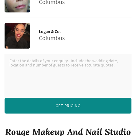
Columbus
Logan & Co.
Columbus
GET PRICING
Rouge Makeup And Nail Studio