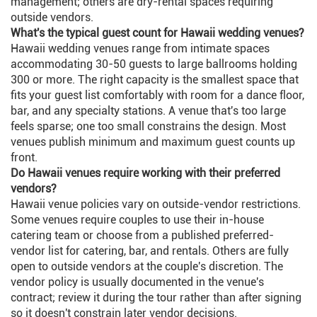
management; others are dry-rental spaces requiring
outside vendors.
What's the typical guest count for Hawaii wedding venues?
Hawaii wedding venues range from intimate spaces
accommodating 30-50 guests to large ballrooms holding
300 or more. The right capacity is the smallest space that
fits your guest list comfortably with room for a dance floor,
bar, and any specialty stations. A venue that's too large
feels sparse; one too small constrains the design. Most
venues publish minimum and maximum guest counts up
front.
Do Hawaii venues require working with their preferred
vendors?
Hawaii venue policies vary on outside-vendor restrictions.
Some venues require couples to use their in-house
catering team or choose from a published preferred-
vendor list for catering, bar, and rentals. Others are fully
open to outside vendors at the couple's discretion. The
vendor policy is usually documented in the venue's
contract; review it during the tour rather than after signing
so it doesn't constrain later vendor decisions.