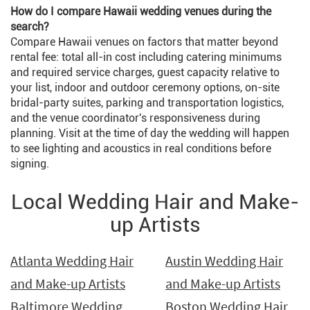
How do I compare Hawaii wedding venues during the
search?
Compare Hawaii venues on factors that matter beyond
rental fee: total all-in cost including catering minimums
and required service charges, guest capacity relative to
your list, indoor and outdoor ceremony options, on-site
bridal-party suites, parking and transportation logistics,
and the venue coordinator's responsiveness during
planning. Visit at the time of day the wedding will happen
to see lighting and acoustics in real conditions before
signing.
Local Wedding Hair and Make-
up Artists
Atlanta Wedding Hair
Austin Wedding Hair
and Make-up Artists
and Make-up Artists
Baltimore Wedding
Boston Wedding Hair