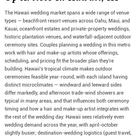
The Hawaii wedding market spans a wide range of venue
types — beachfront resort venues across Oahu, Maui, and
Kauai, oceanfront estates and private-property weddings,
historic plantation venues, and waterfall-adjacent outdoor
ceremony sites. Couples planning a wedding in this metro
work with hair and make-up artists whose offerings,
scheduling, and pricing fit the broader plan they're
building. Hawaii's tropical climate makes outdoor
ceremonies feasible year-round, with each island having
distinct microclimates — windward and leeward sides
differ markedly, and afternoon trade-wind showers are
typical in many areas, and that influences both ceremony
timing and how a hair and make-up artist integrates with
the rest of the wedding day. Hawaii sees relatively even
wedding demand across the year, with april-october
slightly busier; destination-wedding logistics (guest travel,