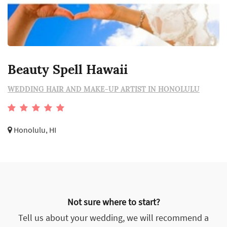
Beauty Spell Hawaii
WEDDING HAIR AND MAKE-UP ARTIST IN HONOLULU
Honolulu, HI
Not sure where to start?
Tell us about your wedding, we will recommend a