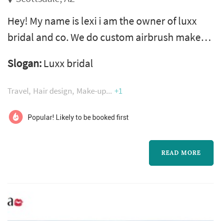
Hey! My name is lexi i am the owner of luxx
bridal and co. We do custom airbrush makeup
and foundation makeup . I am very passionate
Slogan:
Luxx bridal
about what i do, we also do hair for any
occasion.
Travel
Hair design
Make-up
+1
Popular! Likely to be booked first
READ MORE