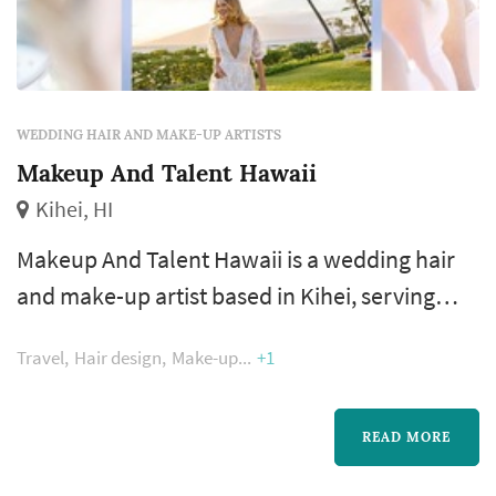
WEDDING HAIR AND MAKE-UP ARTISTS
Makeup And Talent Hawaii
Kihei, HI
Makeup And Talent Hawaii is a wedding hair
and make-up artist based in Kihei, serving
couples across the Hawaiian Islands. Wedding
Travel
Hair design
Make-up
+1
hair and make-up is one of the earliest and
longest vendor interactions of the wedding
day. Couples comparing stylists typically
READ MORE
focus on the trial appointment (is one