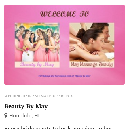
quality of the stylist's work shapes how the
bride photographs across the day and how
com...
WEDDING HAIR AND MAKE-UP ARTISTS
Beauty By May
Honolulu, HI
Every bride wants to look amazing on her