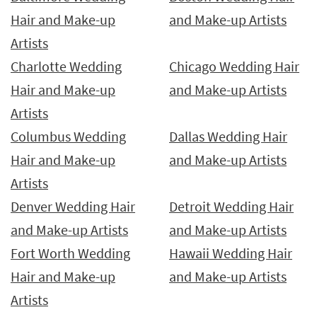
Hair and Make-up
and Make-up Artists
Artists
Charlotte Wedding
Chicago Wedding Hair
Hair and Make-up
and Make-up Artists
Artists
Columbus Wedding
Dallas Wedding Hair
Hair and Make-up
and Make-up Artists
Artists
Denver Wedding Hair
Detroit Wedding Hair
and Make-up Artists
and Make-up Artists
Fort Worth Wedding
Hawaii Wedding Hair
Hair and Make-up
and Make-up Artists
Artists