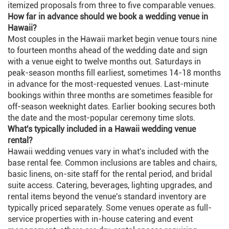
itemized proposals from three to five comparable venues.
How far in advance should we book a wedding venue in
Hawaii?
Most couples in the Hawaii market begin venue tours nine
to fourteen months ahead of the wedding date and sign
with a venue eight to twelve months out. Saturdays in
peak-season months fill earliest, sometimes 14-18 months
in advance for the most-requested venues. Last-minute
bookings within three months are sometimes feasible for
off-season weeknight dates. Earlier booking secures both
the date and the most-popular ceremony time slots.
What's typically included in a Hawaii wedding venue
rental?
Hawaii wedding venues vary in what's included with the
base rental fee. Common inclusions are tables and chairs,
basic linens, on-site staff for the rental period, and bridal
suite access. Catering, beverages, lighting upgrades, and
rental items beyond the venue's standard inventory are
typically priced separately. Some venues operate as full-
service properties with in-house catering and event