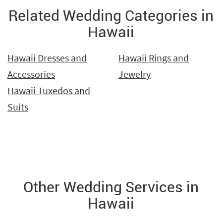
Related Wedding Categories in
Hawaii
Hawaii Dresses and
Hawaii Rings and
Accessories
Jewelry
Hawaii Tuxedos and
Suits
Other Wedding Services in
Hawaii