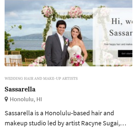
WEDDING HAIR AND MAKE-UP ARTISTS
Sassarella
Honolulu, HI
Sassarella is a Honolulu-based hair and
makeup studio led by artist Racyne Sugai,
who has worked in bridal beauty for more