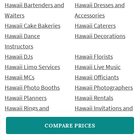
Hawaii Bartenders and
Hawaii Dresses and
Waiters
Accessories
Hawaii Cake Bakeries
Hawaii Caterers
Hawaii Dance
Hawaii Decorations
Instructors
Hawaii DJs
Hawaii Florists
Hawaii Limo Services
Hawaii Live Music
Hawaii MCs
Hawaii Officiants
Hawaii Photo Booths
Hawaii Photographers
Hawaii Planners
Hawaii Rentals
Hawaii Rings and
Hawaii Invitations and
Jewelry
Stationery
COMPARE PRICES
Hawaii Tuxedos and
Hawaii Venues
Suits