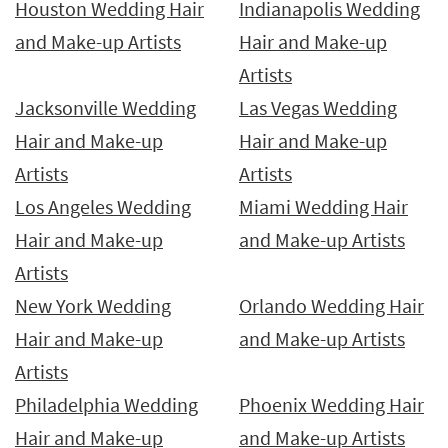
Houston Wedding Hair
Indianapolis Wedding
and Make-up Artists
Hair and Make-up
Artists
Jacksonville Wedding
Las Vegas Wedding
Hair and Make-up
Hair and Make-up
Artists
Artists
Los Angeles Wedding
Miami Wedding Hair
Hair and Make-up
and Make-up Artists
Artists
New York Wedding
Orlando Wedding Hair
Hair and Make-up
and Make-up Artists
Artists
Philadelphia Wedding
Phoenix Wedding Hair
Hair and Make-up
and Make-up Artists