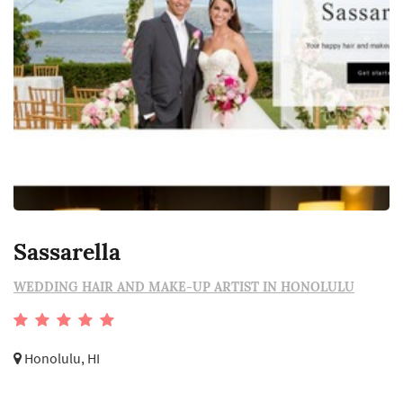
Sassarella
WEDDING HAIR AND MAKE-UP ARTIST IN HONOLULU
Honolulu, HI