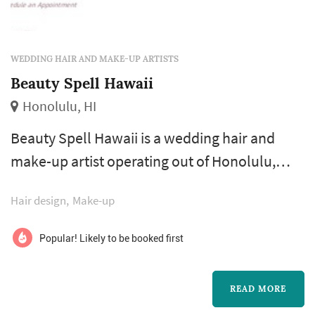
WEDDING HAIR AND MAKE-UP ARTISTS
Beauty Spell Hawaii
Honolulu, HI
Beauty Spell Hawaii is a wedding hair and
make-up artist operating out of Honolulu,
with a footprint across the Hawaiian Islands.
Hair design
Make-up
Bridal beauty shapes how the bride
photographs through a long wedding day
Popular! Likely to be booked first
more than almost any other vendor decision.
Couples comparing hair and make-up artists
READ MORE
typically focus on trial appointment