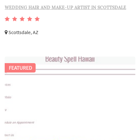
WEDDING HAIR AND MAKE-UP ARTIST IN SCOTTSDALE
Scottsdale, AZ
FEATURED