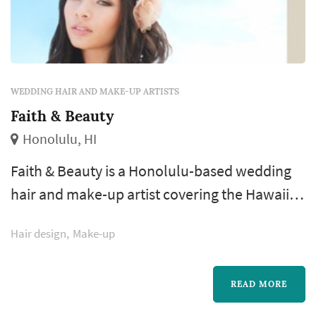
WEDDING HAIR AND MAKE-UP ARTISTS
Faith & Beauty
Honolulu, HI
Faith & Beauty is a Honolulu-based wedding
hair and make-up artist covering the Hawaiian
Islands wedding market. Wedding hair and
Hair design
Make-up
make-up is one of the earliest and longest
vendor interactions of the wedding day.
Couples comparing stylists typically focus on
READ MORE
the trial appointment (is one included in the