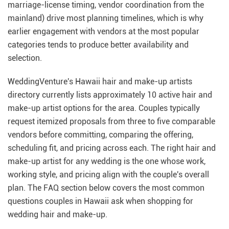
marriage-license timing, vendor coordination from the
mainland) drive most planning timelines, which is why
earlier engagement with vendors at the most popular
categories tends to produce better availability and
selection.
WeddingVenture's Hawaii hair and make-up artists
directory currently lists approximately 10 active hair and
make-up artist options for the area. Couples typically
request itemized proposals from three to five comparable
vendors before committing, comparing the offering,
scheduling fit, and pricing across each. The right hair and
make-up artist for any wedding is the one whose work,
working style, and pricing align with the couple's overall
plan. The FAQ section below covers the most common
questions couples in Hawaii ask when shopping for
wedding hair and make-up.