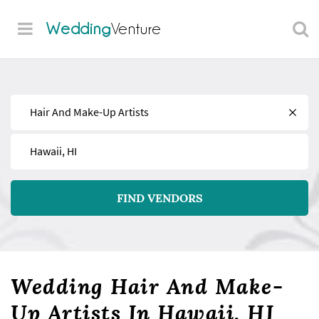
Wedding
Venture
Find
Near
FIND VENDORS
Wedding Hair And Make-
Up Artists In Hawaii, HI