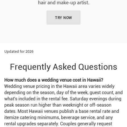
hair and make-up artist.
TRY NOW
Updated for 2026
Frequently Asked Questions
How much does a wedding venue cost in Hawaii?
Wedding venue pricing in the Hawaii area varies widely
depending on the season, day of the week, guest count, and
what's included in the rental fee. Saturday evenings during
peak season run higher than weeknight or off-season
dates. Most Hawaii venues publish a base rental rate and
itemize catering minimums, beverage service, and any
rental upgrades separately. Couples generally request