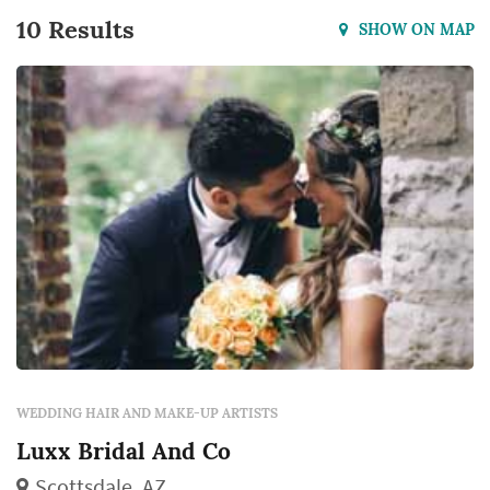
10 Results
SHOW ON MAP
WEDDING HAIR AND MAKE-UP ARTISTS
Luxx Bridal And Co
Scottsdale, AZ