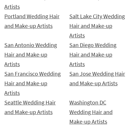
Artists
Portland Wedding Hair
Salt Lake City Wedding
and Make-up Artists
Hair and Make-up
Artists
San Antonio Wedding
San Diego Wedding
Hair and Make-up
Hair and Make-up
Artists
Artists
San Francisco Wedding
San Jose Wedding Hair
Hair and Make-up
and Make-up Artists
Artists
Seattle Wedding Hair
Washington DC
and Make-up Artists
Wedding Hair and
Make-up Artists