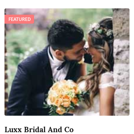
FEATURED
Luxx Bridal And Co