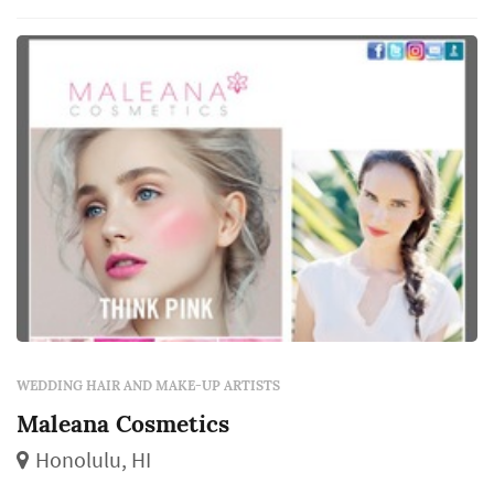
package), how the team handles multiple
services simultaneously for larger ...
WEDDING HAIR AND MAKE-UP ARTISTS
Maleana Cosmetics
Honolulu, HI