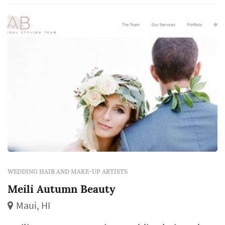
included in the package), how the team
handles multiple services simultaneously f...
WEDDING HAIR AND MAKE-UP ARTISTS
Meili Autumn Beauty
Maui, HI