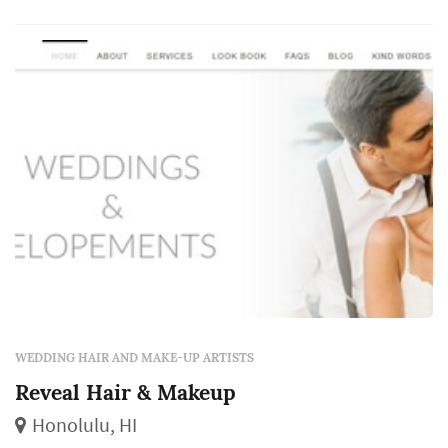
availability and cost, team size for larger
wedding ...
WEDDING HAIR AND MAKE-UP ARTISTS
Reveal Hair & Makeup
Honolulu, HI