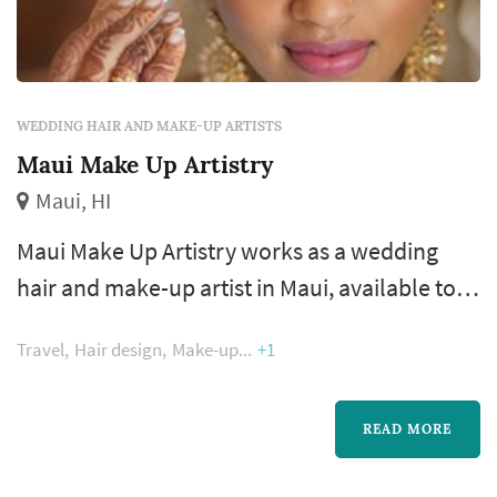
WEDDING HAIR AND MAKE-UP ARTISTS
Maui Make Up Artistry
Maui, HI
Maui Make Up Artistry works as a wedding
hair and make-up artist in Maui, available to
couples planning weddings across the
Travel
Hair design
Make-up
+1
Hawaiian Islands. Bridal hair and make-up is
one of the few wedding-day vendors the bride
interacts with continuously from early
READ MORE
morning through the ceremony, and the