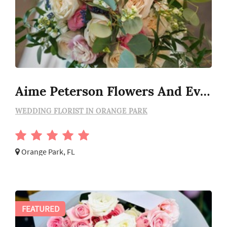
Aime Peterson Flowers And Event Design
WEDDING FLORIST IN ORANGE PARK
Orange Park, FL
FEATURED