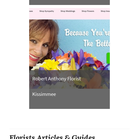
Robert Anthony Florist
Kissimmee
Florists Articles & Guides