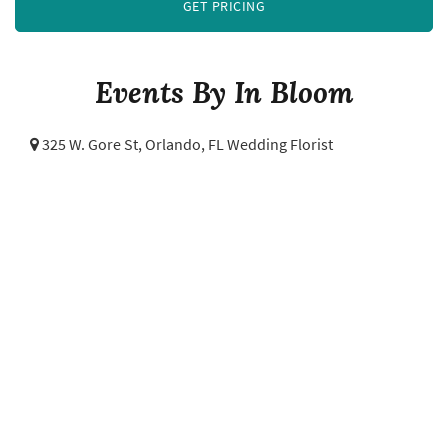
GET PRICING
Events By In Bloom
325 W. Gore St,
Orlando, FL Wedding Florist