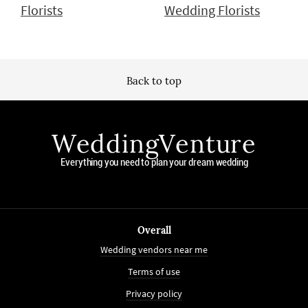
Florists
Wedding Florists
Back to top
WeddingVenture
Everything you need to plan your dream wedding
Overall
Wedding vendors near me
Terms of use
Privacy policy