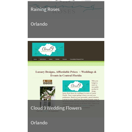
Raining Roses
Orlando
Cloud 9 Wedding Flowers
Orlando