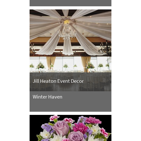
Jill Heaton Event Decor
Winter Haven