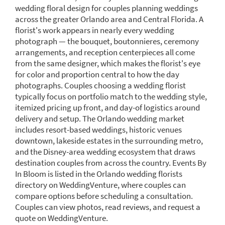
wedding floral design for couples planning weddings
across the greater Orlando area and Central Florida. A
florist's work appears in nearly every wedding
photograph — the bouquet, boutonnieres, ceremony
arrangements, and reception centerpieces all come
from the same designer, which makes the florist's eye
for color and proportion central to how the day
photographs. Couples choosing a wedding florist
typically focus on portfolio match to the wedding style,
itemized pricing up front, and day-of logistics around
delivery and setup. The Orlando wedding market
includes resort-based weddings, historic venues
downtown, lakeside estates in the surrounding metro,
and the Disney-area wedding ecosystem that draws
destination couples from across the country. Events By
In Bloom is listed in the Orlando wedding florists
directory on WeddingVenture, where couples can
compare options before scheduling a consultation.
Couples can view photos, read reviews, and request a
quote on WeddingVenture.