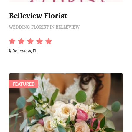
Belleview Florist
WEDDING FLORIST IN BELLEVIEW
Belleview, FL
FEATURED