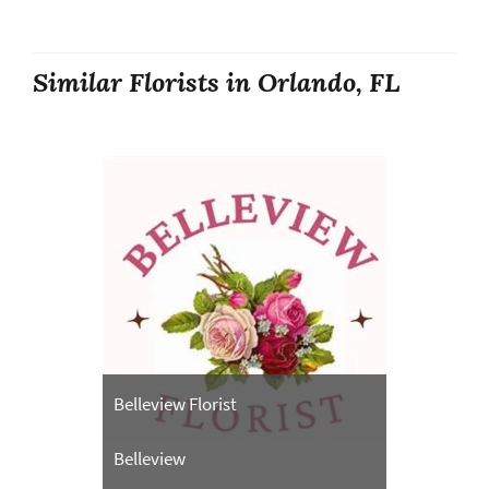
Similar Florists in Orlando, FL
Belleview Florist
Belleview