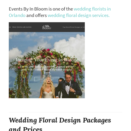
Events By In Bloom is one of the
wedding florists in
Orlando
and offers
wedding floral design services.
Wedding Floral Design Packages
and Prices