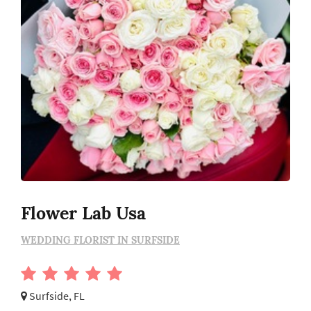
Flower Lab Usa
WEDDING FLORIST IN SURFSIDE
Surfside, FL