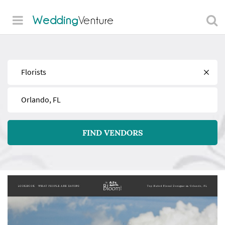
Wedding
Venture
Find
Near
FIND VENDORS