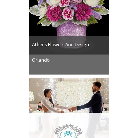
Athens Flowers And Design
Orlando