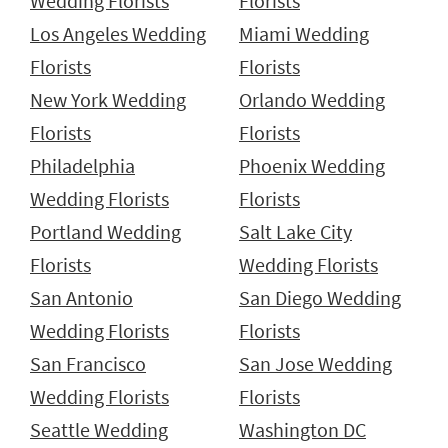
Wedding Florists
Florists
Los Angeles Wedding
Miami Wedding
Florists
Florists
New York Wedding
Orlando Wedding
Florists
Florists
Philadelphia
Phoenix Wedding
Wedding Florists
Florists
Portland Wedding
Salt Lake City
Florists
Wedding Florists
San Antonio
San Diego Wedding
Wedding Florists
Florists
San Francisco
San Jose Wedding
Wedding Florists
Florists
Seattle Wedding
Washington DC