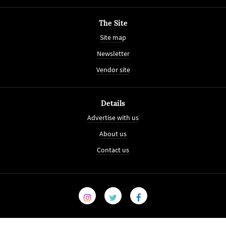
The Site
Site map
Newsletter
Vendor site
Details
Advertise with us
About us
Contact us