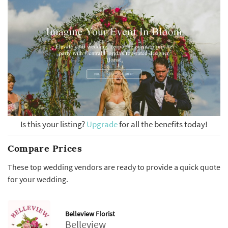
Is this your listing?
Upgrade
for all the benefits today!
Compare Prices
These top wedding vendors are ready to provide a quick quote
for your wedding.
Belleview Florist
Belleview