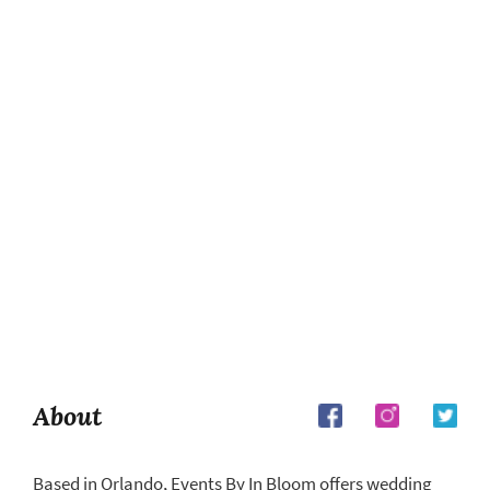
About
Based in Orlando, Events By In Bloom offers wedding