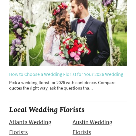
How to Choose a Wedding Florist for Your 2026 Wedding
Pick a wedding florist for 2026 with confidence. Compare
quotes the right way, ask the questions tha...
Local Wedding Florists
Atlanta Wedding
Austin Wedding
Florists
Florists