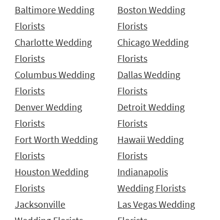
Baltimore Wedding
Boston Wedding
Florists
Florists
Charlotte Wedding
Chicago Wedding
Florists
Florists
Columbus Wedding
Dallas Wedding
Florists
Florists
Denver Wedding
Detroit Wedding
Florists
Florists
Fort Worth Wedding
Hawaii Wedding
Florists
Florists
Houston Wedding
Indianapolis
Florists
Wedding Florists
Jacksonville
Las Vegas Wedding