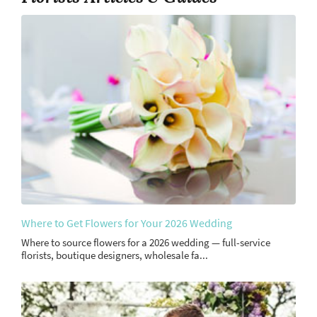
Where to Get Flowers for Your 2026 Wedding
Where to source flowers for a 2026 wedding — full-service
florists, boutique designers, wholesale fa...