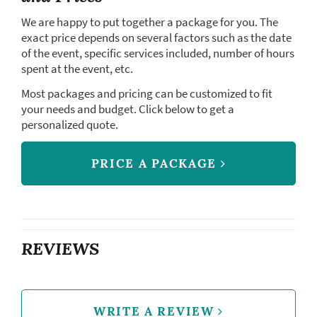
We are happy to put together a package for you. The
exact price depends on several factors such as the date
of the event, specific services included, number of hours
spent at the event, etc.
Most packages and pricing can be customized to fit
your needs and budget. Click below to get a
personalized quote.
PRICE A PACKAGE
REVIEWS
WRITE A REVIEW