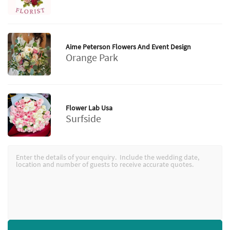
Aime Peterson Flowers And Event Design
Orange Park
Flower Lab Usa
Surfside