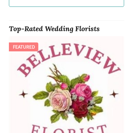
Top-Rated Wedding Florists
FEATURED