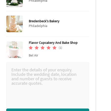
Philadelphia
Bredenbeck's Bakery
Philadelphia
Flavor Cupcakery And Bake Shop
(1)
Bel Air