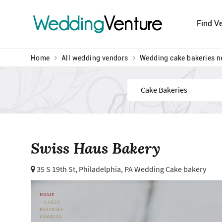
Wedding
Venture
Find V
Home
All wedding vendors
Wedding cake bakeries n
Find
Swiss Haus Bakery
35 S 19th St,
Philadelphia, PA Wedding Cake bakery