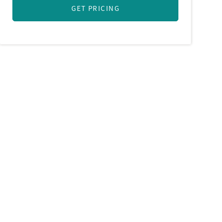
GET PRICING