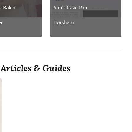
s Baker
Ann's Cake Pan
er
Horsham
Articles & Guides