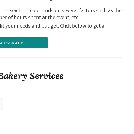
The exact price depends on several factors such as the
ber of hours spent at the event, etc.
it your needs and budget. Click below to get a
 A PACKAGE
Bakery Services