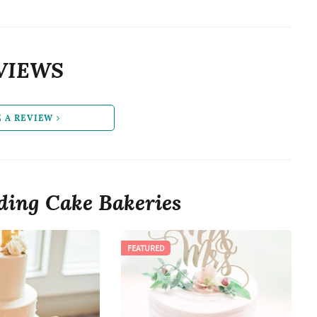
VIEWS
E A REVIEW
ing Cake Bakeries
FEATURED