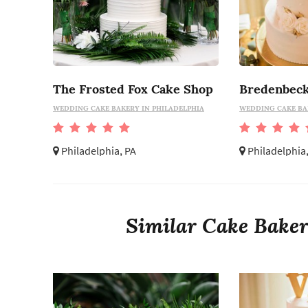
The Frosted Fox Cake Shop
Bredenbeck
WEDDING CAKE BAKERY IN PHILADELPHIA
WEDDING CAKE BA
Philadelphia, PA
Philadelphia
Similar Cake Bakeri