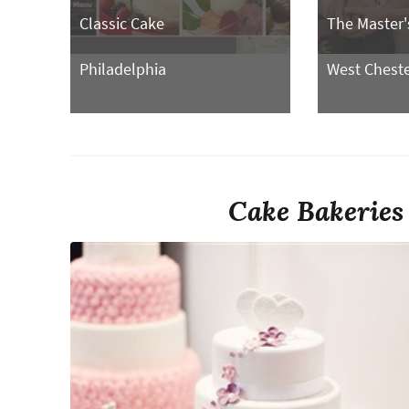
Classic Cake
The Master'
Philadelphia
West Chest
Cake Bakeries 