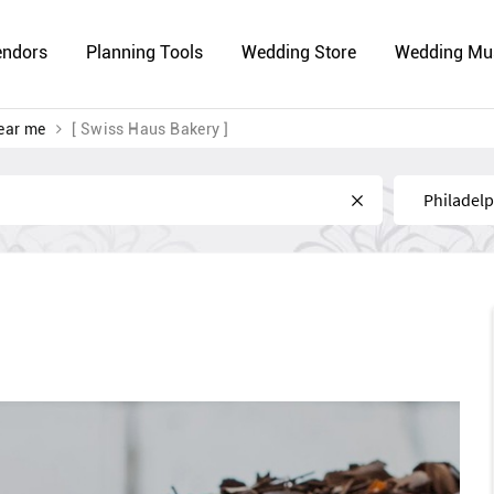
endors
Planning Tools
Wedding Store
Wedding Mu
ear me
[ Swiss Haus Bakery ]
Near