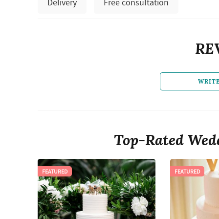
Delivery
Free consultation
RE
WRIT
Top-Rated Wedd
FEATURED
FEATURED