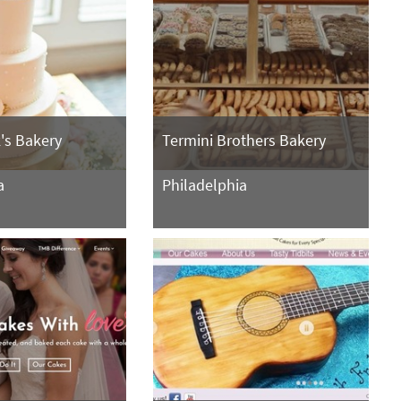
's Bakery
Termini Brothers Bakery
a
Philadelphia