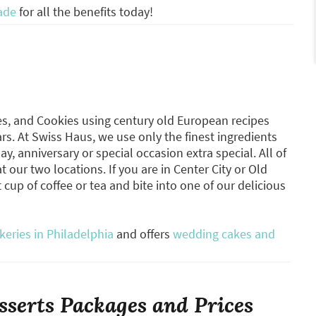
ade
for all the benefits today!
es, and Cookies using century old European recipes
rs. At Swiss Haus, we use only the finest ingredients
, anniversary or special occasion extra special. All of
 our two locations. If you are in Center City or Old
t cup of coffee or tea and bite into one of our delicious
eries in Philadelphia
and offers
wedding cakes and
serts Packages and Prices