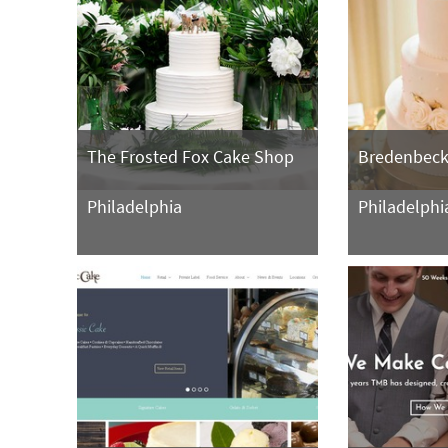
The Frosted Fox Cake Shop
Bredenbeck
Philadelphia
Philadelphi