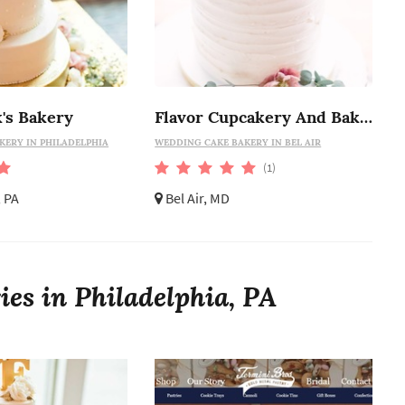
's Bakery
Flavor Cupcakery And Bake Shop
KERY IN PHILADELPHIA
WEDDING CAKE BAKERY IN BEL AIR
(1)
, PA
Bel Air, MD
es in Philadelphia, PA