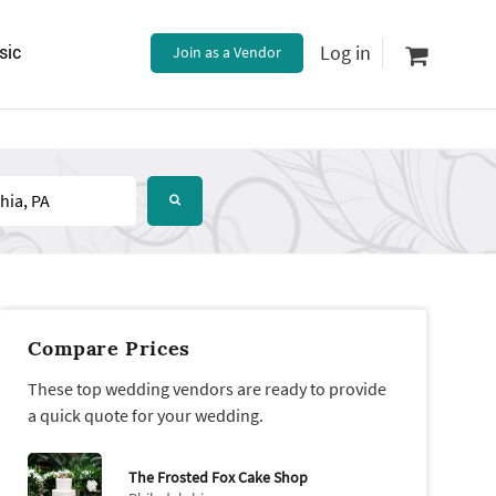
Log in
sic
Join as a Vendor
Compare Prices
These top wedding vendors are ready to provide
a quick quote for your wedding.
The Frosted Fox Cake Shop