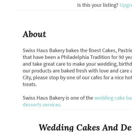
Is this your listing?
Upgr
About
Swiss Haus Bakery bakes the finest Cakes, Pastri
that have been a Philadelphia Tradition for 90 yea
and take great care to make your wedding, birthday
our products are baked fresh with love and care at
City, please stop by one of our cafes for a nice ho
treats.
Swiss Haus Bakery is one of the
wedding cake bak
desserts services.
Wedding Cakes And Des