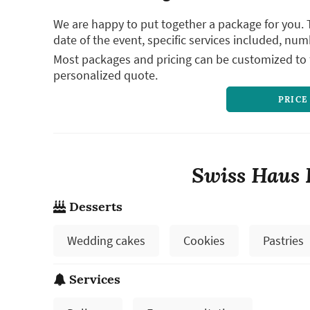
We are happy to put together a package for you. 
date of the event, specific services included, num
Most packages and pricing can be customized to f
personalized quote.
PRICE
Swiss Haus 
Desserts
Wedding cakes
Cookies
Pastries
Services