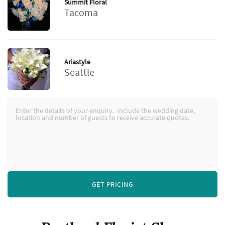
Summit Floral
Tacoma
Ariastyle
Seattle
GET PRICING