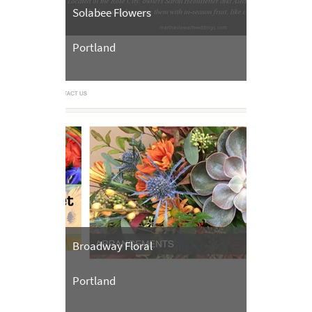
Solabee Flowers
Portland
Broadway Floral
Portland