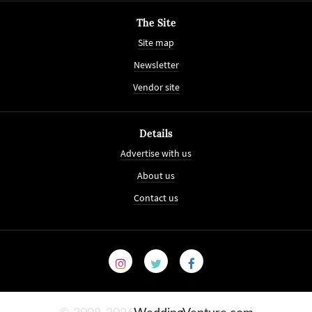
The Site
Site map
Newsletter
Vendor site
Details
Advertise with us
About us
Contact us