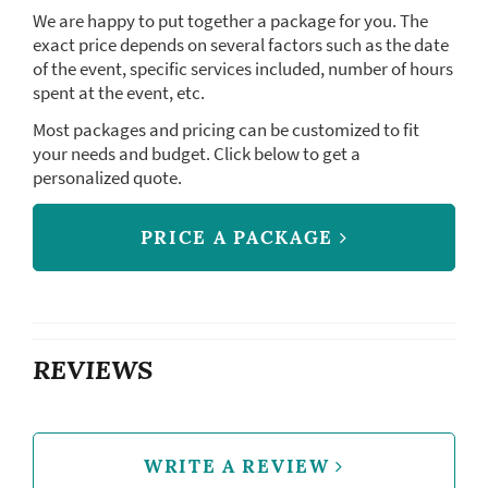
We are happy to put together a package for you. The
exact price depends on several factors such as the date
of the event, specific services included, number of hours
spent at the event, etc.
Most packages and pricing can be customized to fit
your needs and budget. Click below to get a
personalized quote.
PRICE A PACKAGE
REVIEWS
WRITE A REVIEW