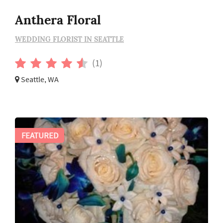
Anthera Floral
WEDDING FLORIST IN SEATTLE
(1)
Seattle, WA
FEATURED