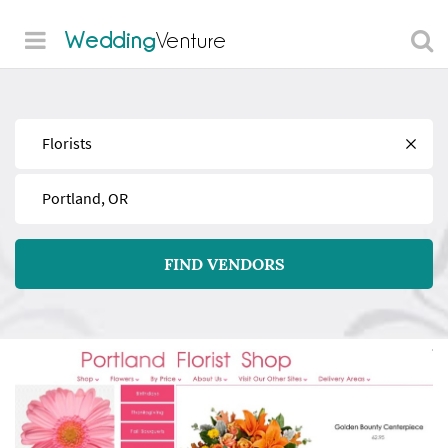
Wedding
Venture
Find
Near
FIND VENDORS