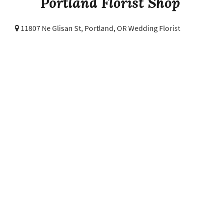
Portland Florist Shop
11807 Ne Glisan St,
Portland, OR Wedding Florist