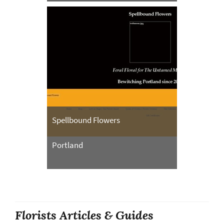
Spellbound Flowers
Portland
Florists Articles & Guides