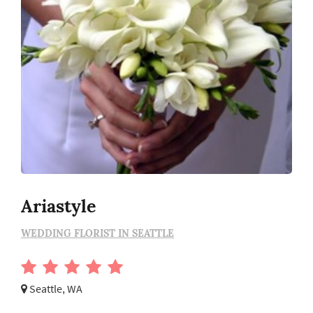
Ariastyle
WEDDING FLORIST IN SEATTLE
Seattle, WA