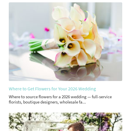
Where to Get Flowers for Your 2026 Wedding
Where to source flowers for a 2026 wedding — full-service
florists, boutique designers, wholesale fa...