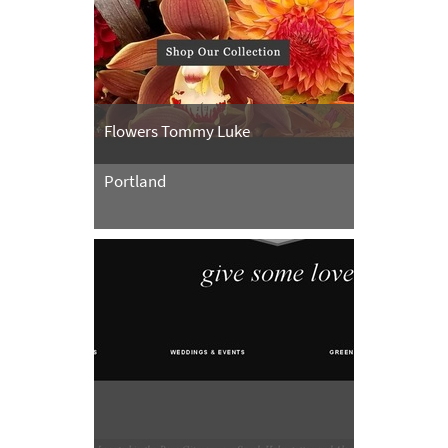
Flowers Tommy Luke
Portland