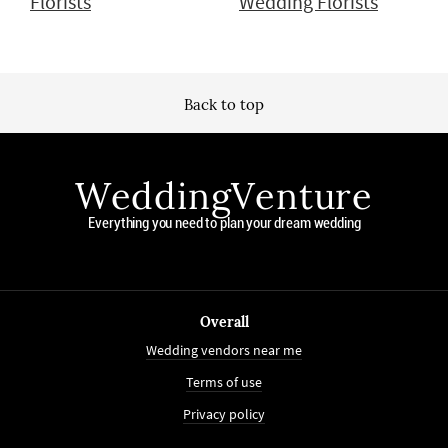
Florists
Wedding Florists
Back to top
WeddingVenture
Everything you need to plan your dream wedding
Overall
Wedding vendors near me
Terms of use
Privacy policy