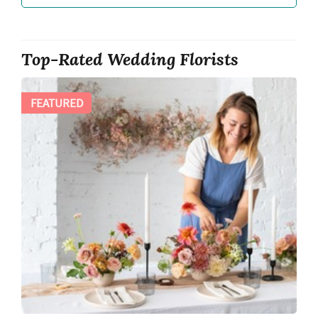
Top-Rated Wedding Florists
FEATURED