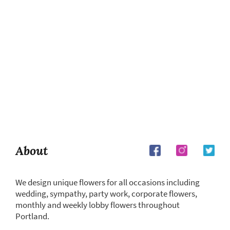
About
We design unique flowers for all occasions including
wedding, sympathy, party work, corporate flowers,
monthly and weekly lobby flowers throughout
Portland.