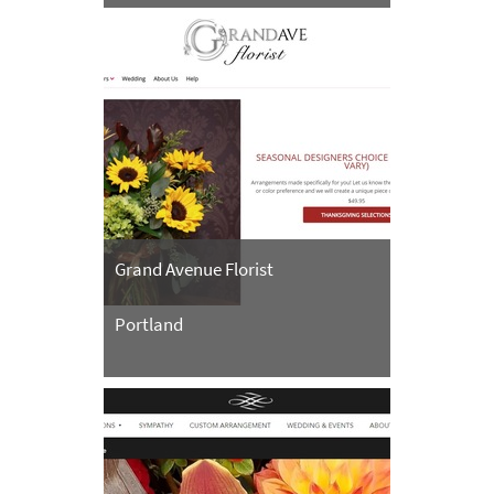
Grand Avenue Florist
Portland