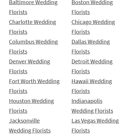
Baltimore Wedding
Boston Wedding
Florists
Florists
Charlotte Wedding
Chicago Wedding
Florists
Florists
Columbus Wedding
Dallas Wedding
Florists
Florists
Denver Wedding
Detroit Wedding
Florists
Florists
Fort Worth Wedding
Hawaii Wedding
Florists
Florists
Houston Wedding
Indianapolis
Florists
Wedding Florists
Jacksonville
Las Vegas Wedding
Wedding Florists
Florists