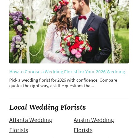
How to Choose a Wedding Florist for Your 2026 Wedding
Pick a wedding florist for 2026 with confidence. Compare
quotes the right way, ask the questions tha...
Local Wedding Florists
Atlanta Wedding
Austin Wedding
Florists
Florists