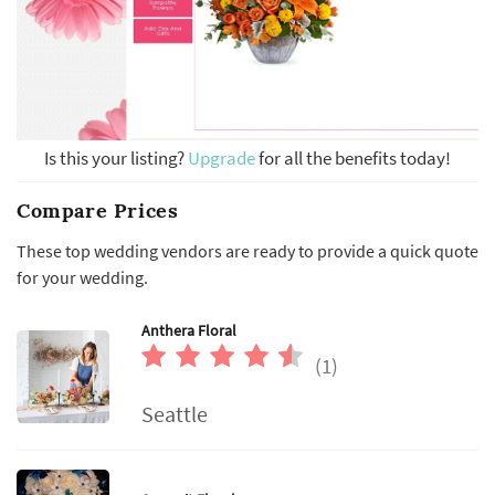
Is this your listing?
Upgrade
for all the benefits today!
Compare Prices
These top wedding vendors are ready to provide a quick quote
for your wedding.
Anthera Floral
(1)
Seattle