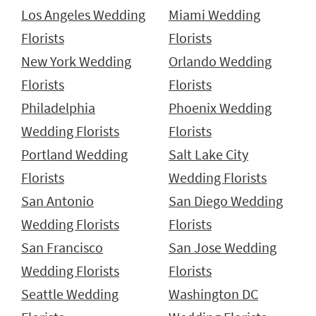
Los Angeles Wedding
Miami Wedding
Florists
Florists
New York Wedding
Orlando Wedding
Florists
Florists
Philadelphia
Phoenix Wedding
Wedding Florists
Florists
Portland Wedding
Salt Lake City
Florists
Wedding Florists
San Antonio
San Diego Wedding
Wedding Florists
Florists
San Francisco
San Jose Wedding
Wedding Florists
Florists
Seattle Wedding
Washington DC