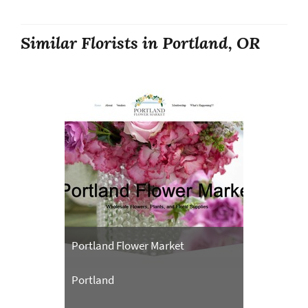
Similar Florists in Portland, OR
Portland Flower Market
Portland