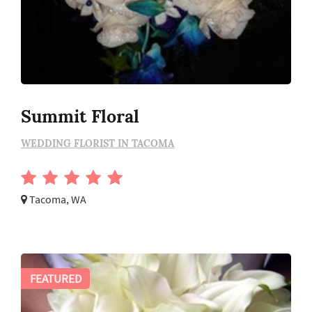
Summit Floral
WEDDING FLORIST IN TACOMA
Tacoma, WA
FEATURED