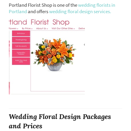
Portland Florist Shop is one of the
wedding florists in
Portland
and offers
wedding floral design services.
Wedding Floral Design Packages
and Prices