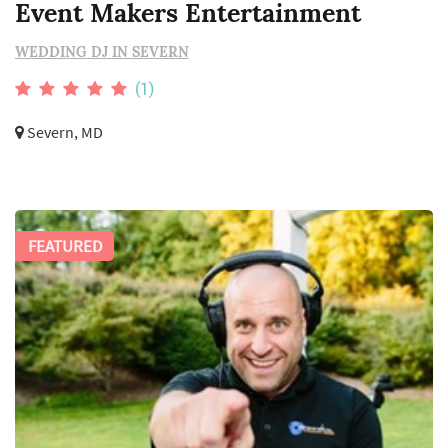
Event Makers Entertainment
WEDDING DJ IN SEVERN
(1)
Severn, MD
FEATURED