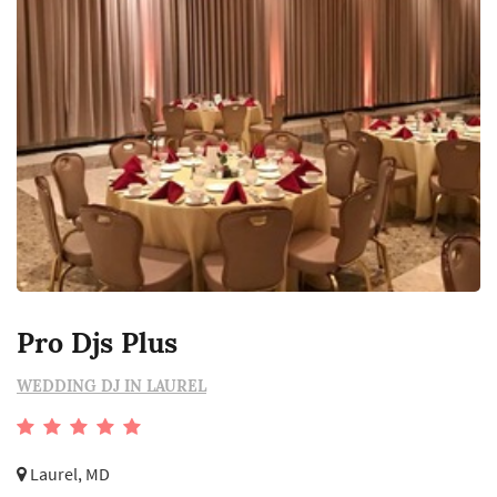
Pro Djs Plus
WEDDING DJ IN LAUREL
Laurel, MD