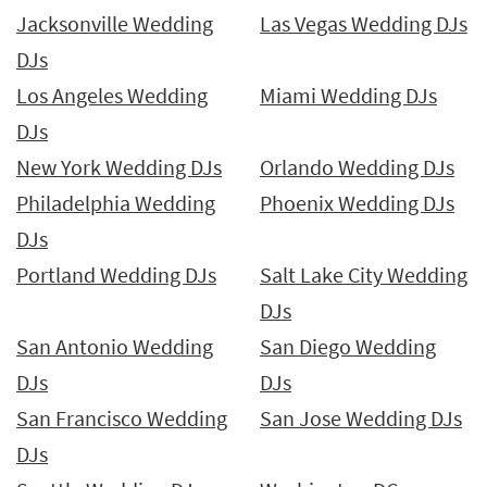
Jacksonville Wedding
Las Vegas Wedding DJs
DJs
Los Angeles Wedding
Miami Wedding DJs
DJs
New York Wedding DJs
Orlando Wedding DJs
Philadelphia Wedding
Phoenix Wedding DJs
DJs
Portland Wedding DJs
Salt Lake City Wedding
DJs
San Antonio Wedding
San Diego Wedding
DJs
DJs
San Francisco Wedding
San Jose Wedding DJs
DJs