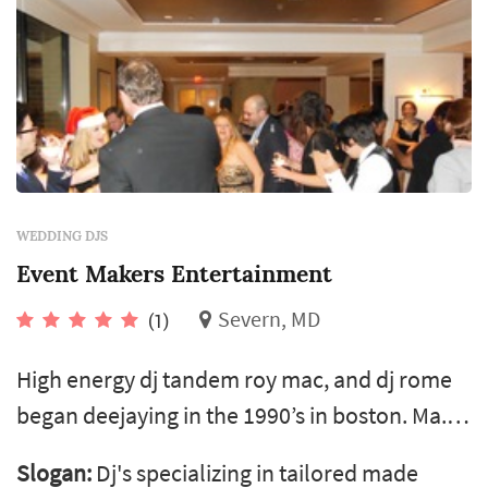
WEDDING DJS
Event Makers Entertainment
Severn, MD
(1)
High energy dj tandem roy mac, and dj rome
began deejaying in the 1990’s in boston. Ma.
We now provide high quality sound to the
Slogan:
Dj's specializing in tailored made
dmv area. We spin all the right tunes to keep