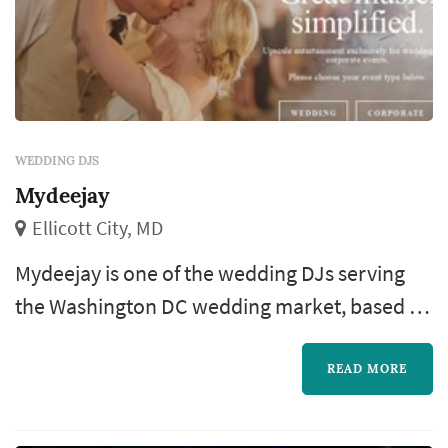
WEDDING DJS
Mydeejay
Ellicott City, MD
Mydeejay is one of the wedding DJs serving
the Washington DC wedding market, based in
Ellicott City. The wedding DJ has more impact
on a wedding's energy than almost any other
READ MORE
vendor — the choice of opening cocktail-hour
playlist, the pacing through dinner, the