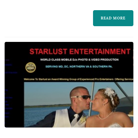
3,000 events, building a team of DJs and
performers who handle everything from
READ MORE
ceremony music to a packed reception dance
floor. Beyond...