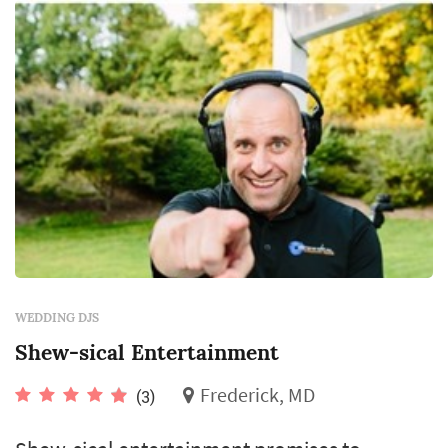
WEDDING DJS
Shew-sical Entertainment
Frederick, MD
(3)