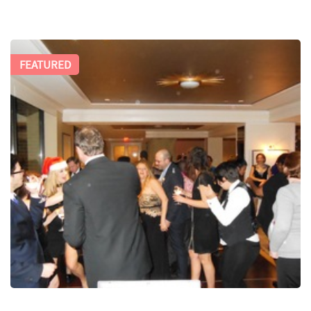
FEATURED