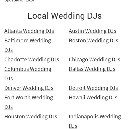
Updated for 2026
Local Wedding DJs
Atlanta Wedding DJs
Austin Wedding DJs
Baltimore Wedding
Boston Wedding DJs
DJs
Charlotte Wedding DJs
Chicago Wedding DJs
Columbus Wedding
Dallas Wedding DJs
DJs
Denver Wedding DJs
Detroit Wedding DJs
Fort Worth Wedding
Hawaii Wedding DJs
DJs
Houston Wedding DJs
Indianapolis Wedding
DJs