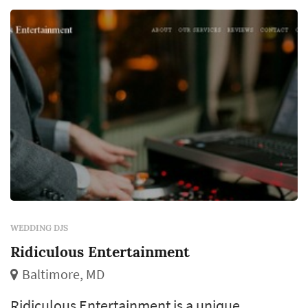
rather than being squeezed between other
bookings. ...
WEDDING DJS
Ridiculous Entertainment
Baltimore, MD
Ridiculous Entertainment is a unique