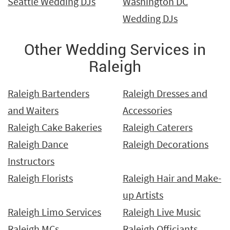
Seattle Wedding DJs
Washington DC
Wedding DJs
Other Wedding Services in
Raleigh
Raleigh Bartenders
Raleigh Dresses and
and Waiters
Accessories
Raleigh Cake Bakeries
Raleigh Caterers
Raleigh Dance
Raleigh Decorations
Instructors
Raleigh Florists
Raleigh Hair and Make-
up Artists
Raleigh Limo Services
Raleigh Live Music
Raleigh MCs
Raleigh Officiants