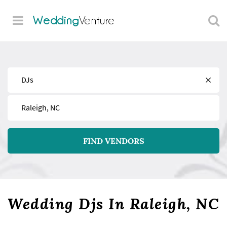
Wedding
Venture
Find
Near
FIND VENDORS
Wedding Djs In Raleigh, NC