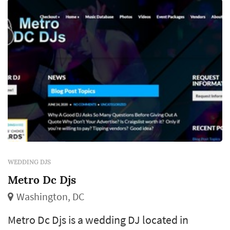
introduction style for the first dance and
toasts, and the floor-filling decisions during
the dance hour collectively ...
WEDDING DJS
Metro Dc Djs
Washington, DC
Metro Dc Djs is a wedding DJ located in