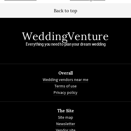
Back to top
WeddingVenture
Everything you need to plan your dream wedding
Overall
Wedding vendors near me
Terms of use
Privacy policy
The Site
Site map
Newsletter
Vendor site