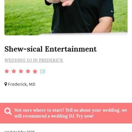
Shew-sical Entertainment
WEDDING DJ IN FREDERICK
(3)
Frederick, MD
Not sure where to start? Tell us about your wedding, we
will recommend a wedding DJ. Try now!