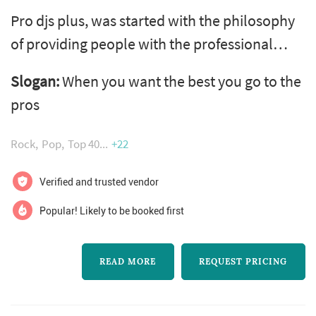
Pro djs plus, was started with the philosophy
of providing people with the professional
service they desire. We put ourselves in your
Slogan:
When you want the best you go to the
shoes so we will always strive to become the
pros
ideal dj. We believe in providing more than
just music for you and your guests. We provide
Rock
Pop
Top 40
+22
a high level of entertainment that you and
your guests will remember. We are there to
Verified and trusted vendor
assist in any way we can...
Popular! Likely to be booked first
READ MORE
REQUEST PRICING