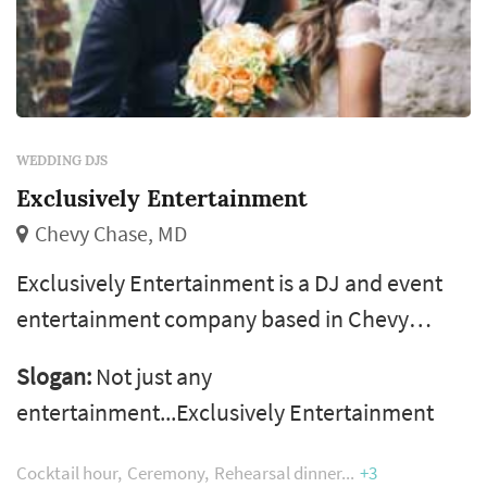
WEDDING DJS
Exclusively Entertainment
Chevy Chase, MD
Exclusively Entertainment is a DJ and event
entertainment company based in Chevy
Chase, Maryland, serving weddings
Slogan:
Not just any
throughout Washington DC, Maryland, and
entertainment...Exclusively Entertainment
Virginia. The company says it has more than
20 years of experience and has worked over
Cocktail hour
Ceremony
Rehearsal dinner
+3