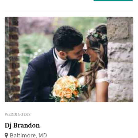
experience matters.
WEDDING DJS
Dj Brandon
Baltimore, MD