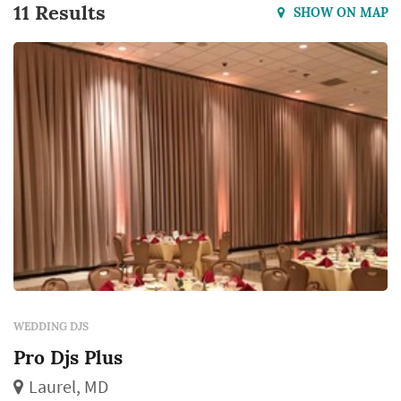
11 Results
SHOW ON MAP
WEDDING DJS
Pro Djs Plus
Laurel, MD