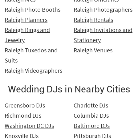
Raleigh Photo Booths
Raleigh Photographers
Raleigh Planners
Raleigh Rentals
Raleigh Rings and
Raleigh Invitations and
Jewelry
Stationery
Raleigh Tuxedos and
Raleigh Venues
Suits
Raleigh Videographers
Wedding DJs in Nearby Cities
Greensboro DJs
Charlotte DJs
Richmond DJs
Columbia DJs
Washington DC DJs
Baltimore DJs
Knoxville DJs
Pittsburgh DJs