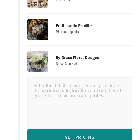
Petit Jardin En Ville
Philadelphia
By Grace Floral Designs
New Market
GET PRICING