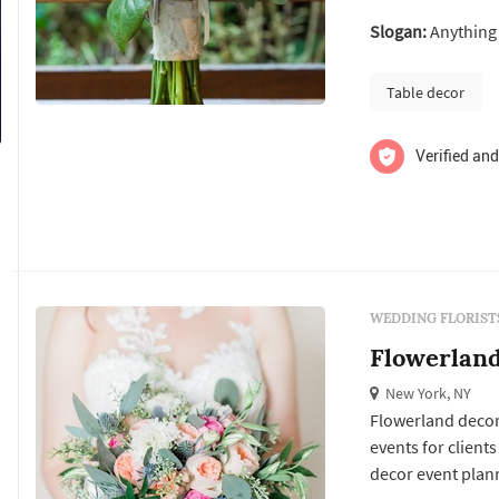
your décor ideas 
Slogan:
Anything 
the taste of you 
talk about...
Table decor
Verified and
WEDDING FLORIST
Flowerlan
New York, NY
Flowerland decor 
events for clients
decor event plann