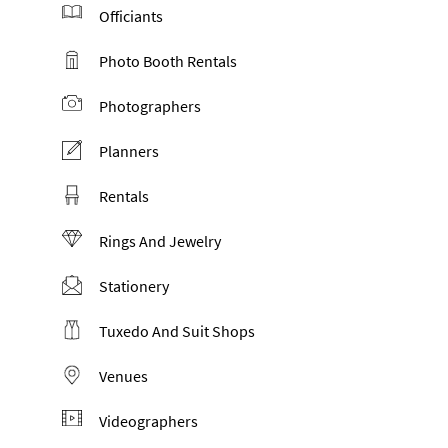
Officiants
Photo Booth Rentals
Photographers
Planners
Rentals
Rings And Jewelry
Stationery
Tuxedo And Suit Shops
Venues
Videographers