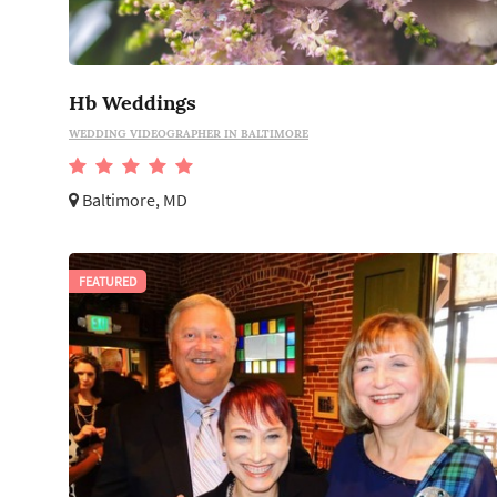
Hb Weddings
WEDDING VIDEOGRAPHER IN BALTIMORE
Baltimore, MD
FEATURED