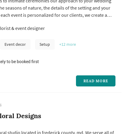
irs to intimate ceremonies our approach to your wedding
he seasons of nature, the details of the setting and your
 each event is personalized for our clients, we create a
f weddings per season, both local and destination. We
lorist & event designer
ther with our clients and wedding planners to design a
Event decor
Setup
+12
more
ely to be booked first
READ MORE
S
loral Designs
ral studio located in frederick county, md. We serve all of