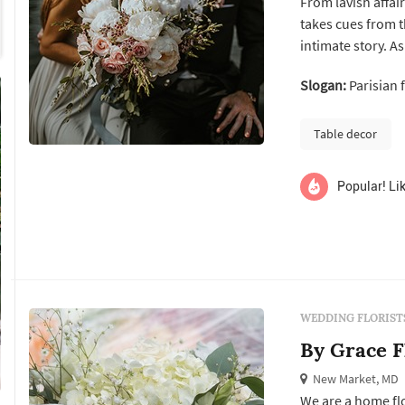
From lavish affa
takes cues from t
intimate story. As
limited number o
Slogan:
Parisian f
love working toge
beautiful event ...
Table decor
Popular! Lik
WEDDING FLORIST
By Grace F
New Market, MD
We are a home flo