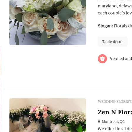
maryland, delawar
each couple's lov
your floral needs 
Slogan:
Florals d
humor? A glam tea
takes care...
Table decor
Verified and
WEDDING FLORIST
Zen N Flor
Montreal, QC
We offer floral 