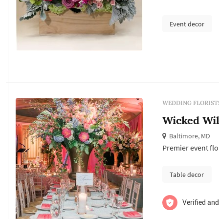
anniversaries to 
because” moment
Event decor
WEDDING FLORIST
Wicked Wil
Baltimore, MD
Premier event fl
Table decor
Verified and