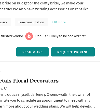
 bride on budget or the crafty bride, we make your
 true! We also have wedding accessories on rent like
g arch.
ivery
Free consultation
+10
more
 trusted vendor
Popular! Likely to be booked first
READ MORE
REQUEST PRICING
S
etals Floral Decorators
y, PA
 introduce myself, darlene j. Owens-walls, the owner of
I invite you to schedule an appointment to meet with my
earn more about your wedding plans. We will help develop