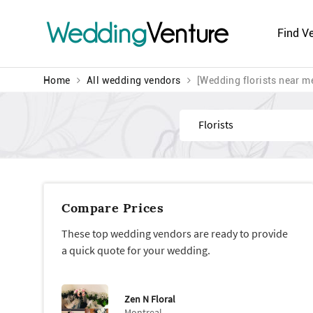
Wedding
Venture
Find V
Home
All wedding vendors
[Wedding florists near m
Find
Compare Prices
These top wedding vendors are ready to provide
a quick quote for your wedding.
Zen N Floral
Montreal