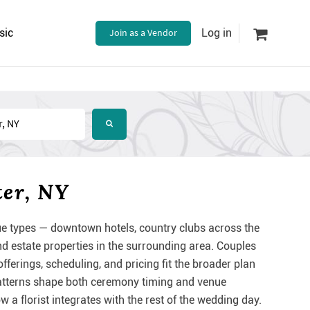
sic
Join as a Vendor
Log in
ter, NY
e types — downtown hotels, country clubs across the
d estate properties in the surrounding area. Couples
fferings, scheduling, and pricing fit the broader plan
patterns shape both ceremony timing and venue
 a florist integrates with the rest of the wedding day.