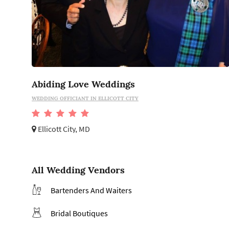
Abiding Love Weddings
WEDDING OFFICIANT IN ELLICOTT CITY
Ellicott City, MD
All Wedding Vendors
Bartenders And Waiters
Bridal Boutiques