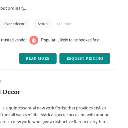
and together we’ll create an atmosphere that will reflect
but ordinary....
and your husband-to-be! Call us and let’s get together to
Event decor
Setup
+13
more
 trusted vendor
Popular! Likely to be booked first
READ MORE
REQUEST PRICING
S
d Decor
is a quintessential new york florist that provides stylish
 from all walks of life. Mark a special occasion with unique
ers in new york, who give a distinctive flair to everything