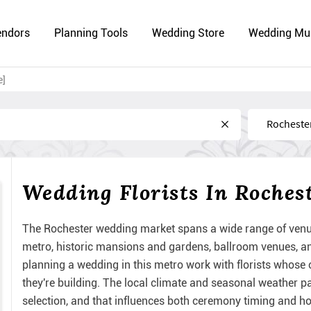
endors
Planning Tools
Wedding Store
Wedding Mu
e]
Near
Wedding Florists In Roches
The Rochester wedding market spans a wide range of venu
metro, historic mansions and gardens, ballroom venues, an
planning a wedding in this metro work with florists whose o
they're building. The local climate and seasonal weather 
selection, and that influences both ceremony timing and how