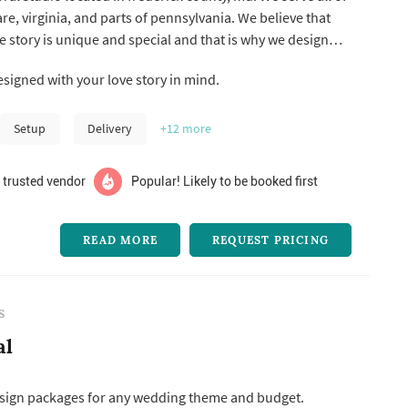
e, virginia, and parts of pennsylvania. We believe that
e story is unique and special and that is why we design
to tell your love story. Are you a romantic? Have a funky
esigned with your love story in mind.
m? Your wedding florals should reflect that. By grace
Setup
Delivery
+12
more
 trusted vendor
Popular! Likely to be booked first
READ MORE
REQUEST PRICING
S
al
design packages for any wedding theme and budget.