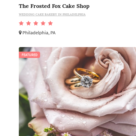
The Frosted Fox Cake Shop
WEDDING CAKE BAKERY IN PHILADELPHIA
Philadelphia, PA
FEATURED