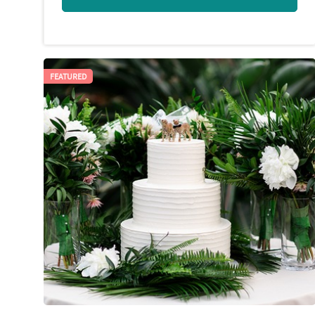
FEATURED