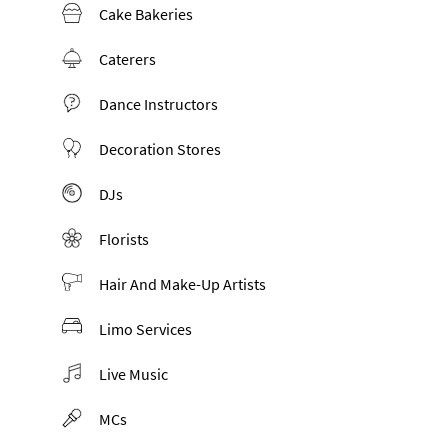
Cake Bakeries
Caterers
Dance Instructors
Decoration Stores
DJs
Florists
Hair And Make-Up Artists
Limo Services
Live Music
MCs