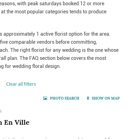
seasons, with peak saturdays booked 12 or more
at the most popular categories tends to produce
s approximately 1 active florist option for the area.
o five comparable vendors before committing,
each. The right florist for any wedding is the one whose
erall plan. The FAQ section below covers the most
 for wedding floral design.
Сlear all filters
PHOTO SEARCH
SHOW ON MAP
S
n En Ville