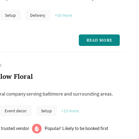
commemorating a loved one, and every little “just
 in between.
Setup
Delivery
+10
more
READ MORE
S
low Floral
oral company serving baltimore and surrounding areas.
Event decor
Setup
+13
more
 trusted vendor
Popular! Likely to be booked first