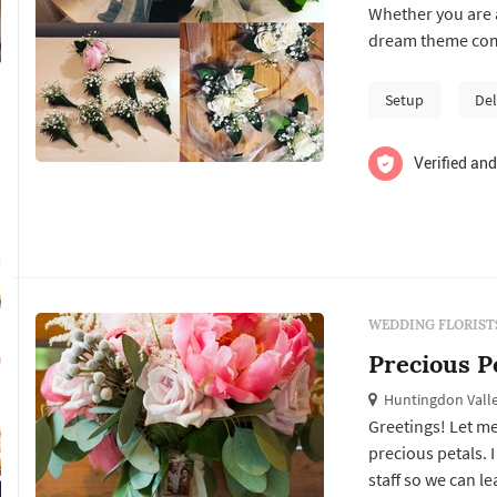
Whether you are a
dream theme come
vases and weddin
Setup
Del
Verified and
WEDDING FLORIST
Precious P
Huntingdon Valle
Greetings! Let me
precious petals. 
staff so we can l