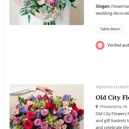
from marriage p
Slogan:
Flowerlan
showers, large co
wedding decorati
Table decor
Verified and
WEDDING FLORIST
Old City F
Philadelphia, PA
Old City Flowers
and gift baskets 
and celebrate lif