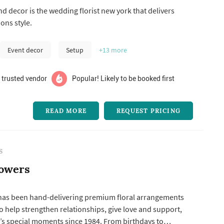
roposals to wedding ceremonies, memorable baby
d decor is the wedding florist new york that delivers
rporate parties, and other notable events.
ons style.
Event decor
Setup
+13
more
 trusted vendor
Popular! Likely to be booked first
READ MORE
REQUEST PRICING
S
lowers
 has been hand-delivering premium floral arrangements
to help strengthen relationships, give love and support,
e’s special moments since 1984. From birthdays to