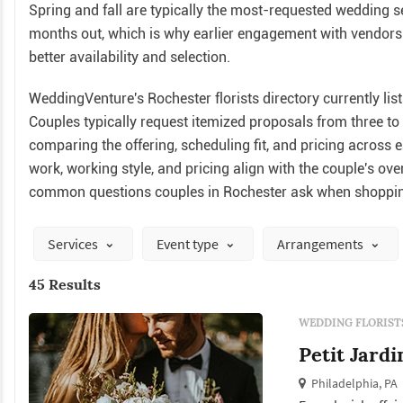
Spring and fall are typically the most-requested wedding 
months out, which is why earlier engagement with vendors 
better availability and selection.
WeddingVenture's Rochester florists directory currently list
Couples typically request itemized proposals from three t
comparing the offering, scheduling fit, and pricing across 
work, working style, and pricing align with the couple's ov
common questions couples in Rochester ask when shopping
Services
Event type
Arrangements
45 Results
WEDDING FLORIST
Petit Jardi
Philadelphia, PA