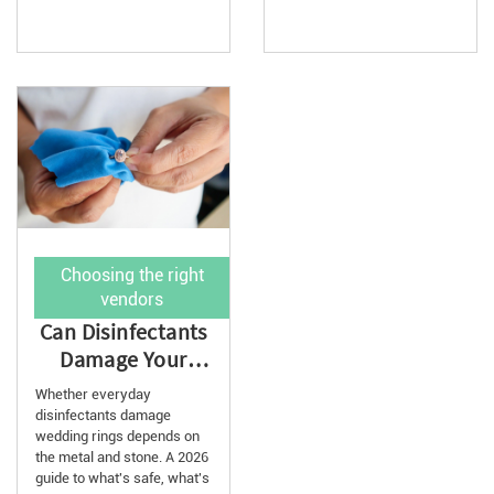
Choosing the right
vendors
Can Disinfectants
Damage Your
Wedding Ring?
Whether everyday
2026 Guide
disinfectants damage
wedding rings depends on
the metal and stone. A 2026
guide to what's safe, what's