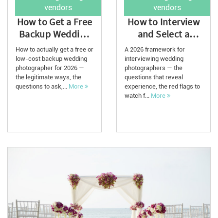
vendors
vendors
How to Get a Free
How to Interview
Backup Wedding
and Select a
Photographer in
Wedding
How to actually get a free or
A 2026 framework for
2026
Photographer in
low-cost backup wedding
interviewing wedding
photographer for 2026 —
photographers — the
2026
the legitimate ways, the
questions that reveal
questions to ask,...
More
experience, the red flags to
watch f...
More