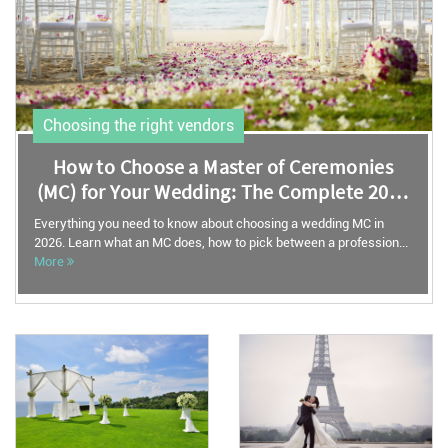
Choosing the right vendors
How to Choose a Master of Ceremonies
(MC) for Your Wedding: The Complete 2026
Guide
Everything you need to know about choosing a wedding MC in
2026. Learn what an MC does, how to pick between a profession...
More