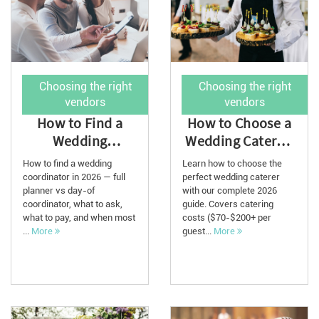
Choosing the right
Choosing the right
vendors
vendors
How to Find a
How to Choose a
Wedding
Wedding Caterer:
Coordinator for
The Ultimate
How to find a wedding
Learn how to choose the
2026
Guide with Cos...
coordinator in 2026 — full
perfect wedding caterer
planner vs day-of
with our complete 2026
coordinator, what to ask,
guide. Covers catering
what to pay, and when most
costs ($70-$200+ per
...
More
guest...
More