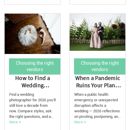
Choosing the right
Choosing the right
vendors
vendors
How to Find a
When a Pandemic
Wedding
Ruins Your Plans:
Photographer for
2026 Reflections
Find a wedding
When a public health
Your 2026
photographer for 2026 you'll
emergency or unexpected
still love a decade from
Wedding
disruption affects a
now. Compare styles, ask
wedding — 2026 reflections
the right questions, and a...
on pivoting, postponing, an...
More
More