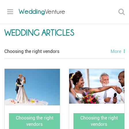
Wedding
Venture
WEDDING ARTICLES
Choosing the right vendors
More
Style and attire
Flowers and decor
Planning advice
Unique ideas
Choosing the right
Choosing the right
vendors
vendors