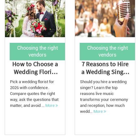
Choosing the right
Choosing the right
vendors
vendors
How to Choose a
7 Reasons to Hire
Wedding Florist
a Wedding Singer
for Your 2026
in 2026: Cost,
Pick a wedding florist for
Should you hire a wedding
Wedding
Tips, and ...
2026 with confidence.
singer? Learn the top
Compare quotes the right
reasons live music
way, ask the questions that
transforms your ceremony
matter, and avoid ...
More
and reception, how much
wedd...
More