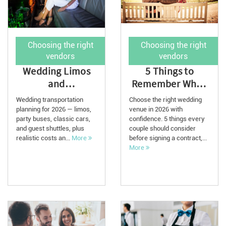
Choosing the right
Choosing the right
vendors
vendors
Wedding Limos
5 Things to
and
Remember When
Transportation:
Choosing a
Wedding transportation
Choose the right wedding
2026 Planning
Wedding Venue in
planning for 2026 — limos,
venue in 2026 with
party buses, classic cars,
Guide
confidence. 5 things every
2026
and guest shuttles, plus
couple should consider
realistic costs an...
More
before signing a contract,...
More