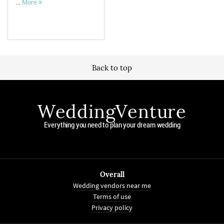
...
More
Back to top
WeddingVenture
Everything you need to plan your dream wedding
Overall
Wedding vendors near me
Terms of use
Privacy policy