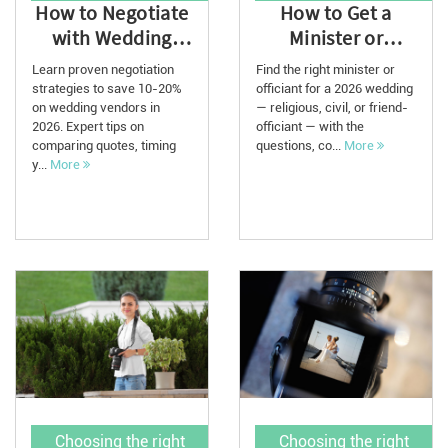
How to Negotiate
How to Get a
with Wedding
Minister or
Vendors and Save
Officiant for Your
Learn proven negotiation
Find the right minister or
Thousands in ...
2026 Wedding
strategies to save 10-20%
officiant for a 2026 wedding
on wedding vendors in
— religious, civil, or friend-
2026. Expert tips on
officiant — with the
comparing quotes, timing
questions, co...
More
y...
More
Choosing the right
Choosing the right