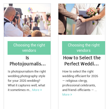
Choosing the right
Choosing the right
vendors
vendors
Is
How to Select the
Photojournalism
Perfect Wedding
the Right
Officiant for 2026
Is photojournalism the right
How to select the right
Wedding
wedding photography style
wedding officiant for 2026
for your 2026 wedding?
Photography
— religious clergy,
What it captures well, what
professional celebrants,
Style for 2...
it sometimes m...
More
and friend-officiants — ...
More