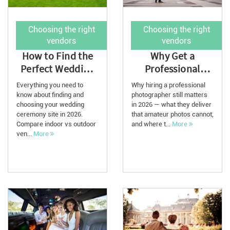
Choosing the right
Choosing the right
vendors
vendors
How to Find the
Why Get a
Perfect Wedding
Professional
Ceremony Venue:
Wedding
Everything you need to
Why hiring a professional
A Complete G...
Photographer for
know about finding and
photographer still matters
choosing your wedding
in 2026 — what they deliver
2026
ceremony site in 2026.
that amateur photos cannot,
Compare indoor vs outdoor
and where t...
More
ven...
More