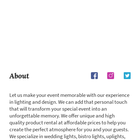
About
Let us make your event memorable with our experience
in lighting and design. We can add that personal touch
that will transform your special event into an
unforgettable memory. We offer unique and high
quality product rental at affordable prices to help you
create the perfect atmosphere for you and your guests.
We specialize in wedding lights, bistro lights, uplights,