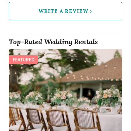
WRITE A REVIEW
Top-Rated Wedding Rentals
FEATURED