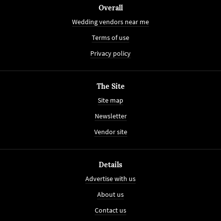
Overall
Wedding vendors near me
Terms of use
Privacy policy
The Site
Site map
Newsletter
Vendor site
Details
Advertise with us
About us
Contact us