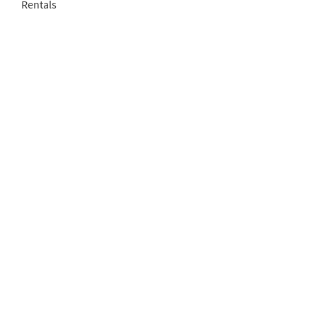
Rentals