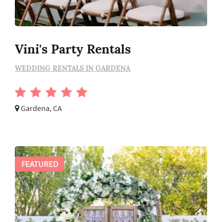
Vini's Party Rentals
WEDDING RENTALS IN GARDENA
Gardena, CA
FEATURED