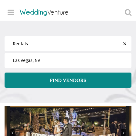
Wedding
Venture
Find
Near
FIND VENDORS