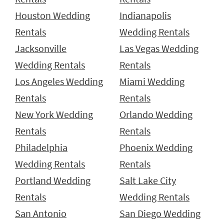
Houston Wedding
Indianapolis
Rentals
Wedding Rentals
Jacksonville
Las Vegas Wedding
Wedding Rentals
Rentals
Los Angeles Wedding
Miami Wedding
Rentals
Rentals
New York Wedding
Orlando Wedding
Rentals
Rentals
Philadelphia
Phoenix Wedding
Wedding Rentals
Rentals
Portland Wedding
Salt Lake City
Rentals
Wedding Rentals
San Antonio
San Diego Wedding