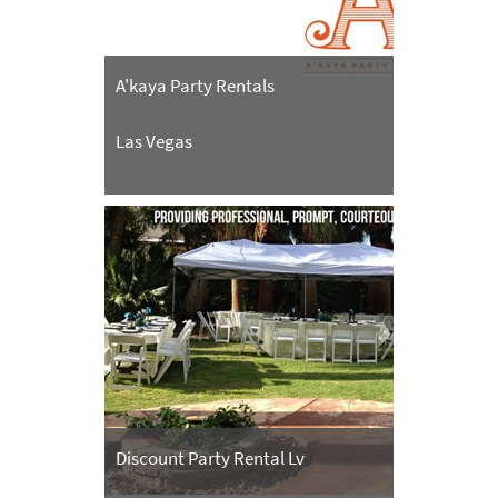
A'kaya Party Rentals
Las Vegas
Discount Party Rental Lv