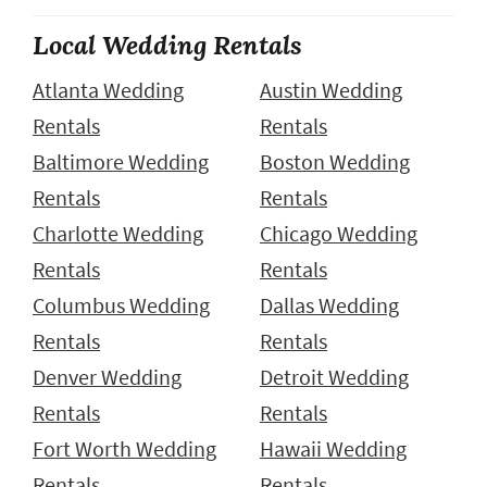
Local Wedding Rentals
Atlanta Wedding
Austin Wedding
Rentals
Rentals
Baltimore Wedding
Boston Wedding
Rentals
Rentals
Charlotte Wedding
Chicago Wedding
Rentals
Rentals
Columbus Wedding
Dallas Wedding
Rentals
Rentals
Denver Wedding
Detroit Wedding
Rentals
Rentals
Fort Worth Wedding
Hawaii Wedding
Rentals
Rentals