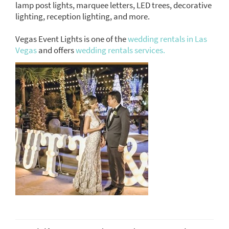
lamp post lights, marquee letters, LED trees, decorative
lighting, reception lighting, and more.
Vegas Event Lights is one of the
wedding rentals in Las
Vegas
and offers
wedding rentals services.