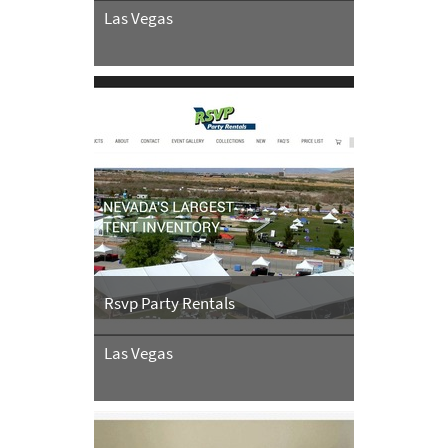
Las Vegas
Rsvp Party Rentals
Las Vegas