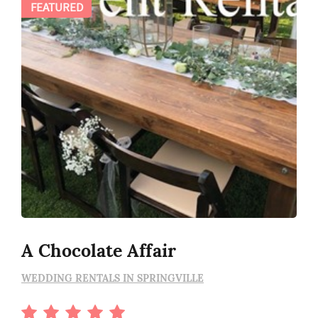
FEATURED
A Chocolate Affair
WEDDING RENTALS IN SPRINGVILLE