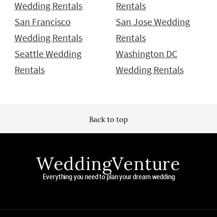
Wedding Rentals
Rentals
San Francisco
San Jose Wedding
Wedding Rentals
Rentals
Seattle Wedding
Washington DC
Rentals
Wedding Rentals
Back to top
WeddingVenture
Everything you need to plan your dream wedding