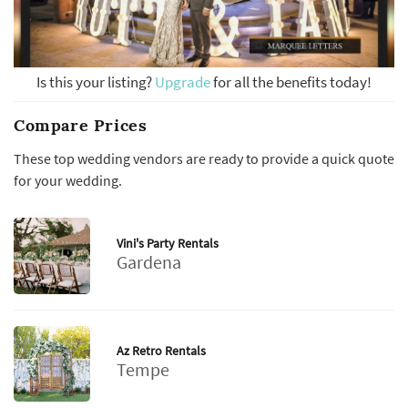
Is this your listing?
Upgrade
for all the benefits today!
Compare Prices
These top wedding vendors are ready to provide a quick quote
for your wedding.
Vini's Party Rentals
Gardena
Az Retro Rentals
Tempe