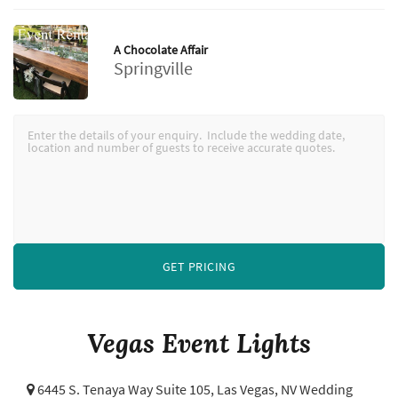
A Chocolate Affair
Springville
GET PRICING
Vegas Event Lights
6445 S. Tenaya Way Suite 105,
Las Vegas, NV Wedding