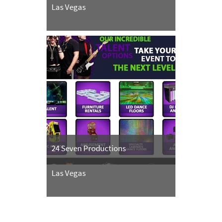
Las Vegas
24 Seven Productions
Las Vegas