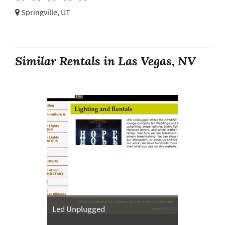
Springville, UT
Similar Rentals in Las Vegas, NV
Led Unplugged