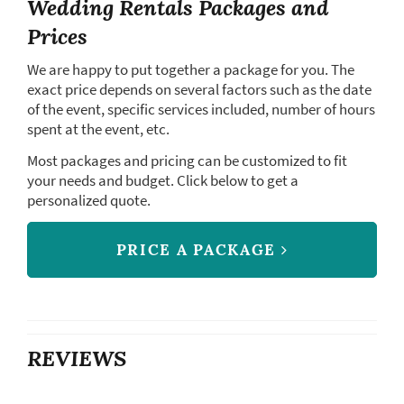
Wedding Rentals Packages and
Prices
We are happy to put together a package for you. The
exact price depends on several factors such as the date
of the event, specific services included, number of hours
spent at the event, etc.
Most packages and pricing can be customized to fit
your needs and budget. Click below to get a
personalized quote.
PRICE A PACKAGE
REVIEWS