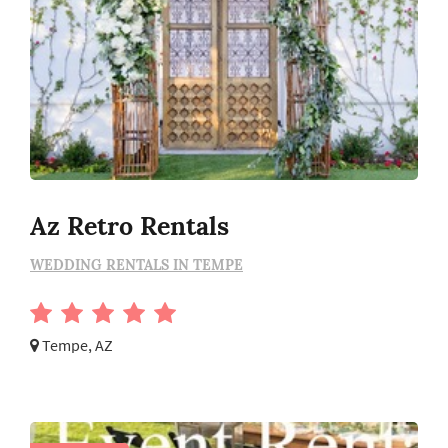
Az Retro Rentals
WEDDING RENTALS IN TEMPE
Tempe, AZ