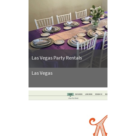
Las Vegas Party Rentals
Las Vegas