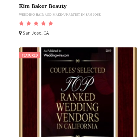
Kim Baker Beauty
WEDDING HAIR AND MAKE-UP ARTIST IN SAN JOSE
San Jose, CA
FEATURED