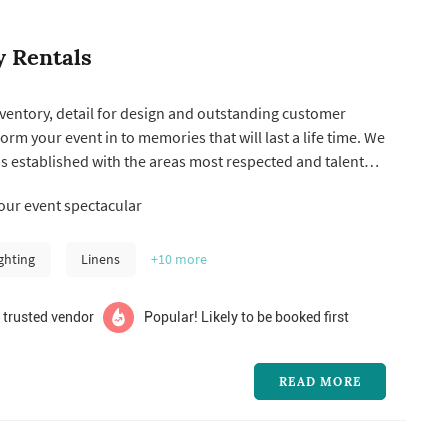
y Rentals
nventory, detail for design and outstanding customer
form your event in to memories that will last a life time. We
s established with the areas most respected and talented
planners, corporations and venues. We are constantly
ur event spectacular
entory to keep up with the latest trends and have an in-
ghting
Linens
+10
more
 trusted vendor
Popular! Likely to be booked first
READ MORE