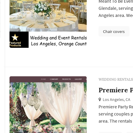
Meant To Be Even
Glendale, servin
Angeles area. Wed
dance floors, ligh
arches or chiavari
Chair covers
line items in a Lo.
WEDDING RENTALS
Premiere P
Los Angeles, CA
Premiere Party Re
serving couples 
area. The rentals
design plan: the c