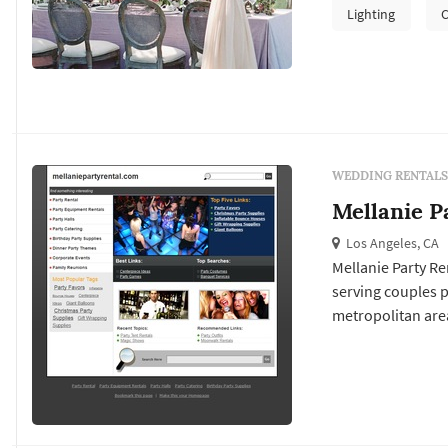
pieces, lighting 
Lighting
C
reception space p
WEDDING RENTALS
Mellanie P
Los Angeles, CA
Mellanie Party Re
serving couples 
metropolitan area
drive a substantia
chairs, tabletop 
flow through the.