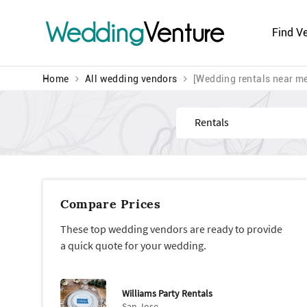
Wedding
Venture
Find V
Home
All wedding vendors
[Wedding rentals near m
Find
Compare Prices
These top wedding vendors are ready to provide
a quick quote for your wedding.
Williams Party Rentals
San Jose