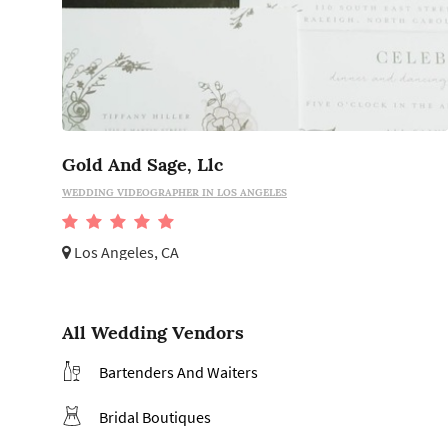
Gold And Sage, Llc
WEDDING VIDEOGRAPHER IN LOS ANGELES
Los Angeles, CA
All Wedding Vendors
Bartenders And Waiters
Bridal Boutiques