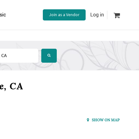
sic
Join as a Vendor
Log in
e, CA
SHOW ON MAP