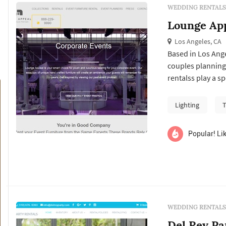
WEDDING RENTALS
Lounge Ap
Los Angeles, CA
Based in Los Ang
couples planning
rentalss play a s
couples typicall
vendor's past wor
Lighting
T
package at the tar
Popular! Lik
WEDDING RENTALS
Del Rey Pa