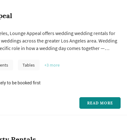
peal
eles, Lounge Appeal offers wedding wedding rentals for
 weddings across the greater Los Angeles area. Wedding
pecific role in how a wedding day comes together —
y compare a few things when choosing one: how the
k matches the wedding's style, what's included in the
ents
Tables
+3
more
get price point...
ely to be booked first
READ MORE
rty Rentals