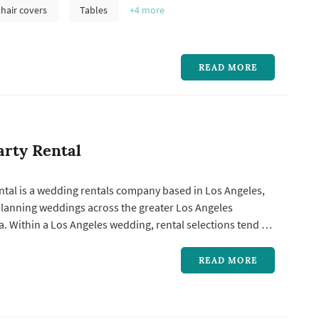
equipment, and tabletop styling pieces shapes how the
hair covers
Tables
+4
more
ho...
READ MORE
arty Rental
ntal is a wedding rentals company based in Los Angeles,
planning weddings across the greater Los Angeles
. Within a Los Angeles wedding, rental selections tend to
l share of the reception's visual identity: the linens,
pieces, dance-floor surface, drapery, and decor accents all
READ MORE
..