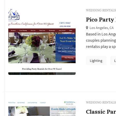
WEDDING RENTALS
Pico Party
Los Angeles, CA
Based in Los Ange
couples planning
rentalss play a s
couples typicall
vendor's past wor
Lighting
L
package at the tar
WEDDING RENTALS
Classic Pa