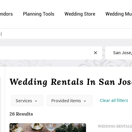
endors
Planning Tools
Wedding Store
Wedding Mu
e]
Near
Wedding Rentals In San Jos
Сlear all filters
Services
Provided items
26 Results
WEDDING RENTALS