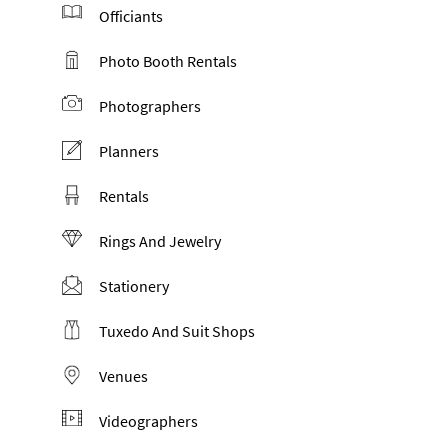
Officiants
Photo Booth Rentals
Photographers
Planners
Rentals
Rings And Jewelry
Stationery
Tuxedo And Suit Shops
Venues
Videographers