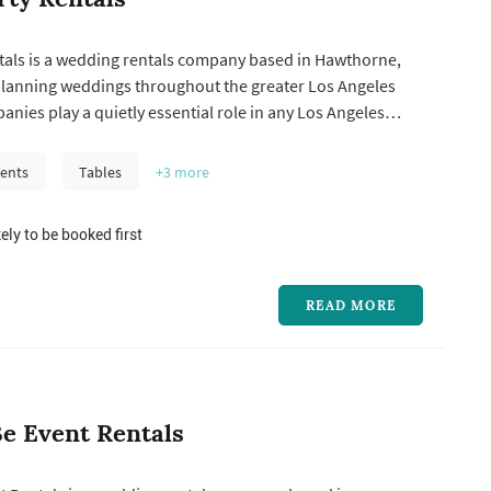
ntals is a wedding rentals company based in Hawthorne,
planning weddings throughout the greater Los Angeles
anies play a quietly essential role in any Los Angeles
hairs, linens, glassware, china, flatware, dance floors,
, and tents are usually delivered, set up, and broken down
ents
Tables
+3
more
.
ely to be booked first
READ MORE
e Event Rentals