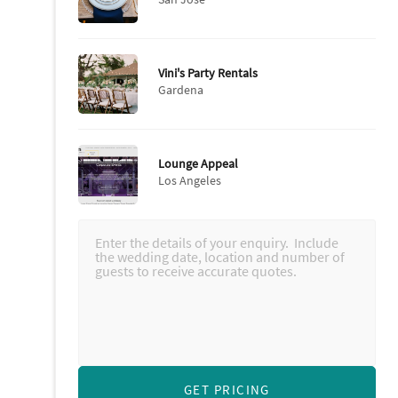
Vini's Party Rentals
Gardena
Lounge Appeal
Los Angeles
GET PRICING