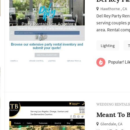
Hawthorne , CA
Del Rey Party Re
serving couples 
area. Rental comp
wedding: tables, c
lighting, drapery
Lighting
T
by a rental partn..
Popular! Lik
WEDDING RENTALS
Meant To B
Glendale, CA