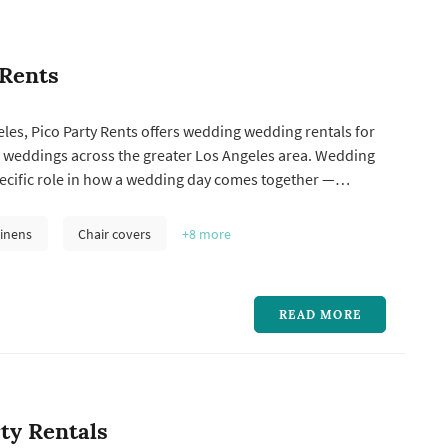
 Rents
les, Pico Party Rents offers wedding wedding rentals for
 weddings across the greater Los Angeles area. Wedding
pecific role in how a wedding day comes together —
y compare a few things when choosing one: how the
k matches the wedding's style, what's included in the
inens
Chair covers
+8
more
get price po...
READ MORE
rty Rentals