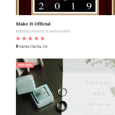
Make It Official
WEDDING OFFICIANT IN SANTA CLARITA
Santa Clarita, CA
FEATURED