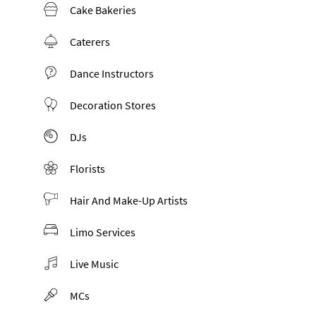
Cake Bakeries
Caterers
Dance Instructors
Decoration Stores
DJs
Florists
Hair And Make-Up Artists
Limo Services
Live Music
MCs