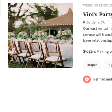
WEDDING RENTALS
Vini's Part
Gardena, CA
Our vast rental i
service will trans
have relationship
caterers & event 
Slogan:
Making yo
adding to our inv
house design ...
Drapes
Li
Verified and