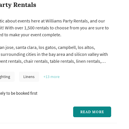
arty Rentals
ic about events here at Williams Party Rentals, and our
it! With over 1,500 rentals to choose from you are sure to
ed to make your event complete.
n jose, santa clara, los gatos, campbell, los altos,
surrounding cities in the bay area and silicon valley with
vent rentals, chair rentals, table rentals, linen rentals,
taging & wedding
h more!
ghting
Linens
+13
more
ely to be booked first
READ MORE