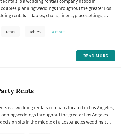
t Rentals is a wedding rentals company based in
g couples planning weddings throughout the greater Los
ding rentals — tables, chairs, linens, place settings,
ting, drapery, lounge furniture, and specialty pieces like
 seating — typically represent one of the larger logistical
Tents
Tables
+4
more
..
READ MORE
arty Rents
nts is a wedding rentals company located in Los Angeles,
planning weddings throughout the greater Los Angeles
 decision sits in the middle of a Los Angeles wedding's
hoice of chairs, tables, linens, glassware, dance-floor