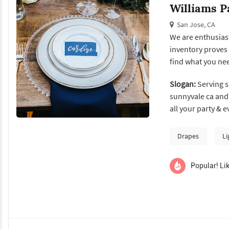
Williams P
San Jose, CA
We are enthusiast
inventory proves 
find what you ne
Slogan:
Serving sa
sunnyvale ca and 
all your party & e
canopy & tent rentals, china rentals, flatware rentals, s
rentals and muc
Drapes
Li
Popular! Lik