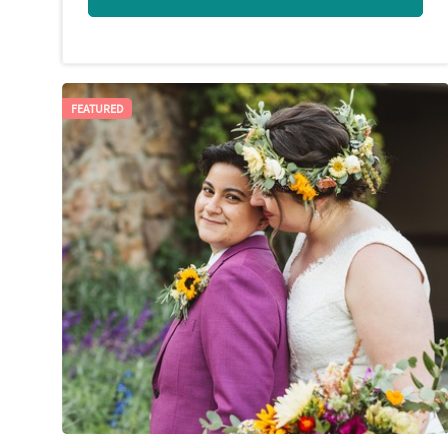
FEATURED