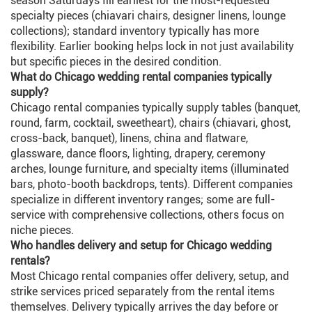
season Saturdays fill earliest for the most-requested
specialty pieces (chiavari chairs, designer linens, lounge
collections); standard inventory typically has more
flexibility. Earlier booking helps lock in not just availability
but specific pieces in the desired condition.
What do Chicago wedding rental companies typically
supply?
Chicago rental companies typically supply tables (banquet,
round, farm, cocktail, sweetheart), chairs (chiavari, ghost,
cross-back, banquet), linens, china and flatware,
glassware, dance floors, lighting, drapery, ceremony
arches, lounge furniture, and specialty items (illuminated
bars, photo-booth backdrops, tents). Different companies
specialize in different inventory ranges; some are full-
service with comprehensive collections, others focus on
niche pieces.
Who handles delivery and setup for Chicago wedding
rentals?
Most Chicago rental companies offer delivery, setup, and
strike services priced separately from the rental items
themselves. Delivery typically arrives the day before or