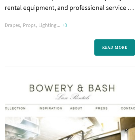
rental equipment, and professional service to
the Chicagoland area. Our commitment to
Drapes
Props
Lighting
+8
excellence has been the secret to over three
decades of success. We are a second
generation, family run business. From our
READ MORE
humble beginnings in a small Skokie
storefront, we have grown to 3 modern
showrooms and warehouses to serve the
needs of our ...