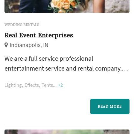
WEDDING RENTALS
Real Event Enterprises
Indianapolis, IN
We are a full service professional
entertainment service and rental company.
We pride ourselves on one on one service
Lighting
Effects
Tents
+2
from experienced professionals, clean tents,
crystal clear audio, dazzling lighting and
incredible mobile stages.
READ MORE