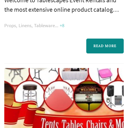
the most extensive online product catalog
available for party rentals in the Chicagoland
Props
Linens
Tableware
+8
area. Here you may peruse over 2000 party
rental products and see firsthand how
Tablescapes has changed the look of
READ MORE
Chicago’s parties.