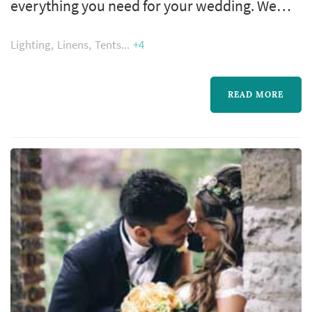
everything you need for your wedding. We
have you covered from tents to the dance
Lighting
Linens
Tents
+4
floor, from champagne glasses to the coffee
maker. Our staff will help you pull off the
ultimate wedding experience!
READ MORE