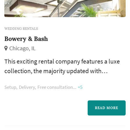
WEDDING RENTALS
Bowery & Bash
Chicago, IL
This exciting rental company features a luxe
collection, the majority updated with
modern­ day fabric and finishes that hold up to
Setup
Delivery
Free consultation
+5
the most rockin' party. From bohemian
lounge groups and barn weddings to a super
luxe corporate dinner – our collection will
READ MORE
help take your event to the next level.