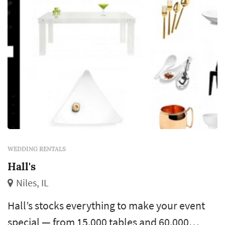
WEDDING RENTALS
Hall's
Niles, IL
Hall’s stocks everything to make your event
special — from 15,000 tables and 60,000