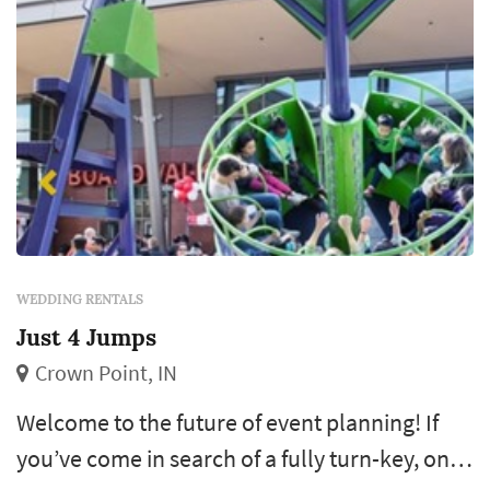
WEDDING RENTALS
Just 4 Jumps
Crown Point, IN
Welcome to the future of event planning! If
you’ve come in search of a fully turn-key, one