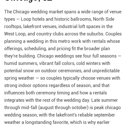
The Chicago wedding market spans a wide range of venue
types — Loop hotels and historic ballrooms, North Side
rooftops, lakefront venues, industrial loft spaces in the
West Loop, and country clubs across the suburbs. Couples
planning a wedding in this metro work with rentals whose
offerings, scheduling, and pricing fit the broader plan
they're building. Chicago weddings see four full seasons —
humid summers, vibrant fall colors, cold winters with
potential snow on outdoor ceremonies, and unpredictable
spring weather — so couples typically choose venues with
strong indoor options regardless of season, and that
influences both ceremony timing and how a rentals
integrates with the rest of the wedding day. Late summer
through mid-fall (august through october) is peak chicago
wedding season, with the lakefront's reliable september
weather a longstanding favorite, which is why earlier