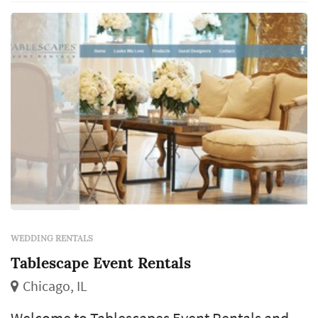
WEDDING RENTALS
Tablescape Event Rentals
Chicago, IL
Welcome to Tablescapes Event Rentals and