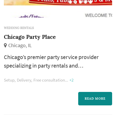
WEDDING RENTALS
Chicago Party Place
Chicago, IL
Chicago’s premier party service provider
specializing in party rentals and
entertainment for all ages and occasions. We
Setup
Delivery
Free consultation
+2
cover the Chicago area...front lawns, back
yards, basements, family rooms, school
carnivals, churches events, company picnics,
READ MORE
fundraisers, bar/bat-mitzvah, fun fairs,