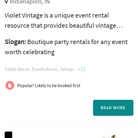
Indianapolis, IN
Violet Vintage is a unique event rental
resource that provides beautiful vintage
furniture, tablescapes, and décor to brides,
Slogan:
Boutique party rentals for any event
photographers, event planners, and designers
worth celebrating
looking to give their event originality and
style.
Table decor
Event decor
Setup
+11
Popular! Likely to be booked first
READ MORE