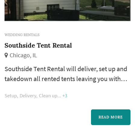
WEDDING RENTALS
Southside Tent Rental
Chicago, IL
Southside Tent Rental will deliver, set up and
takedown all rented tents leaving you with
one less worry when it comes to conducting
Setup
Delivery
Clean up
+3
your event. We pride ourselves in extreme
customer service, best pricing and absolute
customer satisfaction. Nothing else is
READ MORE
acceptable.