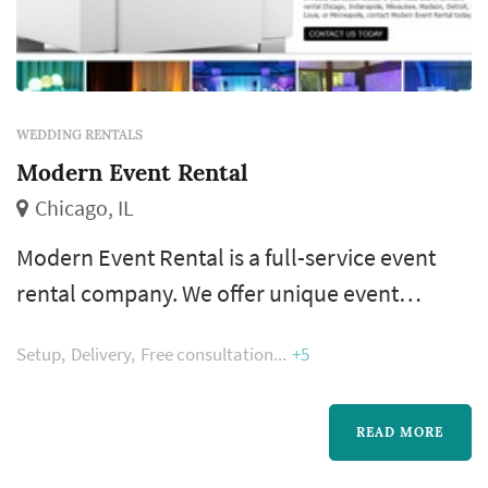
WEDDING RENTALS
Modern Event Rental
Chicago, IL
Modern Event Rental is a full-service event
rental company. We offer unique event
furniture rentals and event decor for any type
Setup
Delivery
Free consultation
+5
of special event – nationwide. We provide a
wide variety of event furniture rentals. Some
of our most popular items include LED
READ MORE
furniture, custom stage sets, bar rentals,