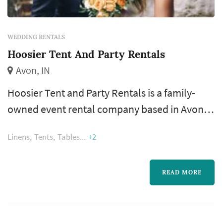
WEDDING RENTALS
Hoosier Tent And Party Rentals
Avon, IN
Hoosier Tent and Party Rentals is a family-
owned event rental company based in Avon,
Indiana, serving Indianapolis, its suburbs, and
Linens
Tents
Tables
+2
other parts of the state. The business was
established in March 2001, starting out of a
small storage unit before growing into a full
READ MORE
warehouse operation over more than two
decades of serving central Indiana from its