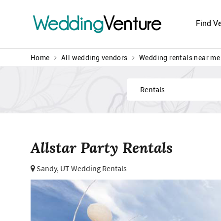
Wedding
Venture
Find V
Home
All wedding vendors
Wedding rentals near me
Find
Allstar Party Rentals
Sandy, UT Wedding Rentals