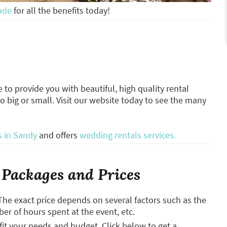
ade
for all the benefits today!
e to provide you with beautiful, high quality rental
o big or small. Visit our website today to see the many
s in Sandy
and offers
wedding rentals services.
Packages and Prices
The exact price depends on several factors such as the
ber of hours spent at the event, etc.
it your needs and budget. Click below to get a