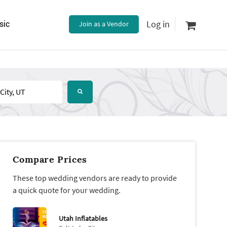
Log in
sic
Join as a Vendor
Compare Prices
These top wedding vendors are ready to provide
a quick quote for your wedding.
Utah Inflatables