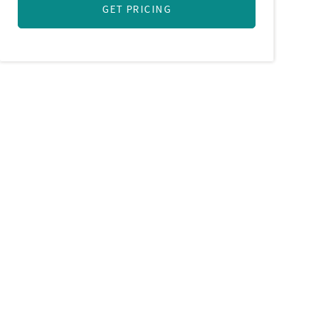
GET PRICING