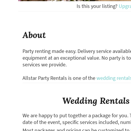
Is this your listing?
Upgr
About
Party renting made easy. Delivery service availabl
equipment at an exceptional value. No party is to
services we provide.
Allstar Party Rentals is one of the
wedding rental
Wedding Rentals 
We are happy to put together a package for you. 
date of the event, specific services included, num
Most packages and pricing can be customized to f