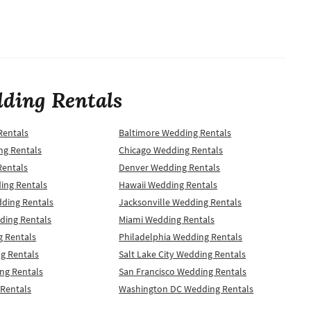
ding Rentals
Rentals
Baltimore Wedding Rentals
ng Rentals
Chicago Wedding Rentals
Rentals
Denver Wedding Rentals
ing Rentals
Hawaii Wedding Rentals
dding Rentals
Jacksonville Wedding Rentals
ding Rentals
Miami Wedding Rentals
 Rentals
Philadelphia Wedding Rentals
g Rentals
Salt Lake City Wedding Rentals
ng Rentals
San Francisco Wedding Rentals
 Rentals
Washington DC Wedding Rentals