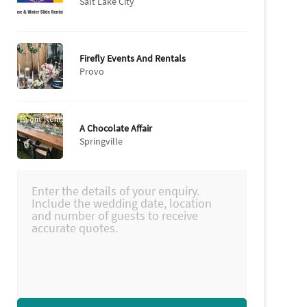
Salt Lake City
Firefly Events And Rentals
Provo
A Chocolate Affair
Springville