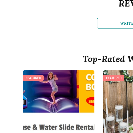
RE
WRIT
Top-Rated W
FEATURED
FEATURED