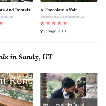
nts And Rentals
A Chocolate Affair
 IN PROVO
WEDDING RENTALS IN SPRINGVILLE
Springville, UT
als in Sandy, UT
Versailles Atelier Bridal