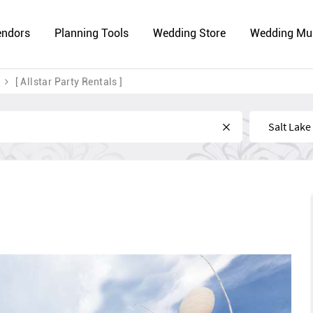
endors
Planning Tools
Wedding Store
Wedding Mu
[ Allstar Party Rentals ]
Near