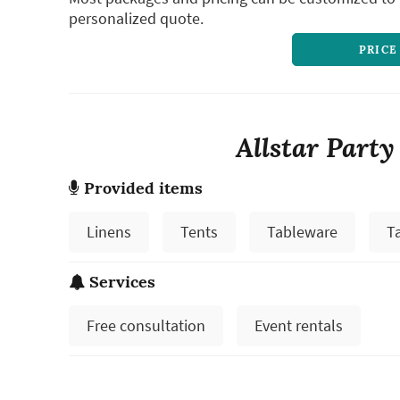
personalized quote.
PRICE
Allstar Party
Provided items
Linens
Tents
Tableware
T
Services
Free consultation
Event rentals