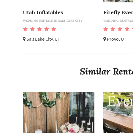
Utah Inflatables
Firefly Eve
WEDDING RENTALS IN SALT LAKE CITY
WEDDING RENTALS
Salt Lake City, UT
Provo, UT
Similar Rent