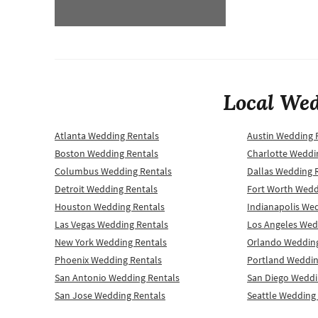
Local Wed
Atlanta Wedding Rentals
Austin Wedding 
Boston Wedding Rentals
Charlotte Weddi
Columbus Wedding Rentals
Dallas Wedding 
Detroit Wedding Rentals
Fort Worth Wedd
Houston Wedding Rentals
Indianapolis We
Las Vegas Wedding Rentals
Los Angeles Wed
New York Wedding Rentals
Orlando Wedding
Phoenix Wedding Rentals
Portland Weddin
San Antonio Wedding Rentals
San Diego Weddi
San Jose Wedding Rentals
Seattle Wedding