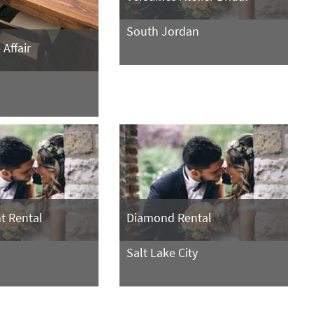
South Jordan
Affair
nt Rental
Diamond Rental
Salt Lake City