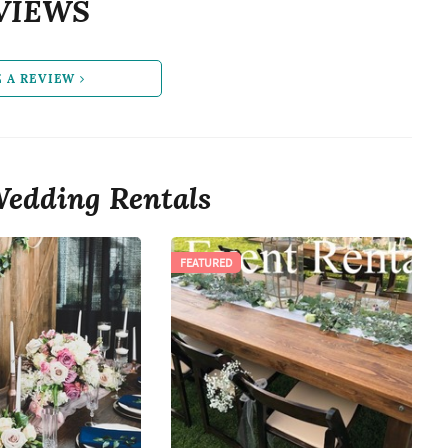
VIEWS
E A REVIEW
edding Rentals
FEATURED