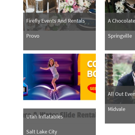
Firefly Events And Rentals
A Chocolate 
Provo
Springville
All Out Eve
Midvale
Utah Inflatables
Salt Lake City