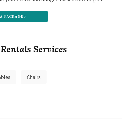
 A PACKAGE
 Rentals Services
ables
Chairs