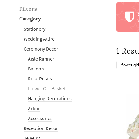
Filters
Category
Stationery
Wedding Attire
Ceremony Decor
1 Resu
Aisle Runner
flower gir
Balloon
Rose Petals
Flower Girl Basket
Hanging Decorations
Arbor
Accessories
Reception Decor
Jewelry