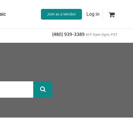
sic
Join as a Vendor
Log in
(480) 939-3389
M-F 9am-5pm PST