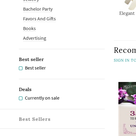
Bachelor Party
Elegant 
Favors And Gifts
Books
Advertising
Reco
Best seller
SIGN IN 
Best seller
Deals
Currently on sale
Best Sellers