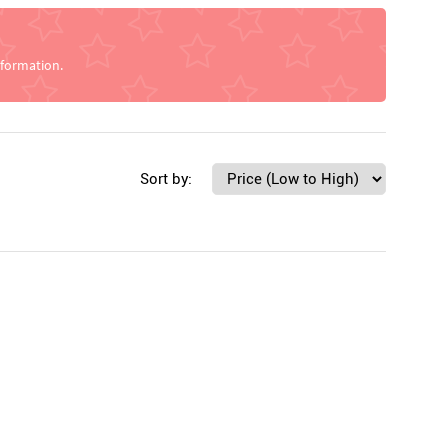
nformation.
Sort by: