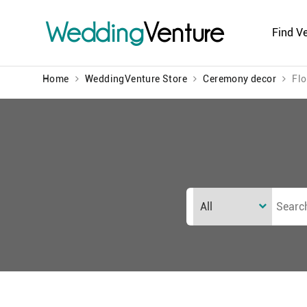
Wedding
Venture
Find V
Home
WeddingVenture Store
Ceremony decor
Flo