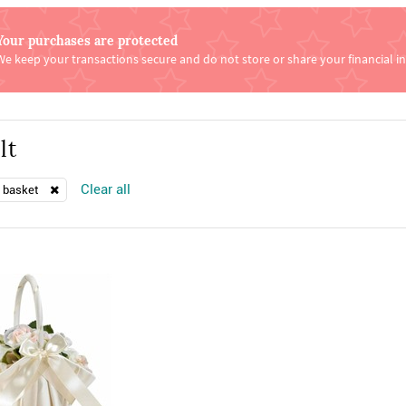
Your purchases are protected
We keep your transactions secure and do not store or share your financial i
lt
Clear all
l basket