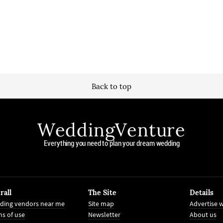
Back to top
WeddingVenture
Everything you need to plan your dream wedding
rall
The Site
Details
ding vendors near me
Site map
Advertise w
s of use
Newsletter
About us