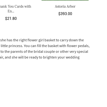
hank You Cards with
Astoria Arbor
En...
$393.00
$21.80
he has the right flower girl basket to carry down the
little princess. You can fill the basket with flower pedals,
to the parents of the bridal couple or other very special
air, and she will be ready to brighten your wedding