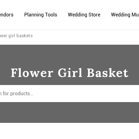
endors
Planning Tools
Wedding Store
Wedding Mu
wer girl baskets
Flower Girl Basket