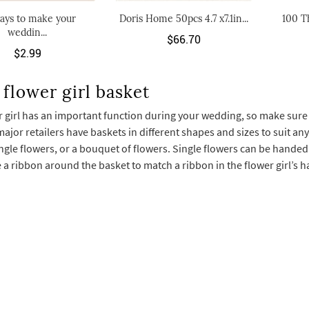
ays to make your
Doris Home 50pcs 4.7 x7.1in...
100 T
weddin...
$66.70
$2.99
flower girl basket
 girl has an important function during your wedding, so make sure s
major retailers have baskets in different shapes and sizes to suit any 
ingle flowers, or a bouquet of flowers. Single flowers can be handed 
 a ribbon around the basket to match a ribbon in the flower girl’s h