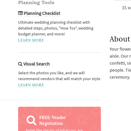
Planning Tools
35 w
Planning Checklist
Ultimate wedding planning checklist with
detailed steps, photos, "How Tos", wedding
budget planner, and more!
About 
LEARN MORE
Your flower
aisle. Our 
confetti, s
Visual Search
people. Tie
Select the photos you like, and we will
ceremony.
recommend vendors that will match your style
LEARN MORE
FREE: Vendor
Negotiation
Enter the details of what you are