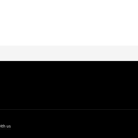
ith us