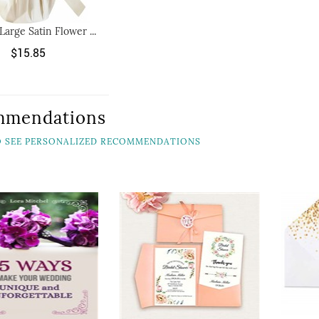
Large Satin Flower ...
$15.85
mmendations
TO SEE PERSONALIZED RECOMMENDATIONS