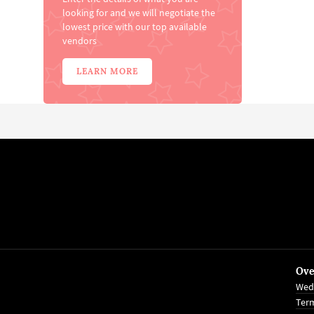
looking for and we will negotiate the
lowest price with our top available
vendors
LEARN MORE
Ove
Wed
Term