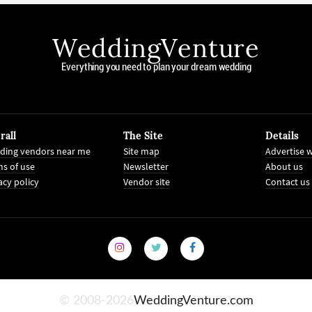
WeddingVenture
Everything you need to plan your dream wedding
rall
The Site
Details
ding vendors near me
Site map
Advertise w
s of use
Newsletter
About us
acy policy
Vendor site
Contact us
© 2008-2026
WeddingVenture.com