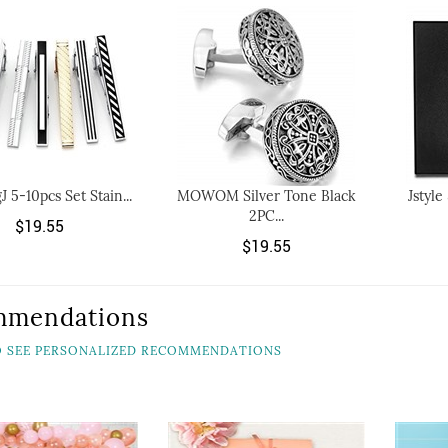
J 5-10pcs Set Stain...
MOWOM Silver Tone Black
Jstyle
2PC...
$19.55
$19.55
mmendations
TO SEE PERSONALIZED RECOMMENDATIONS