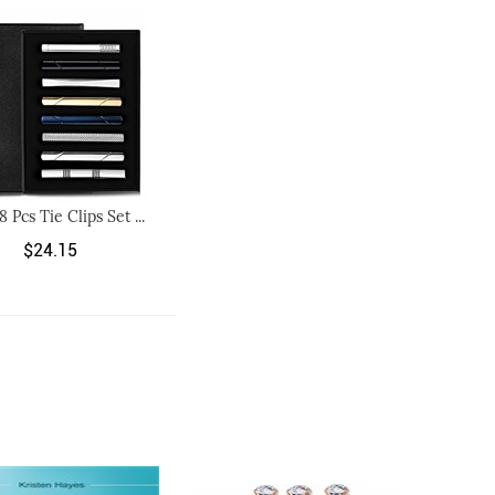
 8 Pcs Tie Clips Set ...
$24.15