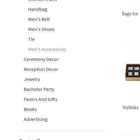
Handbag
Bags for
Men's Belt
Men's Shoes
Tie
Men's Accessories
Ceremony Decor
Reception Decor
Jewelry
Bachelor Party
Favors And Gifts
Stylinks
Books
Advertising