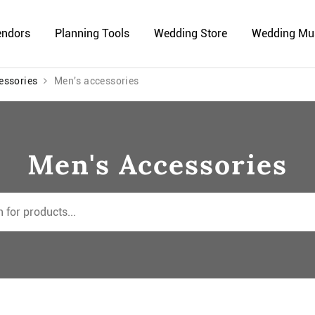
endors
Planning Tools
Wedding Store
Wedding Mu
essories
Men's accessories
Men's Accessories