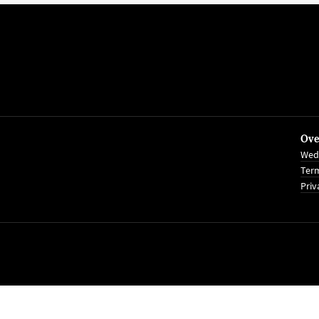
Ove
Wed
Term
Priv