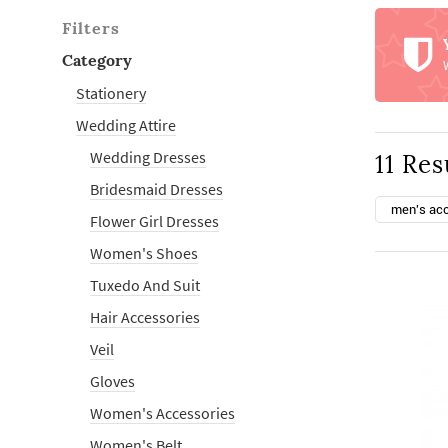
Filters
Category
Stationery
Wedding Attire
Wedding Dresses
11 Res
Bridesmaid Dresses
men's ac
Flower Girl Dresses
Women's Shoes
Tuxedo And Suit
Hair Accessories
Veil
Gloves
Women's Accessories
Women's Belt