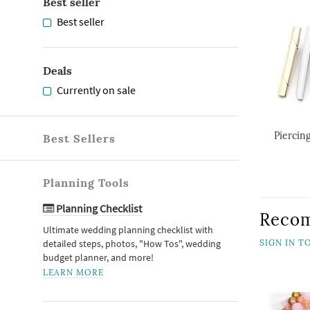
Best seller
Best seller
Deals
Currently on sale
Piercing
Best Sellers
Planning Tools
Planning Checklist
Reco
Ultimate wedding planning checklist with
detailed steps, photos, "How Tos", wedding
SIGN IN 
budget planner, and more!
LEARN MORE