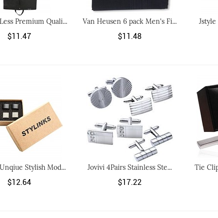
 Less Premium Quali...
Van Heusen 6 pack Men's Fi...
Jstyle
$11.47
$11.48
 Unqiue Stylish Mod...
Jovivi 4Pairs Stainless Ste...
Tie Cli
$12.64
$17.22