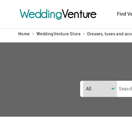
Wedding
Venture
Find V
Home
WeddingVenture Store
Dresses, tuxes and acc