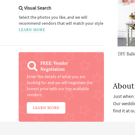
Visual Search
Select the photos you like, and we will
recommend vendors that will match your style
LEARN MORE
DIY Ball
FREE: Vendor
Negotiation
Enter the details of what you are
looking for and we will negotiate the
About
lowest price with our top available
vendors
Just when 
Our weddin
LEARN MORE
find it at 