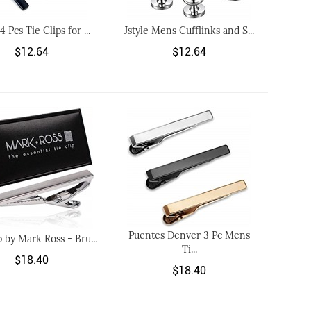
 4 Pcs Tie Clips for ...
Jstyle Mens Cufflinks and S...
$12.64
$12.64
Puentes Denver 3 Pc Mens
p by Mark Ross - Bru...
Ti...
$18.40
$18.40