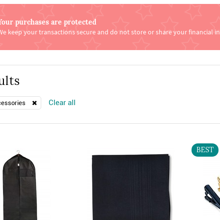
Your purchases are protected
We keep your transactions secure and do not store or share your financial i
ults
Clear all
cessories
BEST