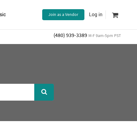
sic
Join as a Vendor
Log in
(480) 939-3389
M-F 9am-5pm PST