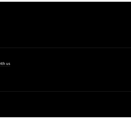
ith us