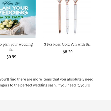
o plan your wedding
3 Pcs Rose Gold Pen with Bi...
in...
$8.20
$0.99
ou’ll find there are more items that you absolutely need.
ers to the perfect wedding sash. If you need it, you’ll