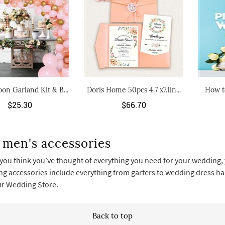
oon Garland Kit & B...
Doris Home 50pcs 4.7 x7.1in...
How t
$25.30
$66.70
 men's accessories
you think you’ve thought of everything you need for your wedding, y
g accessories include everything from garters to wedding dress hang
our Wedding Store.
Back to top