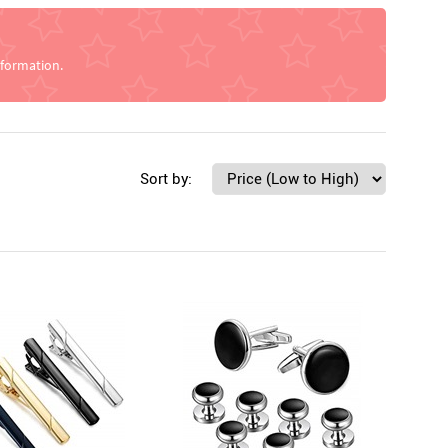
nformation.
Sort by: