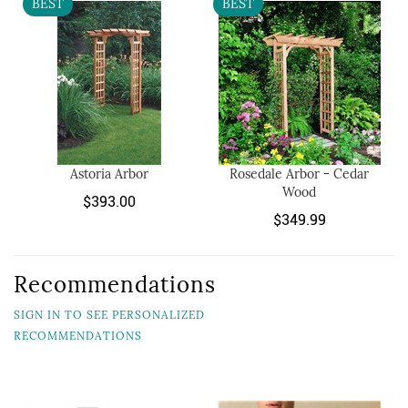
BEST
BEST
Astoria Arbor
Rosedale Arbor - Cedar
Wood
$393.00
$349.99
Recommendations
SIGN IN TO SEE PERSONALIZED
RECOMMENDATIONS