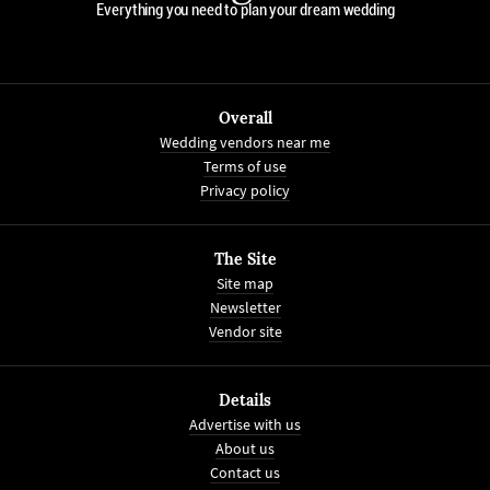
Everything you need to plan your dream wedding
Overall
Wedding vendors near me
Terms of use
Privacy policy
The Site
Site map
Newsletter
Vendor site
Details
Advertise with us
About us
Contact us