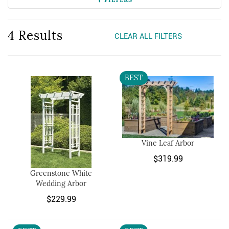
4 Results
CLEAR ALL FILTERS
BEST
Vine Leaf Arbor
$319.99
Greenstone White
Wedding Arbor
$229.99