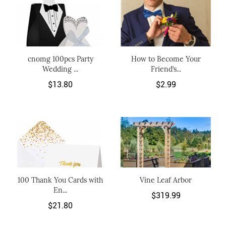
cnomg 100pcs Party
How to Become Your
Wedding ...
Friend’s...
$13.80
$2.99
100 Thank You Cards with
Vine Leaf Arbor
En...
$319.99
$21.80