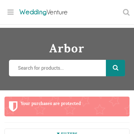
Wedding
Venture
Arbor
Your purchases are protected
FILTERS