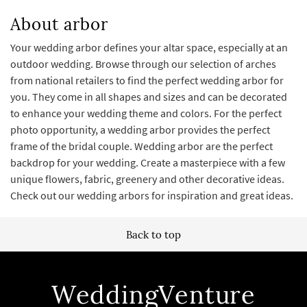
About arbor
Your wedding arbor defines your altar space, especially at an
outdoor wedding. Browse through our selection of arches
from national retailers to find the perfect wedding arbor for
you. They come in all shapes and sizes and can be decorated
to enhance your wedding theme and colors. For the perfect
photo opportunity, a wedding arbor provides the perfect
frame of the bridal couple. Wedding arbor are the perfect
backdrop for your wedding. Create a masterpiece with a few
unique flowers, fabric, greenery and other decorative ideas.
Check out our wedding arbors for inspiration and great ideas.
Back to top
WeddingVenture