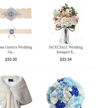
ssa Garters Wedding
JACKCSALE Wedding
Ga...
Bouquet B...
$33.30
$33.34