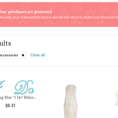
Your purchases are protected
We keep your transactions secure and do not store or share your financial i
ults
Clear all
accessories
g Blue "I Do" Rhine...
$6.31