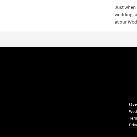
Just when 
wedding acc
at our Wed
Ove
Wed
Term
Priv