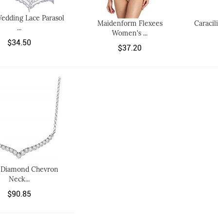
edding Lace Parasol
Maidenform Flexees
Caracil
...
Women's ...
$34.50
$37.20
t Diamond Chevron
Neck...
$90.85