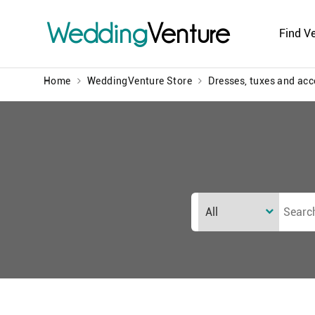
Wedding
Venture
Find V
Home
WeddingVenture Store
Dresses, tuxes and acc