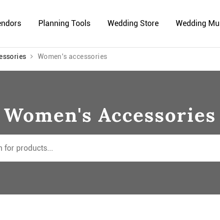
endors
Planning Tools
Wedding Store
Wedding Mu
essories
Women's accessories
Women's Accessories