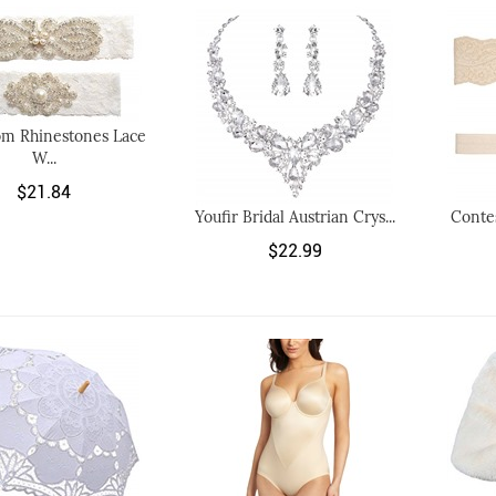
m Rhinestones Lace
W...
$21.84
Youfir Bridal Austrian Crys...
Conte
$22.99