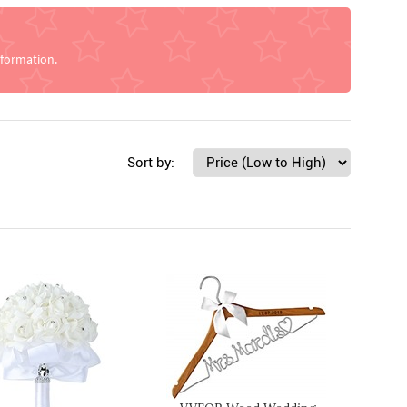
nformation.
Sort by: