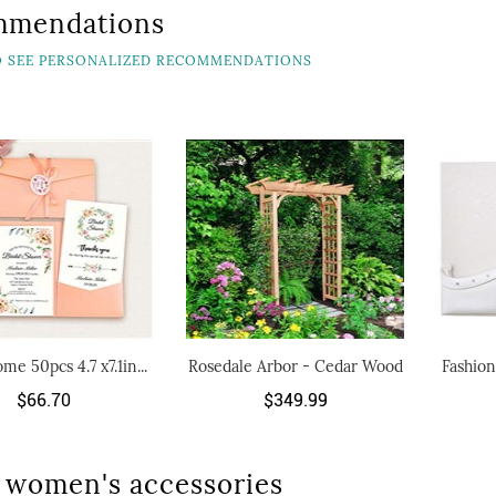
mmendations
TO SEE PERSONALIZED RECOMMENDATIONS
me 50pcs 4.7 x7.1in...
Rosedale Arbor - Cedar Wood
Fashion
$66.70
$349.99
 women's accessories