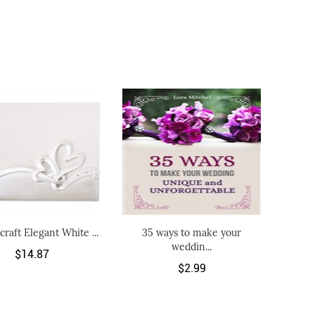
craft Elegant White ...
35 ways to make your
weddin...
$14.87
$2.99