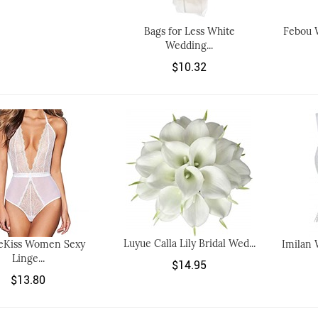
Bags for Less White
Febou 
Wedding...
$10.32
Luyue Calla Lily Bridal Wed...
eKiss Women Sexy
Imilan 
Linge...
$14.95
$13.80