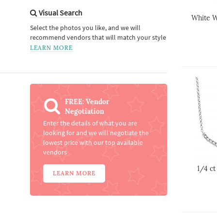
Visual Search
White W
Select the photos you like, and we will
recommend vendors that will match your style
LEARN MORE
FREE: Vendor
Negotiation
Enter the details of what you are
looking for and we will negotiate the
lowest price with our top available
vendors
1/4 c
LEARN MORE