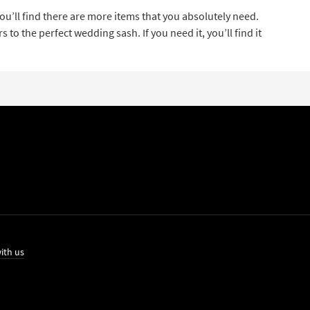
u’ll find there are more items that you absolutely need.
o the perfect wedding sash. If you need it, you’ll find it
ith us