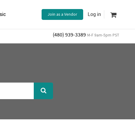
sic
Join as a Vendor
Log in
(480) 939-3389
M-F 9am-5pm PST