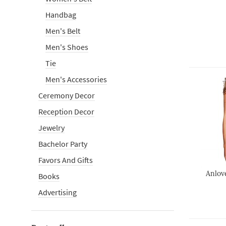
Handbag
Men's Belt
Men's Shoes
Tie
Men's Accessories
Ceremony Decor
Reception Decor
Jewelry
Bachelor Party
Favors And Gifts
Anlov
Books
Advertising