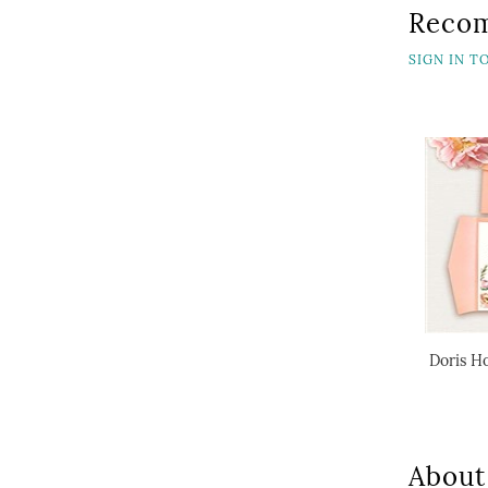
Reco
SIGN IN 
Doris Ho
About