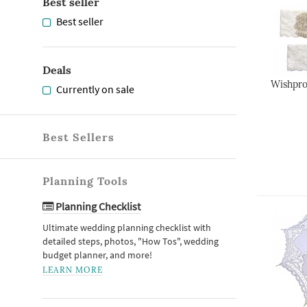
Best seller
Best seller
Deals
Wishpro
Currently on sale
Best Sellers
Planning Tools
Planning Checklist
Ultimate wedding planning checklist with
detailed steps, photos, "How Tos", wedding
budget planner, and more!
LEARN MORE