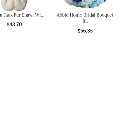
ia Faux Fur Shawl Wr...
Abbie Home Bridal Bouquet
B...
$43.70
$56.35