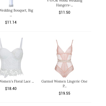
VVFOR Wood Wedding
Hangers-...
Wedding Bouquet, Big
$11.50
...
$11.14
Women's Floral Lace ...
Garmol Women Lingerie One
P...
$18.40
$19.55