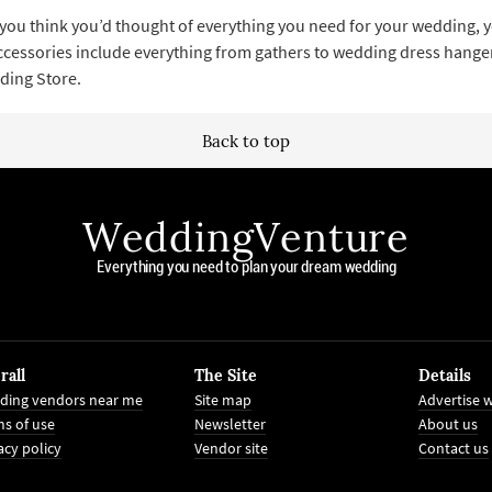
you think you’d thought of everything you need for your wedding, yo
essories include everything from gathers to wedding dress hangers t
ding Store.
Back to top
WeddingVenture
Everything you need to plan your dream wedding
rall
The Site
Details
ding vendors near me
Site map
Advertise w
s of use
Newsletter
About us
acy policy
Vendor site
Contact us