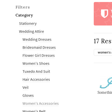
Filters
Category
Stationery
Wedding Attire
Wedding Dresses
17 Res
Bridesmaid Dresses
women's 
Flower Girl Dresses
Women's Shoes
Tuxedo And Suit
Hair Accessories
Veil
Somethin
Gloves
Women's Accessories
Women's Belt