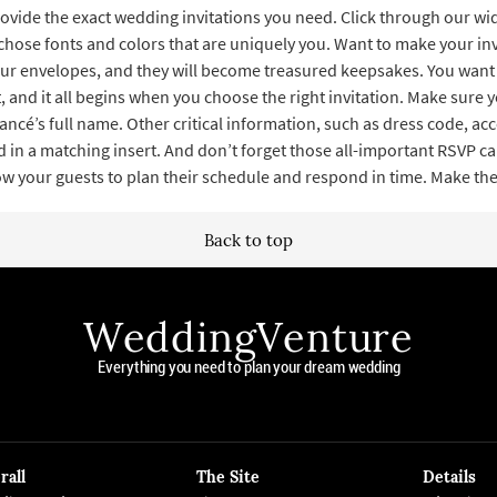
ovide the exact wedding invitations you need. Click through our wid
chose fonts and colors that are uniquely you. Want to make your inv
ur envelopes, and they will become treasured keepsakes. You want 
 and it all begins when you choose the right invitation. Make sure y
iancé’s full name. Other critical information, such as dress code, 
 in a matching insert. And don’t forget those all-important RSVP car
low your guests to plan their schedule and respond in time. Make t
Back to top
WeddingVenture
Everything you need to plan your dream wedding
rall
The Site
Details