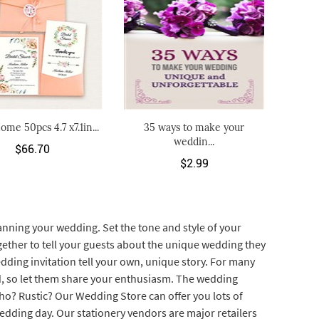
ome 50pcs 4.7 x7.1in...
35 ways to make your
weddin...
$66.70
$2.99
lanning your wedding. Set the tone and style of your
gether to tell your guests about the unique wedding they
edding invitation tell your own, unique story. For many
ied, so let them share your enthusiasm. The wedding
Boho? Rustic? Our Wedding Store can offer you lots of
edding day. Our stationery vendors are major retailers