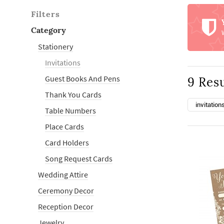
Filters
Category
Stationery
Invitations
Guest Books And Pens
9 Resu
Thank You Cards
invitation
Table Numbers
Place Cards
Card Holders
Song Request Cards
Wedding Attire
Ceremony Decor
Reception Decor
Jewelry