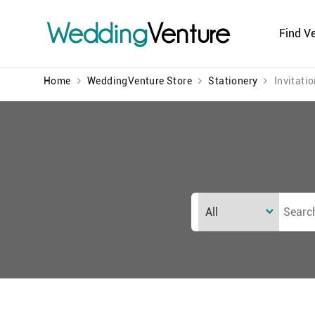
Wedding
Venture
Find V
Home
WeddingVenture Store
Stationery
Invitati