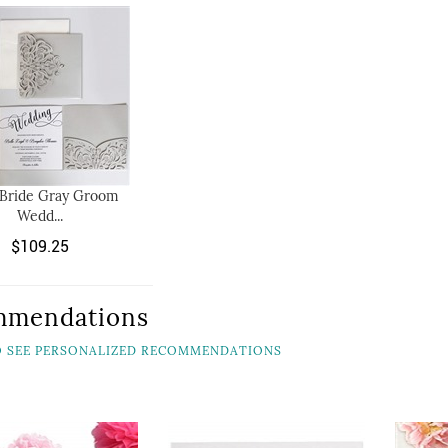
 Bride Gray Groom
Wedd...
$109.25
mmendations
TO SEE PERSONALIZED RECOMMENDATIONS