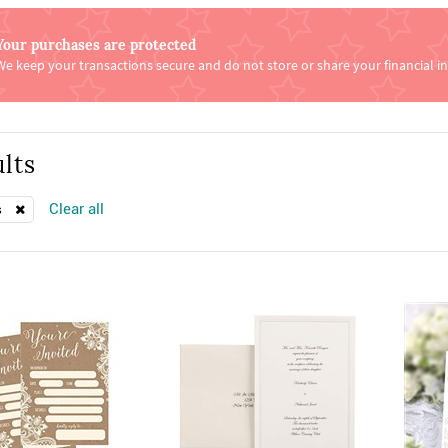
Your purchases are protected
We keep your transactions secure and do not store or share your financial i
lts
Clear all
s