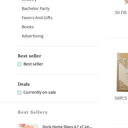
Bachelor Party
50 Fill
Favors And Gifts
Books
Advertising
Best seller
Best seller
Deals
Currently on sale
50PCS 
Best Sellers
Doris Home 50pcs 4.7 x7.1in...