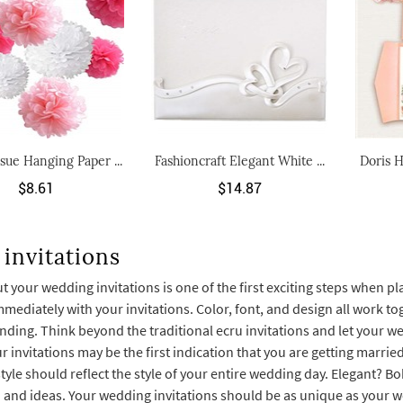
ssue Hanging Paper ...
Fashioncraft Elegant White ...
Doris H
$8.61
$14.87
invitations
 your wedding invitations is one of the first exciting steps when p
ediately with your invitations. Color, font, and design all work to
ending. Think beyond the traditional ecru invitations and let your w
r invitations may be the first indication that you are getting marr
style should reflect the style of your entire wedding day. Elegant? 
n and ideas. Your wedding invitations should be as unique as your w