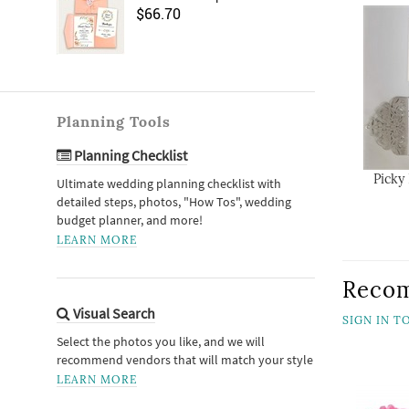
$66.70
Planning Tools
Planning Checklist
Picky
Ultimate wedding planning checklist with
detailed steps, photos, "How Tos", wedding
budget planner, and more!
LEARN MORE
Reco
Visual Search
SIGN IN 
Select the photos you like, and we will
recommend vendors that will match your style
LEARN MORE