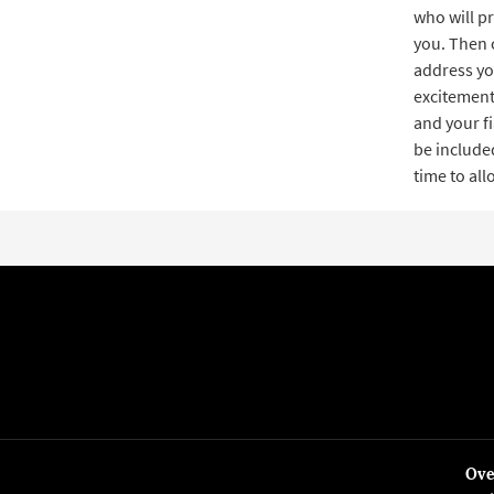
who will pr
you. Then 
address yo
excitement,
and your f
be included
time to al
Ove