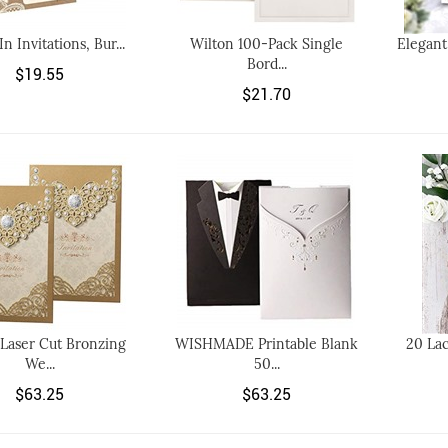
 In Invitations, Bur...
Wilton 100-Pack Single
Elegant
Bord...
$19.55
$21.70
Laser Cut Bronzing
WISHMADE Printable Blank
20 La
We...
50...
$63.25
$63.25