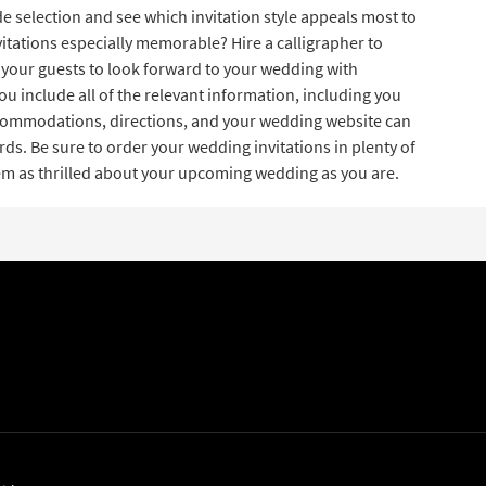
e selection and see which invitation style appeals most to
itations especially memorable? Hire a calligrapher to
your guests to look forward to your wedding with
ou include all of the relevant information, including you
accommodations, directions, and your wedding website can
ds. Be sure to order your wedding invitations in plenty of
hem as thrilled about your upcoming wedding as you are.