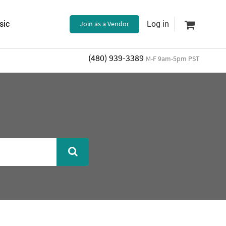
sic
Join as a Vendor
Log in
(480) 939-3389
M-F 9am-5pm PST