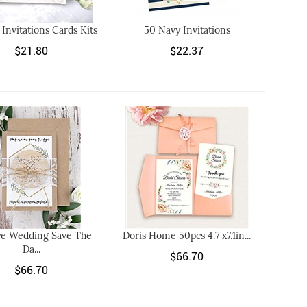
 Invitations Cards Kits
50 Navy Invitations
$21.80
$22.37
ce Wedding Save The
Doris Home 50pcs 4.7 x7.1in...
Da...
$66.70
$66.70