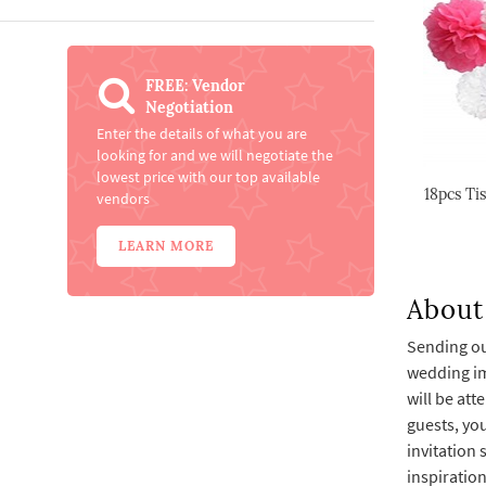
FREE: Vendor
Negotiation
Enter the details of what you are
looking for and we will negotiate the
lowest price with our top available
18pcs Ti
vendors
LEARN MORE
About 
Sending out
wedding imm
will be att
guests, you
invitation 
inspiratio