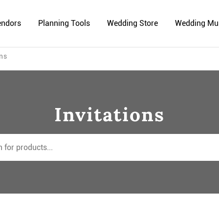
endors
Planning Tools
Wedding Store
Wedding Mu
ons
Invitations