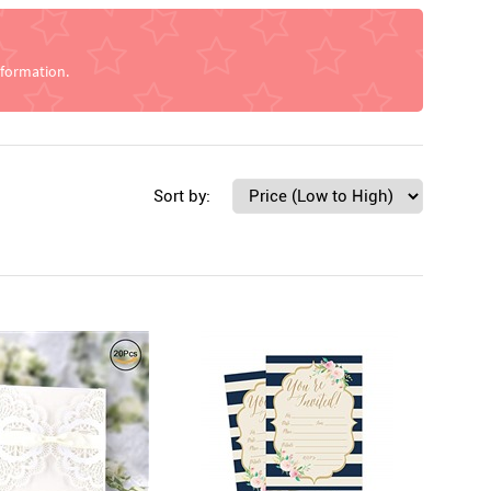
nformation.
Sort by: