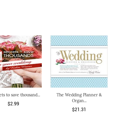
ets to save thousand...
The Wedding Planner &
Organ...
$2.99
$21.31