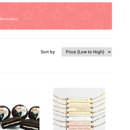
nformation.
Sort by: