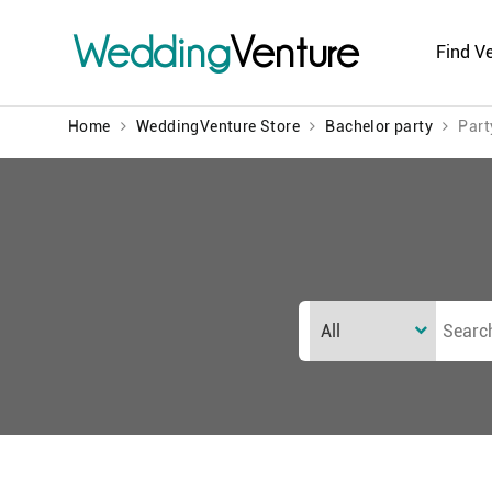
Wedding
Venture
Find V
Home
WeddingVenture Store
Bachelor party
Part