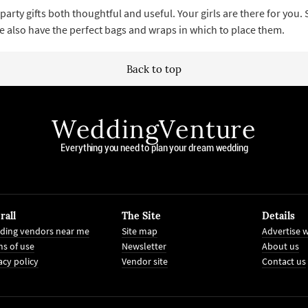
arty gifts both thoughtful and useful. Your girls are there for you.
e also have the perfect bags and wraps in which to place them.
Back to top
WeddingVenture
Everything you need to plan your dream wedding
rall
The Site
Details
ding vendors near me
Site map
Advertise w
s of use
Newsletter
About us
acy policy
Vendor site
Contact us