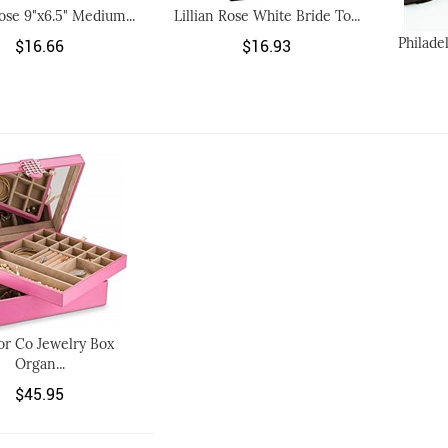
Rose 9"x6.5" Medium...
Lillian Rose White Bride To...
Philade
$16.66
$16.93
or Co Jewelry Box
Organ...
$45.95