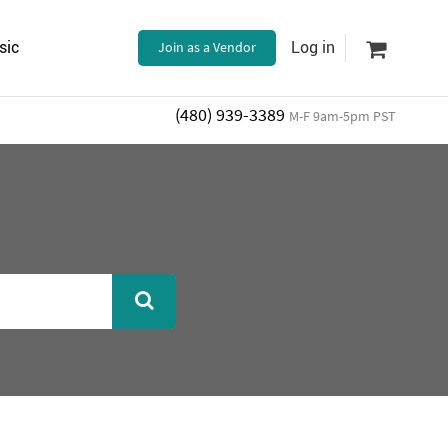
sic
Join as a Vendor
Log in
(480) 939-3389
M-F 9am-5pm PST