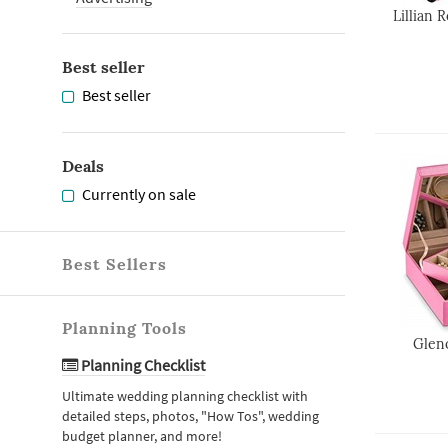
Lillian 
Best seller
Best seller
Deals
Currently on sale
Best Sellers
Planning Tools
Glen
Planning Checklist
Ultimate wedding planning checklist with
detailed steps, photos, "How Tos", wedding
budget planner, and more!