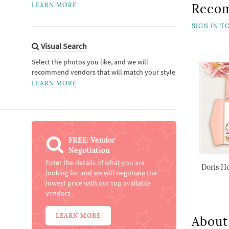
LEARN MORE
Reco
SIGN IN 
Visual Search
Select the photos you like, and we will
recommend vendors that will match your style
LEARN MORE
FREE: Vendor
Negotiation
Enter the details of what you are
Doris Ho
looking for and we will negotiate the
lowest price with our top available
vendors
LEARN MORE
About 