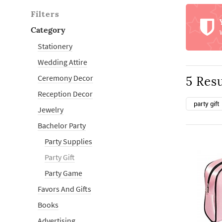
Filters
Category
Stationery
Wedding Attire
Ceremony Decor
5 Resu
Reception Decor
party gift
Jewelry
Bachelor Party
Party Supplies
Party Gift
Party Game
Favors And Gifts
Books
Advertising