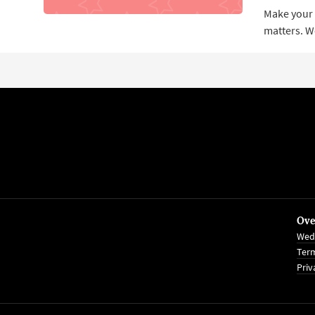
Make your p
matters. W
Ove
Wed
Term
Priv