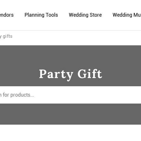
endors
Planning Tools
Wedding Store
Wedding Mu
y gifts
Party Gift