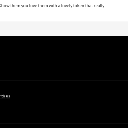
 Show them you love them with a lovely token that really
ith us