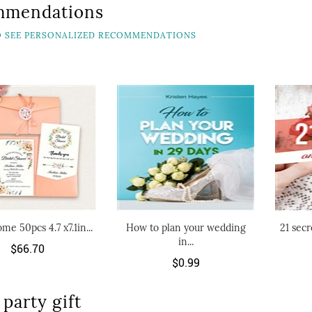
mmendations
TO SEE PERSONALIZED RECOMMENDATIONS
me 50pcs 4.7 x7.1in...
How to plan your wedding
21 secr
in...
$66.70
$0.99
party gift