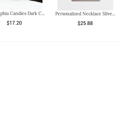
lphia Candies Dark C...
Personalized Necklace Silve...
$17.20
$25.88