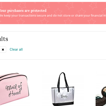
Your purchases are protected
We keep your transactions secure and do not store or share your financial i
lts
Clear all