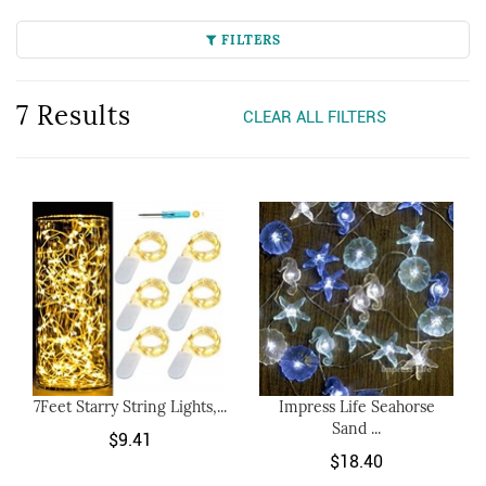
FILTERS
7 Results
CLEAR ALL FILTERS
7Feet Starry String Lights,...
Impress Life Seahorse
Sand ...
$9.41
$18.40