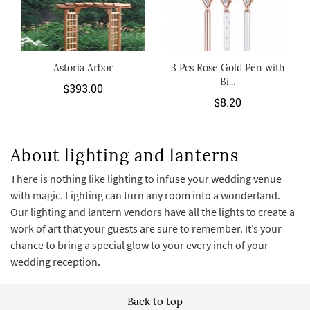
Astoria Arbor
3 Pcs Rose Gold Pen with
Bi...
$393.00
$8.20
About lighting and lanterns
There is nothing like lighting to infuse your wedding venue
with magic. Lighting can turn any room into a wonderland.
Our lighting and lantern vendors have all the lights to create a
work of art that your guests are sure to remember. It’s your
chance to bring a special glow to your every inch of your
wedding reception.
Back to top