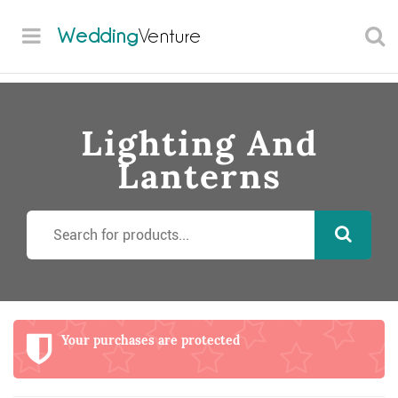
Wedding
Venture
Lighting And
Lanterns
Your purchases are protected