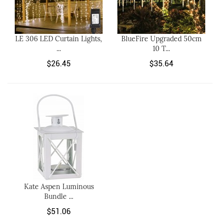
LE 306 LED Curtain Lights,
BlueFire Upgraded 50cm
...
10 T...
$26.45
$35.64
Kate Aspen Luminous
Bundle ...
$51.06