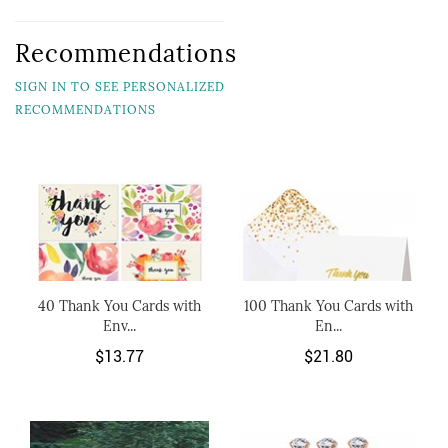
Recommendations
SIGN IN TO SEE PERSONALIZED
RECOMMENDATIONS
40 Thank You Cards with
100 Thank You Cards with
Env...
En...
$13.77
$21.80