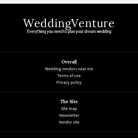
WeddingVenture
Everything you need to plan your dream wedding
Overall
Wedding vendors near me
Terms of use
Privacy policy
The Site
Site map
Newsletter
Vendor site