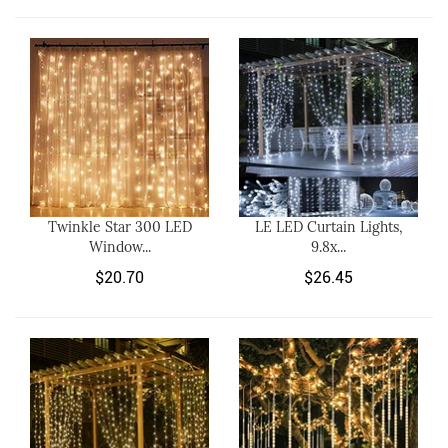
Twinkle Star 300 LED
LE LED Curtain Lights,
Window...
9.8x...
$20.70
$26.45