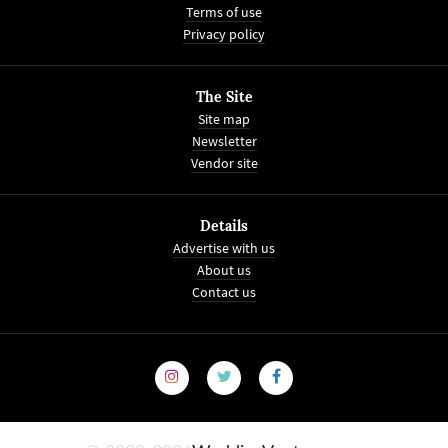
Terms of use
Privacy policy
The Site
Site map
Newsletter
Vendor site
Details
Advertise with us
About us
Contact us