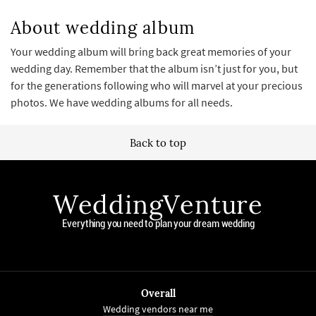
About wedding album
Your wedding album will bring back great memories of your
wedding day. Remember that the album isn’t just for you, but
for the generations following who will marvel at your precious
photos. We have wedding albums for all needs.
Back to top
WeddingVenture
Everything you need to plan your dream wedding
Overall
Wedding vendors near me