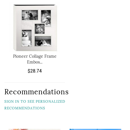
Pioneer Collage Frame
Embos...
$28.74
Recommendations
SIGN IN TO SEE PERSONALIZED
RECOMMENDATIONS