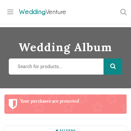
Wedding
Venture
Wedding Album
Your purchases are protected
FILTERS