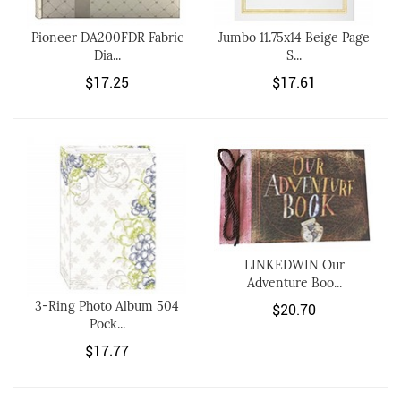
Pioneer DA200FDR Fabric
Jumbo 11.75x14 Beige Page
Dia...
S...
$17.25
$17.61
LINKEDWIN Our
Adventure Boo...
3-Ring Photo Album 504
$20.70
Pock...
$17.77