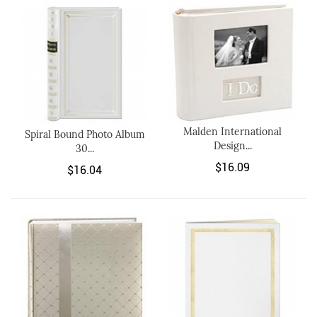
Malden International
Spiral Bound Photo Album
Design...
30...
$16.09
$16.04