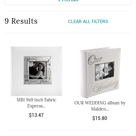
9 Results
CLEAR ALL FILTERS
MBI 9x9 Inch Fabric
OUR WEDDING album by
Express...
Malden...
$13.47
$15.80