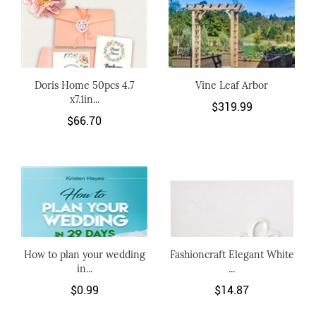
Doris Home 50pcs 4.7
Vine Leaf Arbor
x7.1in...
$319.99
$66.70
How to plan your wedding
Fashioncraft Elegant White
in...
...
$0.99
$14.87