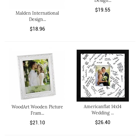
Design...
$19.55
Malden International
Design...
$18.96
Americanflat 14x14
WoodArt Wooden Picture
Wedding ...
Fram...
$26.40
$21.10