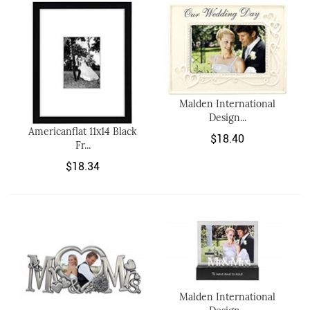
Malden International
Design...
Americanflat 11x14 Black
$18.40
Fr...
$18.34
Malden International