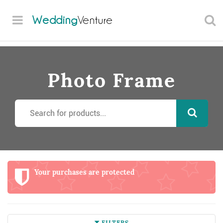
Wedding
Venture
Photo Frame
Your purchases are protected
FILTERS