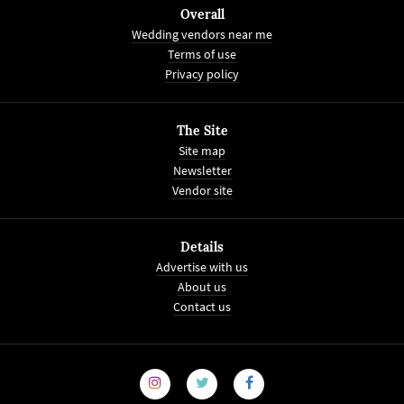
Overall
Wedding vendors near me
Terms of use
Privacy policy
The Site
Site map
Newsletter
Vendor site
Details
Advertise with us
About us
Contact us