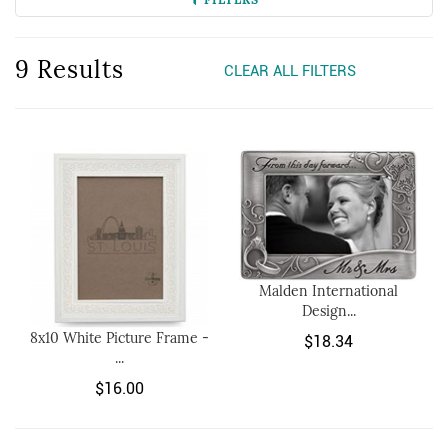
9 Results
CLEAR ALL FILTERS
Malden International
Design...
8x10 White Picture Frame -
$18.34
...
$16.00