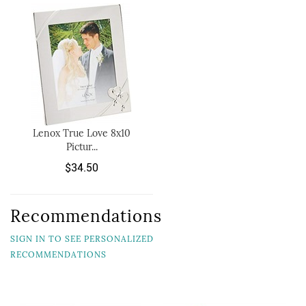
Lenox True Love 8x10
Pictur...
$34.50
Recommendations
SIGN IN TO SEE PERSONALIZED
RECOMMENDATIONS