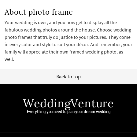
About photo frame
Your wedding is over, and you now get to display all the
fabulous wedding photos around the house. Choose wedding
photo frames that truly do justice to your pictures. They come
in every color and style to suit your décor. And remember, your
family will appreciate their own framed wedding photo, as
well.
Back to top
WeddingVenture
Everything you need to plan your dream wedding