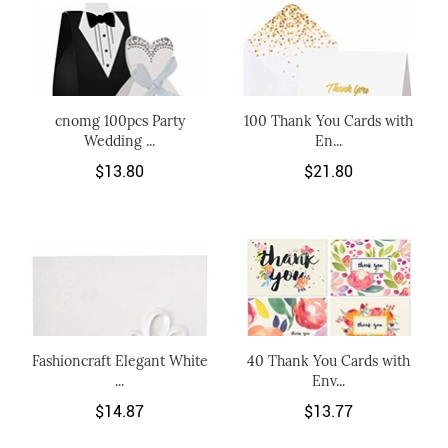
cnomg 100pcs Party
100 Thank You Cards with
Wedding ...
En...
$13.80
$21.80
Fashioncraft Elegant White
40 Thank You Cards with
...
Env...
$14.87
$13.77