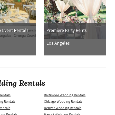
 Event Rentals
Premiere Party Rents
Los Angeles
ding Rentals
Rentals
Baltimore Wedding Rentals
ng Rentals
Chicago Wedding Rentals
Rentals
Denver Wedding Rentals
ing Rentals
Hawaii Wedding Rentals