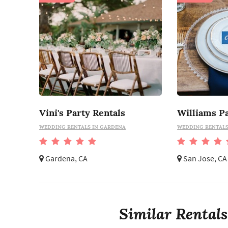
Vini's Party Rentals
Williams Pa
WEDDING RENTALS IN GARDENA
WEDDING RENTALS 
Gardena, CA
San Jose, CA
Similar Rentals