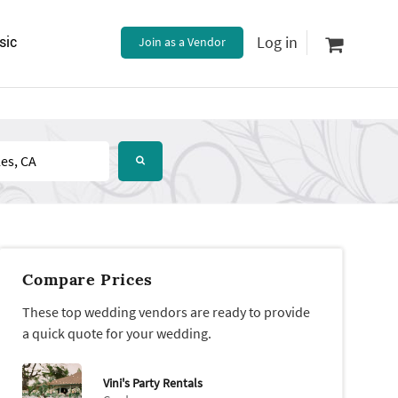
Log in
sic
Join as a Vendor
Compare Prices
These top wedding vendors are ready to provide
a quick quote for your wedding.
Vini's Party Rentals