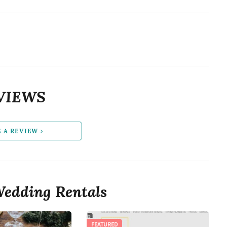
VIEWS
E A REVIEW
edding Rentals
FEATURED