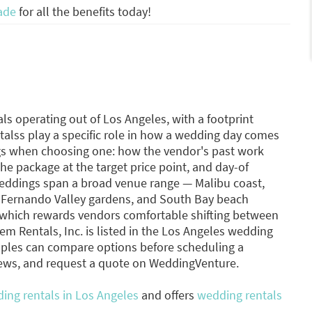
ade
for all the benefits today!
ls operating out of Los Angeles, with a footprint
talss play a specific role in how a wedding day comes
ngs when choosing one: how the vendor's past work
he package at the target price point, and day-of
weddings span a broad venue range — Malibu coast,
n Fernando Valley gardens, and South Bay beach
h, which rewards vendors comfortable shifting between
m Rentals, Inc. is listed in the Los Angeles wedding
ples can compare options before scheduling a
iews, and request a quote on WeddingVenture.
ing rentals in Los Angeles
and offers
wedding rentals