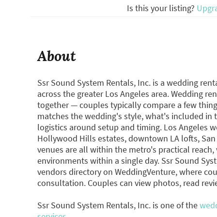
Is this your listing?
Upgr
About
Ssr Sound System Rentals, Inc. is a wedding renta
across the greater Los Angeles area. Wedding ren
together — couples typically compare a few thi
matches the wedding's style, what's included in t
logistics around setup and timing. Los Angeles 
Hollywood Hills estates, downtown LA lofts, Sa
venues are all within the metro's practical reac
environments within a single day. Ssr Sound Syste
vendors directory on WeddingVenture, where cou
consultation. Couples can view photos, read rev
Ssr Sound System Rentals, Inc. is one of the
wedd
services.