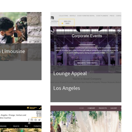
a Limousine
s
Lounge Appeal
Los Angeles