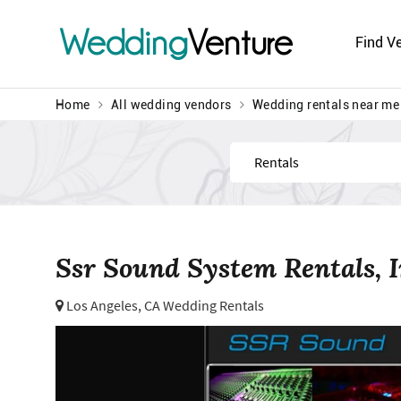
Wedding
Venture
Find V
Home
All wedding vendors
Wedding rentals near me
Find
Ssr Sound System Rentals, I
Los Angeles, CA Wedding Rentals