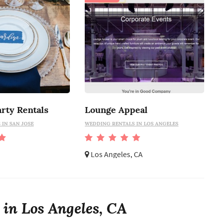
rty Rentals
Lounge Appeal
IN SAN JOSE
WEDDING RENTALS IN LOS ANGELES
Los Angeles, CA
 in Los Angeles, CA