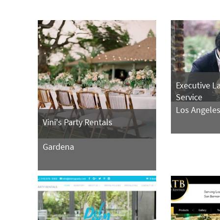
Executive L
Service
Los Angele
Vini's Party Rentals
Gardena