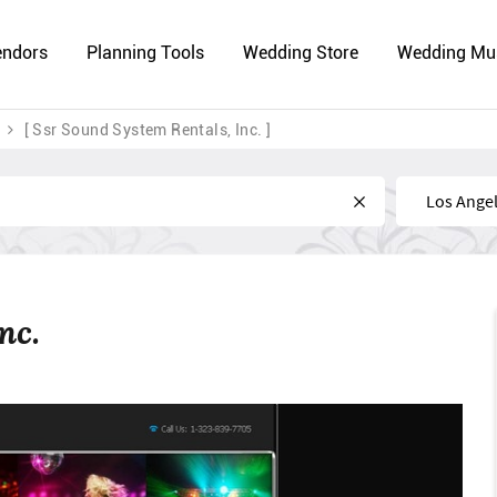
endors
Planning Tools
Wedding Store
Wedding Mu
[ Ssr Sound System Rentals, Inc. ]
Near
nc.