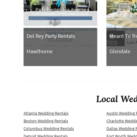
Del Rey Party Rentals
Meant To Be
Hawthorne
Glendale
Local Wed
Atlanta Wedding Rentals
Austin Wedding 
Boston Wedding Rentals
Charlotte Weddi
Columbus Wedding Rentals
Dallas Wedding 
Detroit Wedding Rentals
Fort Worth Wedd