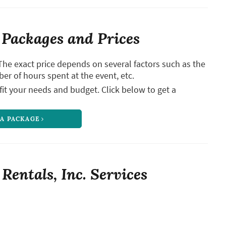
Packages and Prices
The exact price depends on several factors such as the
ber of hours spent at the event, etc.
it your needs and budget. Click below to get a
 A PACKAGE
entals, Inc. Services