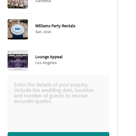
Gardena
Williams Party Rentals
San Jose
Lounge Appeal
Los Angeles