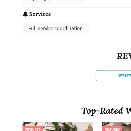
Services
Full service coordination
RE
WRIT
Top-Rated W
FEATURED
FEATURED