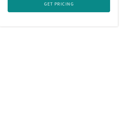
GET PRICING