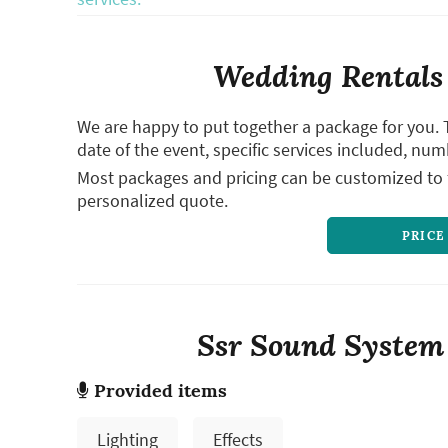
Wedding Rentals 
We are happy to put together a package for you. 
date of the event, specific services included, num
Most packages and pricing can be customized to f
personalized quote.
PRICE
Ssr Sound System R
Provided items
Lighting
Effects